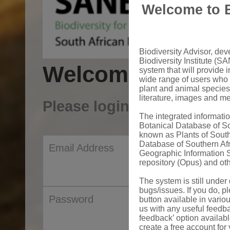
Welcome to B
Biodiversity Advisor, de
Biodiversity Institute (SA
Welcome to Sanb
system that will provide i
wide range of users who 
plant and animal species
literature, images and m
Please login to your acco
The integrated informat
Botanical Database of S
known as Plants of South
Database of Southern Af
Email Address
Geographic Information S
repository (Opus) and oth
The system is still unde
bugs/issues. If you do, pl
Password
button available in vario
us with any useful feedb
feedback’ option availab
create a free account for 