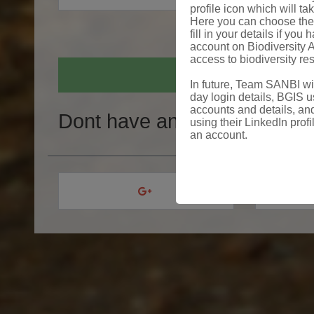
profile icon which will ta
Here you can choose the 
fill in your details if yo
account on Biodiversity A
access to biodiversity re
In future, Team SANBI will
day login details, BGIS us
accounts and details, and
Dont have an account?
Crea
using their LinkedIn profi
an account.