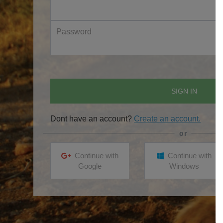
Password
SIGN IN
Dont have an account?
Create an account.
Continue with
Continue with
Google
Windows