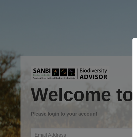
Welcome to
Please login to your account
Email Address