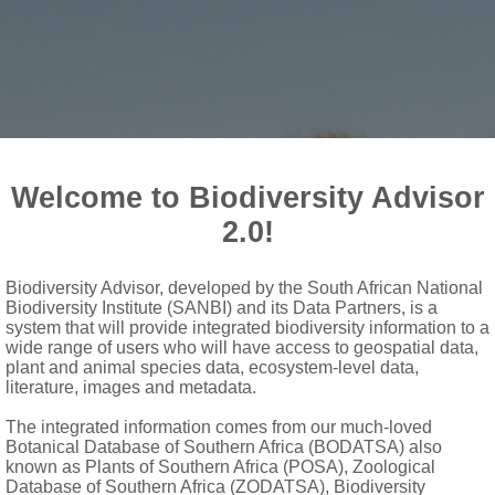
Welcome to Biodiversity Advisor
2.0!
Biodiversity Advisor, developed by the South African National
Biodiversity Institute (SANBI) and its Data Partners, is a
 Sanbi
system that will provide integrated biodiversity information to a
wide range of users who will have access to geospatial data,
plant and animal species data, ecosystem-level data,
literature, images and metadata.
The integrated information comes from our much-loved
Botanical Database of Southern Africa (BODATSA) also
known as Plants of Southern Africa (POSA), Zoological
Database of Southern Africa (ZODATSA), Biodiversity