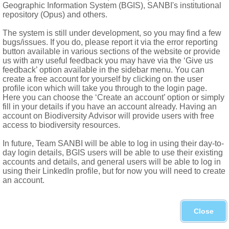
Geographic Information System (BGIS), SANBI's institutional
repository (Opus) and others.
The system is still under development, so you may find a few
bugs/issues. If you do, please report it via the error reporting
button available in various sections of the website or provide
us with any useful feedback you may have via the ‘Give us
feedback’ option available in the sidebar menu. You can
Forgot password?
create a free account for yourself by clicking on the user
profile icon which will take you through to the login page.
Here you can choose the ‘Create an account’ option or simply
fill in your details if you have an account already. Having an
account on Biodiversity Advisor will provide users with free
access to biodiversity resources.
In future, Team SANBI will be able to log in using their day-to-
day login details, BGIS users will be able to use their existing
accounts and details, and general users will be able to log in
using their LinkedIn profile, but for now you will need to create
an account.
Close