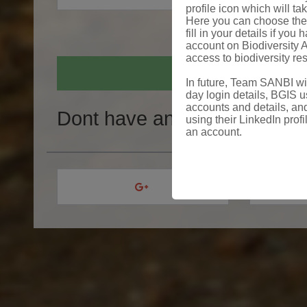
profile icon which will ta
Here you can choose the 
fill in your details if yo
account on Biodiversity A
access to biodiversity re
In future, Team SANBI will
day login details, BGIS us
accounts and details, and
Dont have an account?
Crea
using their LinkedIn profi
an account.