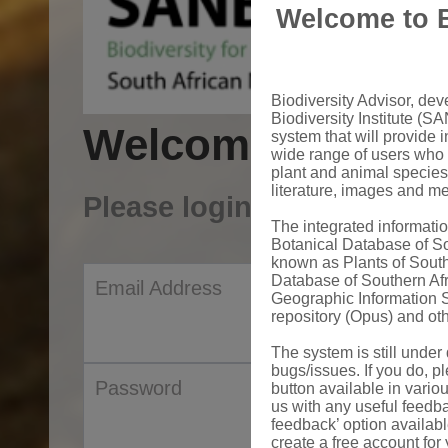
Welcome to B
Biodiversity Advisor, de
Biodiversity Institute (SA
Welcome to Sanb
system that will provide i
wide range of users who 
plant and animal species
literature, images and m
Please login to your acco
The integrated informat
Botanical Database of S
known as Plants of South
Database of Southern Af
Email Address
Geographic Information S
repository (Opus) and oth
The system is still unde
bugs/issues. If you do, pl
Password
button available in vario
us with any useful feedb
feedback’ option availab
create a free account for 