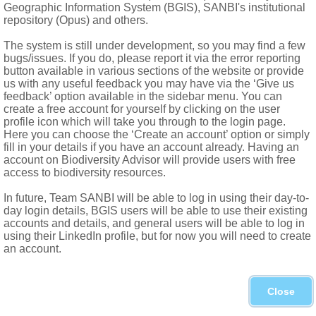
Geographic Information System (BGIS), SANBI's institutional
repository (Opus) and others.
The system is still under development, so you may find a few
bugs/issues. If you do, please report it via the error reporting
button available in various sections of the website or provide
us with any useful feedback you may have via the ‘Give us
feedback’ option available in the sidebar menu. You can
Forgot password?
create a free account for yourself by clicking on the user
profile icon which will take you through to the login page.
Here you can choose the ‘Create an account’ option or simply
fill in your details if you have an account already. Having an
account on Biodiversity Advisor will provide users with free
access to biodiversity resources.
In future, Team SANBI will be able to log in using their day-to-
day login details, BGIS users will be able to use their existing
accounts and details, and general users will be able to log in
using their LinkedIn profile, but for now you will need to create
an account.
Close