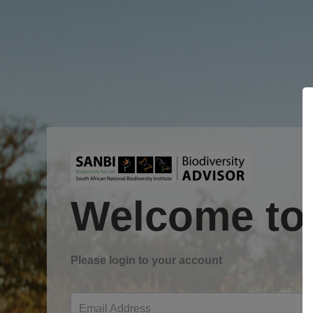
Welcome to
Please login to your account
Email Address