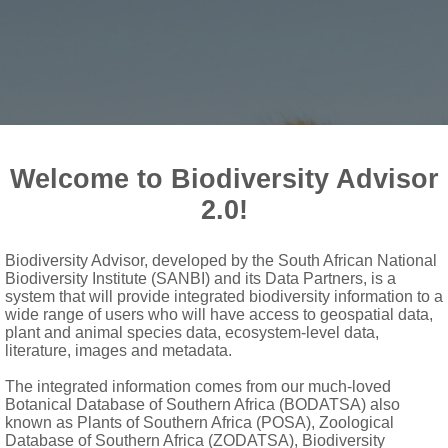
Welcome to Biodiversity Advisor
2.0!
Biodiversity Advisor, developed by the South African National
Biodiversity Institute (SANBI) and its Data Partners, is a
 Sanbi
system that will provide integrated biodiversity information to a
wide range of users who will have access to geospatial data,
plant and animal species data, ecosystem-level data,
literature, images and metadata.
The integrated information comes from our much-loved
Botanical Database of Southern Africa (BODATSA) also
known as Plants of Southern Africa (POSA), Zoological
Database of Southern Africa (ZODATSA), Biodiversity