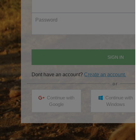
Password
SIGN IN
Dont have an account?
Create an account.
Continue with
Continue with
Google
Windows