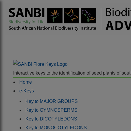
Interactive keys to the identification of seed plants of s
Home
e-Keys
Key to MAJOR GROUPS
Key to GYMNOSPERMS
Key to DICOTYLEDONS
Key to MONOCOTYLEDONS