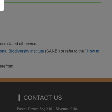
ess stated otherwise.
onal Biodiversity Institute
(SANBI) or refer to the '
How to
herefrom.
CONTACT US
Postal: Private Bag X101, Silverton, 0184