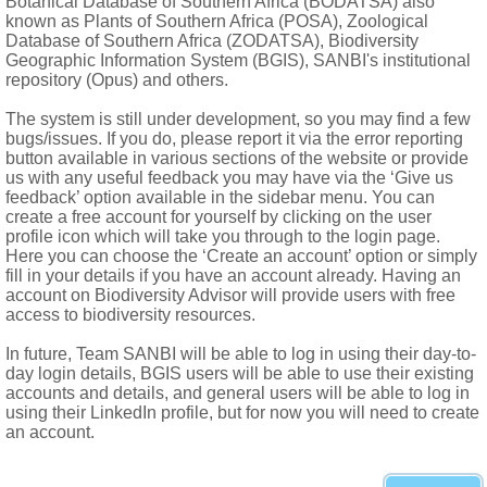
Botanical Database of Southern Africa (BODATSA) also
known as Plants of Southern Africa (POSA), Zoological
Database of Southern Africa (ZODATSA), Biodiversity
ations
Geographic Information System (BGIS), SANBI's institutional
repository (Opus) and others.
yle terete, articulated on ovary, included; style branch 1, ventra
The system is still under development, so you may find a few
bugs/issues. If you do, please report it via the error reporting
l bases
button available in various sections of the website or provide
rface
us with any useful feedback you may have via the ‘Give us
feedback’ option available in the sidebar menu. You can
create a free account for yourself by clicking on the user
profile icon which will take you through to the login page.
Here you can choose the ‘Create an account’ option or simply
fill in your details if you have an account already. Having an
account on Biodiversity Advisor will provide users with free
access to biodiversity resources.
In future, Team SANBI will be able to log in using their day-to-
day login details, BGIS users will be able to use their existing
accounts and details, and general users will be able to log in
using their LinkedIn profile, but for now you will need to create
an account.
swana, Swaziland, Lesotho and mainly northern and eastern prov