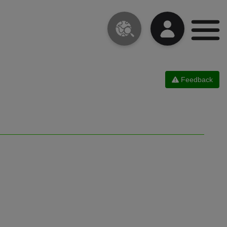
Feedback