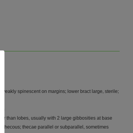
weakly spinescent on margins; lower bract large, sterile;
bes
er than lobes, usually with 2 large gibbosities at base
s 2-thecous; thecae parallel or subparallel, sometimes