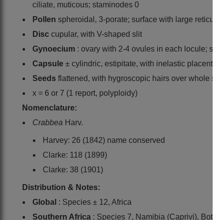
ciliate, muticous; staminodes 0
Pollen
spheroidal, 3-porate; surface with large reticul
Disc
cupular, with V-shaped slit
Gynoecium
: ovary with 2-4 ovules in each locule; st
Capsule
± cylindric, estipitate, with inelastic placenta
Seeds
flattened, with hygroscopic hairs over whole su
x = 6 or 7 (1 report, polyploidy)
Nomenclature:
Crabbea
Harv.
Harvey: 26 (1842) name conserved
Clarke: 118 (1899)
Clarke: 38 (1901)
Distribution & Notes:
Global
: Species ± 12, Africa
Southern Africa
: Species 7, Namibia (Caprivi), Bot