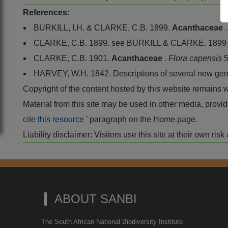
References:
BURKILL, I.H. & CLARKE, C.B. 1899.
Acanthaceae
CLARKE, C.B. 1899. see BURKILL & CLARKE. 1899
CLARKE, C.B. 1901.
Acanthaceae
.
Flora capensis
5
HARVEY, W.H. 1842. Descriptions of several new gene
Copyright of the content hosted by this website remains 
Material from this site may be used in other media, pro
cite this resource
' paragraph on the Home page.
Liability disclaimer: Visitors use this site at their own r
ABOUT SANBI
The South African National Biodiversity Institute