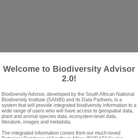
Crabbea
Harv.
Welcome to Biodiversity Advisor
 acaulescent
2.0!
Biodiversity Advisor, developed by the South African National
congested, sometimes peduncled heads; bracts foliaceous, ovate, 
Biodiversity Institute (SANBI) and its Data Partners, is a
system that will provide integrated biodiversity information to a
wide range of users who will have access to geospatial data,
n others or two laterals shorter than others; tube shorter than lo
plant and animal species data, ecosystem-level data,
literature, images and metadata.
lobes semiorbicular or obovate; aestivation quincuncial; tube long
s arising in pairs in lower portion of corolla tube, linear; anther
The integrated information comes from our much-loved