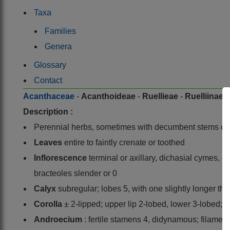
Taxa
Families
Genera
Glossary
Contact
Acanthaceae
-
Acanthoideae
-
Ruellieae
-
Ruelliinae
-
Description :
Perennial herbs, sometimes with decumbent stems or
Leaves
entire to faintly crenate or toothed
Inflorescence
terminal or axillary, dichasial cymes, 
bracteoles slender or 0
Calyx
subregular; lobes 5, with one slightly longer tha
Corolla
± 2-lipped; upper lip 2-lobed, lower 3-lobed; 
Androecium
: fertile stamens 4, didynamous; filament