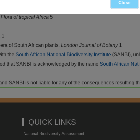
Close
.
Flora of tropical Africa
5
,1
ra of South African plants.
London Journal of Botany
1
with the
South African National Biodiversity Institute
(SANBI), unl
vided that SANBI is acknowledged by the name
South African Nati
isk and SANBI is not liable for any of the consequences resulting t
QUICK LINKS
National Biodiversity Assessment