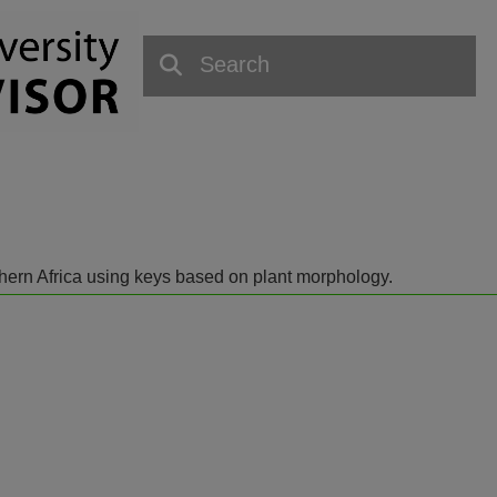
outhern Africa using keys based on plant morphology.