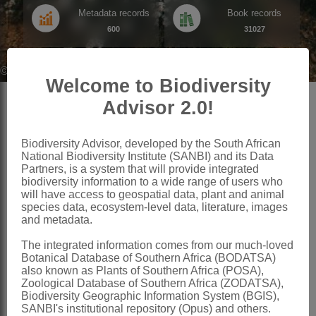
Metadata records
Book records
600
31027
©SANBI,(None) SANBI Enterprise Image System
Welcome to Biodiversity
Advisor 2.0!
Search by theme
Biodiversity Advisor, developed by the South African
National Biodiversity Institute (SANBI) and its Data
Partners, is a system that will provide integrated
biodiversity information to a wide range of users who
will have access to geospatial data, plant and animal
species data, ecosystem-level data, literature, images
and metadata.
Species
Living Collections
The integrated information comes from our much-loved
Advanced search for data records
Data records for SANBI's gardens
Botanical Database of Southern Africa (BODATSA)
of South Africa's flora and fauna
also known as Plants of Southern Africa (POSA),
Zoological Database of Southern Africa (ZODATSA),
Biodiversity Geographic Information System (BGIS),
SANBI's institutional repository (Opus) and others.