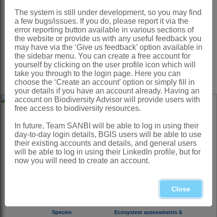
The system is still under development, so you may find
a few bugs/issues. If you do, please report it via the
error reporting button available in various sections of
the website or provide us with any useful feedback you
Monitoring and Assessments
Ecosystem and Biodiversity
may have via the ‘Give us feedback’ option available in
Status of biodiversity in South
Planning
the sidebar menu. You can create a free account for
Africa
yourself by clicking on the user profile icon which will
Spatial plans and biodiversity
priority areas
take you through to the login page. Here you can
choose the ‘Create an account’ option or simply fill in
your details if you have an account already. Having an
account on Biodiversity Advisor will provide users with
free access to biodiversity resources.
View interactive maps
In future, Team SANBI will be able to log in using their
day-to-day login details, BGIS users will be able to use
their existing accounts and details, and general users
will be able to log in using their LinkedIn profile, but for
now you will need to create an account.
Close
Species
Ecosystem assessments &