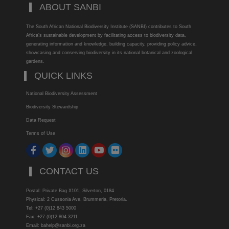
ABOUT SANBI
The South African National Biodiversity Institute (SANBI) contributes to South
Africa’s sustainable development by facilitating access to biodiversity data,
generating information and knowledge, building capacity, providing policy advice,
showcasing and conserving biodiversity in its national botanical and zoological
gardens.
QUICK LINKS
National Biodiversity Assessment
Biodiversity Stewardship
Data Request
Terms of Use
CONTACT US
Postal: Private Bag X101, Silverton, 0184
Physical: 2 Cussonia Ave, Brummeria, Pretoria.
Tel: +27 (0)12 843 5000
Fax: +27 (0)12 804 3211
Email: bahelp@sanbi.org.za