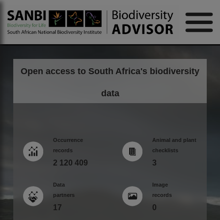
Open access to South Africa's biodiversity
data
Occurrence
Animal and plant
records
checklists
2 120 409
3
Data
Image
partners
records
17
0