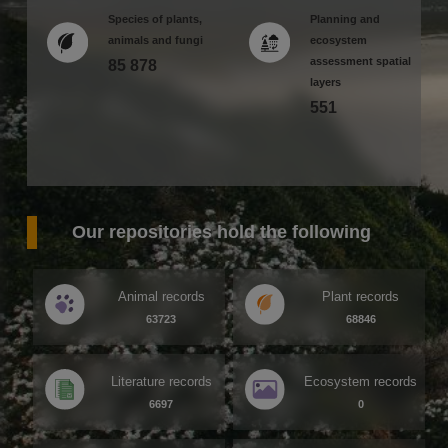
Species of plants,
Planning and
animals and fungi
ecosystem
assessment spatial
85 878
layers
551
Our repositories hold the following
Animal records
Plant records
63723
68846
Literature records
Ecosystem records
6697
0