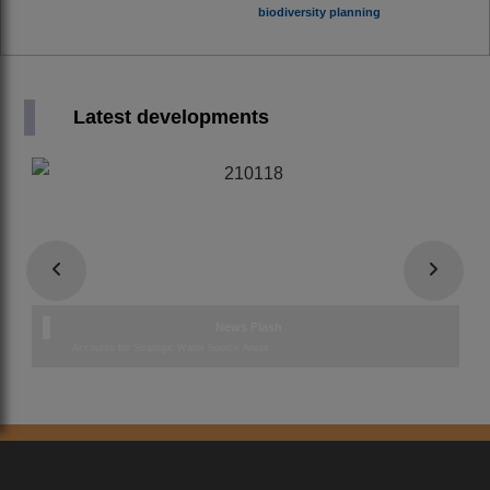
biodiversity planning
Latest developments
News Flash
Accounts for Strategic Water Source Areas