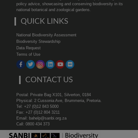
policy advice, showcasing and conserving biodiversity in its
national botanical and zoological gardens.
QUICK LINKS
National Biodiversity Assessment
Biodiversity Stewardship
Data Request
Terms of Use
CONTACT US
Postal: Private Bag X101, Silverton, 0184
Physical: 2 Cussonia Ave, Brummeria, Pretoria.
Tel: +27 (0)12 843 5000
Fax: +27 (0)12 804 3211
Email: bahelp@sanbi.org.za
Call: 0800 434 373