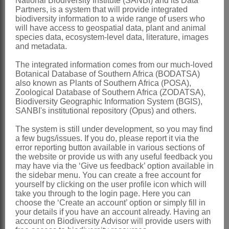
National Biodiversity Institute (SANBI) and its Data
t
Partners, is a system that will provide integrated
objective being to stimulate socio-economic
i
biodiversity information to a wide range of users who
development in land reform projects that overlap
will have access to geospatial data, plant and animal
o
with areas of critical biodiversity, in a manner that
species data, ecosystem-level data, literature, images
allows for the full use of both human and natural
and metadata.
n
resource capacities, while preserving the sufficient
a
The integrated information comes from our much-loved
functioning of the ecosystem.
Botanical Database of Southern Africa (BODATSA)
l
also known as Plants of Southern Africa (POSA),
The Initiative has two broad objectives:
Zoological Database of Southern Africa (ZODATSA),
L
To establish a network of learning and
Biodiversity Geographic Information System (BGIS),
R
SANBI's institutional repository (Opus) and others.
community of practice regarding land
reform/communal lands and biodiversity
B
The system is still under development, so you may find
stewardship as well as between the land and
a few bugs/issues. If you do, please report it via the
S
conservation sectors across the country.
error reporting button available in various sections of
I
To demonstrate the successful delivery of both
the website or provide us with any useful feedback you
may have via the ‘Give us feedback’ option available in
socio-economic and conservation benefits at a
L
the sidebar menu. You can create a free account for
project level.
yourself by clicking on the user profile icon which will
e
take you through to the login page. Here you can
a
The Initiative has gained more popularity over the
choose the ‘Create an account’ option or simply fill in
your details if you have an account already. Having an
years and this has seen an increase in the number
r
account on Biodiversity Advisor will provide users with
of beneficiaries and has diversified to include