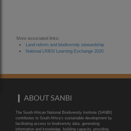
0
More associated links:
Land reform and biodiversity stewardship
National LRBSI Learning Exchange 2020
ABOUT SANBI
The South African National Biodiversity Institute (SANBI)
contributes to South Africa’s sustainable development by
facilitating access to biodiversity data, generating
information and knowledge, building capacity, providing