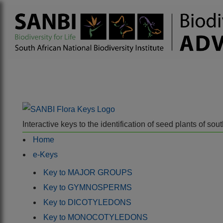
Interactive keys to the identification of seed plants of s
Home
e-Keys
Key to MAJOR GROUPS
Key to GYMNOSPERMS
Key to DICOTYLEDONS
Key to MONOCOTYLEDONS