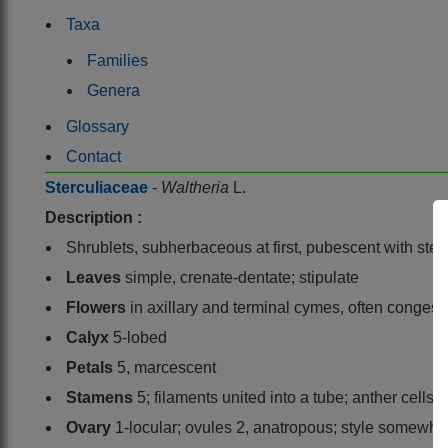
Taxa
Families
Genera
Glossary
Contact
Sterculiaceae
-
Waltheria
L.
Description :
Shrublets, subherbaceous at first, pubescent with stell
Leaves
simple, crenate-dentate; stipulate
Flowers
in axillary and terminal cymes, often congest
Calyx
5-lobed
Petals
5, marcescent
Stamens
5; filaments united into a tube; anther cells p
Ovary
1-locular; ovules 2, anatropous; style somewhat 