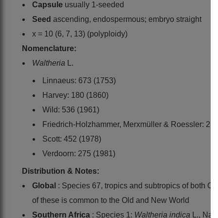
Capsule
usually 1-seeded
Seed
ascending, endospermous; embryo straight
x = 10 (6, 7, 13) (polyploidy)
Nomenclature:
Waltheria
L.
Linnaeus: 673 (1753)
Harvey: 180 (1860)
Wild: 536 (1961)
Friedrich-Holzhammer, Merxmüller & Roessler: 27 
Scott: 452 (1978)
Verdoorn: 275 (1981)
Distribution & Notes:
Global
: Species 67, tropics and subtropics of both O
of these is common to the Old and New World
Southern Africa
: Species 1:
Waltheria indica
L., Na