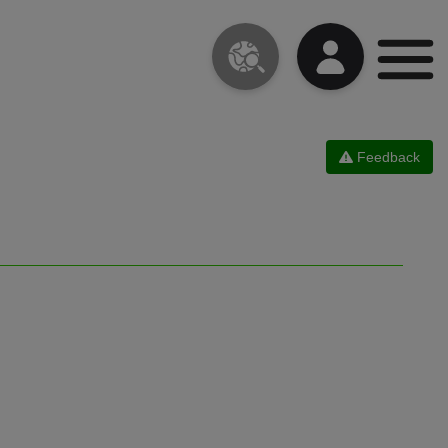
Feedback