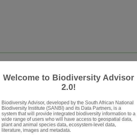
ate, tufted and simple hairs
Welcome to Biodiversity Advisor
2.0!
ed, or heads of flowers racemosely or paniculately disposed; bra
Biodiversity Advisor, developed by the South African National
Biodiversity Institute (SANBI) and its Data Partners, is a
system that will provide integrated biodiversity information to a
wide range of users who will have access to geospatial data,
arallel
plant and animal species data, ecosystem-level data,
literature, images and metadata.
excentric, clavate or fimbriate at apex