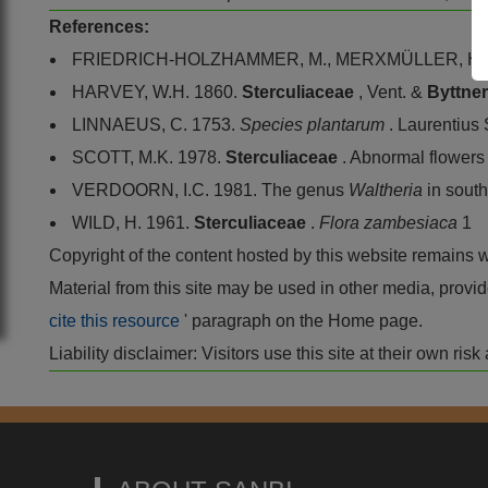
References:
FRIEDRICH-HOLZHAMMER, M., MERXMÜLLER, H. 
HARVEY, W.H. 1860.
Sterculiaceae
, Vent. &
Byttne
LINNAEUS, C. 1753.
Species plantarum
. Laurentius
SCOTT, M.K. 1978.
Sterculiaceae
. Abnormal flowers
VERDOORN, I.C. 1981. The genus
Waltheria
in south
WILD, H. 1961.
Sterculiaceae
.
Flora zambesiaca
1
Copyright of the content hosted by this website remains 
Material from this site may be used in other media, pro
cite this resource
' paragraph on the Home page.
Liability disclaimer: Visitors use this site at their own r