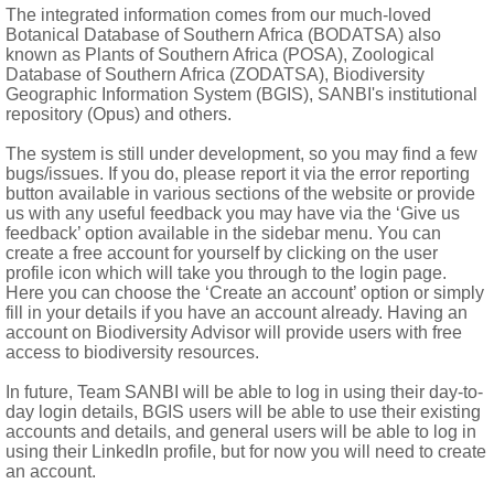
The integrated information comes from our much-loved
Botanical Database of Southern Africa (BODATSA) also
known as Plants of Southern Africa (POSA), Zoological
Database of Southern Africa (ZODATSA), Biodiversity
Geographic Information System (BGIS), SANBI's institutional
repository (Opus) and others.
The system is still under development, so you may find a few
bugs/issues. If you do, please report it via the error reporting
button available in various sections of the website or provide
us with any useful feedback you may have via the ‘Give us
feedback’ option available in the sidebar menu. You can
create a free account for yourself by clicking on the user
profile icon which will take you through to the login page.
(1969)
Here you can choose the ‘Create an account’ option or simply
fill in your details if you have an account already. Having an
account on Biodiversity Advisor will provide users with free
access to biodiversity resources.
In future, Team SANBI will be able to log in using their day-to-
day login details, BGIS users will be able to use their existing
ld and New World, greatest concentration of species in South an
accounts and details, and general users will be able to log in
using their LinkedIn profile, but for now you will need to create
an account.
mibia, Botswana, Northern Province, North-West, Gauteng, Mp