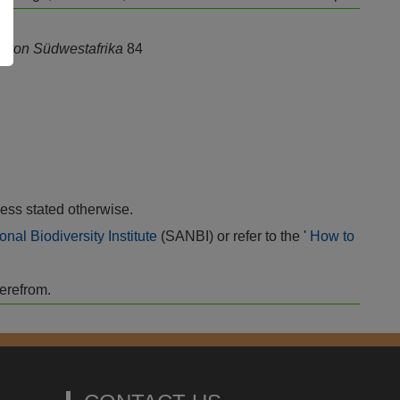
a von Südwestafrika
84
ess stated otherwise.
onal Biodiversity Institute
(SANBI) or refer to the '
How to
herefrom.