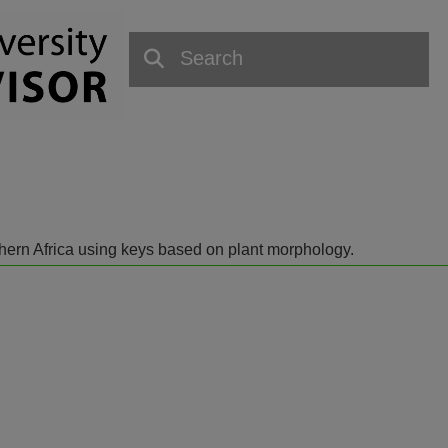
outhern Africa using keys based on plant morphology.