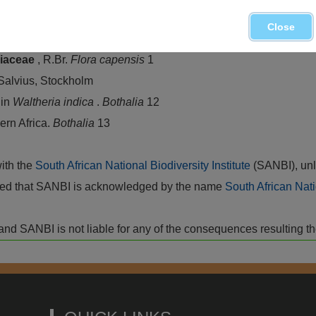
Close
& ROESSLER, H. 1969.
Sterculiaceae
.
Prodromus einer Flor
riaceae
, R.Br.
Flora capensis
1
 Salvius, Stockholm
 in
Waltheria indica
.
Bothalia
12
ern Africa.
Bothalia
13
with the
South African National Biodiversity Institute
(SANBI), unl
vided that SANBI is acknowledged by the name
South African Nati
isk and SANBI is not liable for any of the consequences resulting t