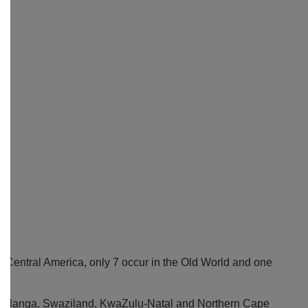
d Central America, only 7 occur in the Old World and one
umalanga, Swaziland, KwaZulu-Natal and Northern Cape