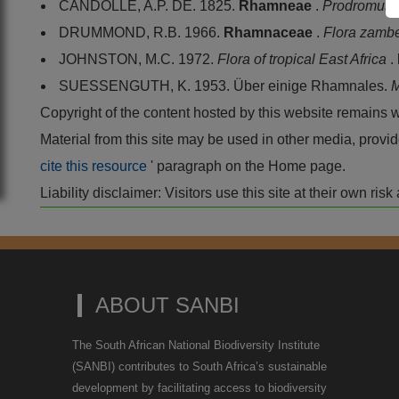
CANDOLLE, A.P. DE. 1825.
Rhamneae
.
Prodromus
DRUMMOND, R.B. 1966.
Rhamnaceae
.
Flora zamb
JOHNSTON, M.C. 1972.
Flora of tropical East Africa
.
SUESSENGUTH, K. 1953. Über einige Rhamnales.
M
Copyright of the content hosted by this website remains 
Material from this site may be used in other media, pro
cite this resource
' paragraph on the Home page.
Liability disclaimer: Visitors use this site at their own r
ABOUT SANBI
The South African National Biodiversity Institute
(SANBI) contributes to South Africa’s sustainable
development by facilitating access to biodiversity