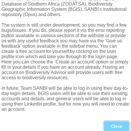
al ovule in each locule; style thick, conical, 2-lobed; stigmas gl
Database of Southern Africa (ZODATSA), Biodiversity
Geographic Information System (BGIS), SANBI's institutional
repository (Opus) and others.
The system is still under development, so you may find a few
bugs/issues. If you do, please report it via the error reporting
button available in various sections of the website or provide
us with any useful feedback you may have via the ‘Give us
feedback’ option available in the sidebar menu. You can
create a free account for yourself by clicking on the user
profile icon which will take you through to the login page.
Here you can choose the ‘Create an account’ option or simply
fill in your details if you have an account already. Having an
account on Biodiversity Advisor will provide users with free
access to biodiversity resources.
In future, Team SANBI will be able to log in using their day-to-
day login details, BGIS users will be able to use their existing
accounts and details, and general users will be able to log in
using their LinkedIn profile, but for now you will need to create
an account.
orthern Province, North-West, Gauteng, Mpumalanga, Swazilan
Close