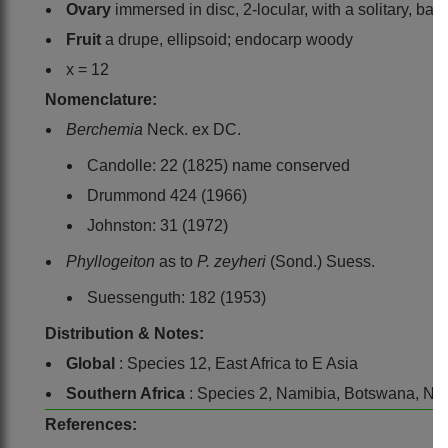
Ovary
immersed in disc, 2-locular, with a solitary, bas
Fruit
a drupe, ellipsoid; endocarp woody
x = 12
Nomenclature:
Berchemia
Neck. ex DC.
Candolle: 22 (1825) name conserved
Drummond 424 (1966)
Johnston: 31 (1972)
Phyllogeiton
as to
P. zeyheri
(Sond.) Suess.
Suessenguth: 182 (1953)
Distribution & Notes:
Global
: Species 12, East Africa to E Asia
Southern Africa
: Species 2, Namibia, Botswana, N
References: