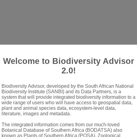
Welcome to Biodiversity Advisor
2.0!
Biodiversity Advisor, developed by the South African National
Biodiversity Institute (SANBI) and its Data Partners, is a
 of cymes
system that will provide integrated biodiversity information to a
wide range of users who will have access to geospatial data,
ce
plant and animal species data, ecosystem-level data,
literature, images and metadata.
The integrated information comes from our much-loved
Botanical Database of Southern Africa (BODATSA) also
known as Plants of Southern Africa (POSA), Zoological