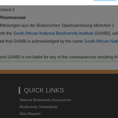
2. Treuttel & Würtz, Paris
esiaca
2
Rhamnaceae
itteilungen aus der Botanischen Staatssammlung München
1
with the
South African National Biodiversity Institute
(SANBI), unl
vided that SANBI is acknowledged by the name
South African Nati
isk and SANBI is not liable for any of the consequences resulting t
QUICK LINKS
National Biodiversity Assessment
Biodiversity Stewardship
Data Request