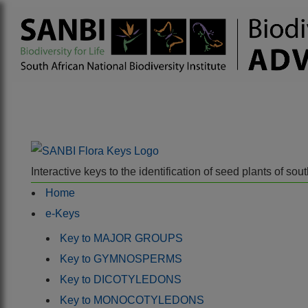
Interactive keys to the identification of seed plants of s
Home
e-Keys
Key to MAJOR GROUPS
Key to GYMNOSPERMS
Key to DICOTYLEDONS
Key to MONOCOTYLEDONS