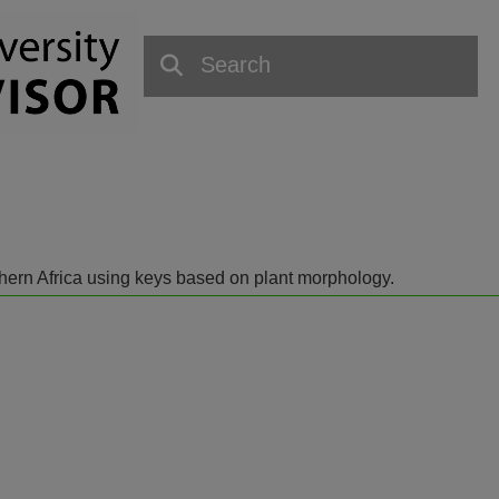
outhern Africa using keys based on plant morphology.