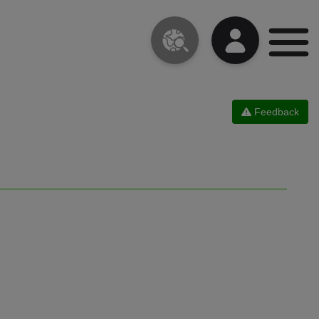
Feedback