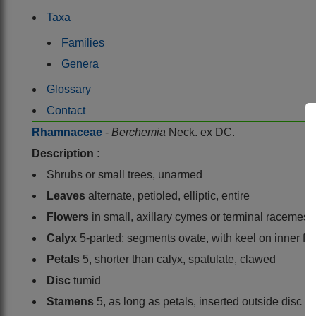
Taxa
Families
Genera
Glossary
Contact
Rhamnaceae
-
Berchemia
Neck. ex DC.
Description :
Shrubs or small trees, unarmed
Leaves
alternate, petioled, elliptic, entire
Flowers
in small, axillary cymes or terminal racemes
Calyx
5-parted; segments ovate, with keel on inner fa
Petals
5, shorter than calyx, spatulate, clawed
Disc
tumid
Stamens
5, as long as petals, inserted outside disc