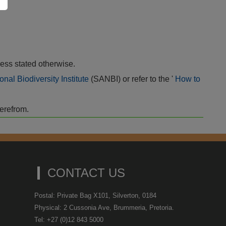
ess stated otherwise.
onal Biodiversity Institute
(SANBI) or refer to the '
How to
herefrom.
CONTACT US
Postal: Private Bag X101, Silverton, 0184
Physical: 2 Cussonia Ave, Brummeria, Pretoria.
Tel: +27 (0)12 843 5000