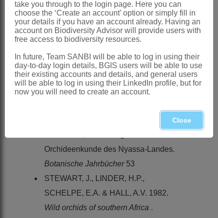
References:
take you through to the login page. Here you can
choose the ‘Create an account’ option or simply fill in
LINDER, H.P. & KURZWEIL, H. 1999.
your details if you have an account already. Having an
account on Biodiversity Advisor will provide users with
Orchids of southern Africa
. A.A.
free access to biodiversity resources.
Balkema, Rotterdam
In future, Team SANBI will be able to log in using their
PHILLIPS, E.P. 1951. The genera of
day-to-day login details, BGIS users will be able to use
their existing accounts and details, and general users
South African flowering plants.
Memoirs
will be able to log in using their LinkedIn profile, but for
of the Botanical Survey of South Africa
now you will need to create an account.
No. 25
SCHLECHTER, R. 1915.
Orchidaceae
Close
Stolzianae
, ein Beitrag zur
Orchideenkunde des Nyassa-Landes.
Botanische Jahrbücher
53
STEWART, J., LINDER, H.P.,
SCHELPE, E.A. & HALL, A.V. 1982.
Wild orchids of southern Africa
.