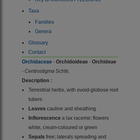
Taxa
Families
Genera
Glossary
Contact
Orchidaceae
-
Orchidoideae
-
Orchideae
-
Centrostigma
Schltr.
Description :
Terrestrial herbs, with ovoid-globose root
tubers
Leaves
cauline and sheathing
Inflorescence
a lax raceme; flowers
white, cream-coloured or green
Sepals
free; laterals spreading and