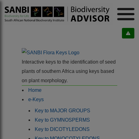
Interactive keys to the identification of seed
plants of southern Africa using keys based
on plant morphology.
Home
e-Keys
Key to MAJOR GROUPS
Key to GYMNOSPERMS
Key to DICOTYLEDONS
Key to MONOCOTYLEDONS