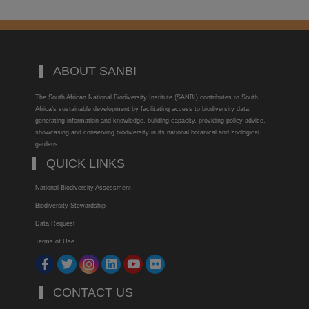
ABOUT SANBI
The South African National Biodiversity Institute (SANBI) contributes to South
Africa’s sustainable development by facilitating access to biodiversity data,
generating information and knowledge, building capacity, providing policy advice,
showcasing and conserving biodiversity in its national botanical and zoological
gardens.
QUICK LINKS
National Biodiversity Assessment
Biodiversity Stewardship
Data Request
Terms of Use
CONTACT US