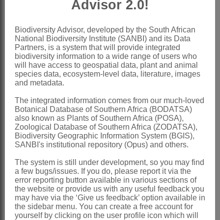
Advisor 2.0!
and shorter than anther
Capsule
elongate-cylindrical
Biodiversity Advisor, developed by the South African
National Biodiversity Institute (SANBI) and its Data
Nomenclature:
Partners, is a system that will provide integrated
Centrostigma
Schltr.
biodiversity information to a wide range of users who
will have access to geospatial data, plant and animal
Schlechter: 522 (1915)
species data, ecosystem-level data, literature, images
and metadata.
Phillips: 232 (1951)
The integrated information comes from our much-loved
Stewart et al.: 102 (1982)
Botanical Database of Southern Africa (BODATSA)
Linder & Kurzweil: 143 (1999)
also known as Plants of Southern Africa (POSA),
Zoological Database of Southern Africa (ZODATSA),
Distribution & Notes:
Biodiversity Geographic Information System (BGIS),
SANBI's institutional repository (Opus) and others.
Global
: Species 3, south tropical Africa
The system is still under development, so you may find
Southern Africa
: Species 1:
a few bugs/issues. If you do, please report it via the
Centrostigma occultans
(Welw. ex
error reporting button available in various sections of
the website or provide us with any useful feedback you
Rchb.f.) Schltr., extends into Northern
may have via the ‘Give us feedback’ option available in
the sidebar menu. You can create a free account for
Province and Mpumalanga
yourself by clicking on the user profile icon which will