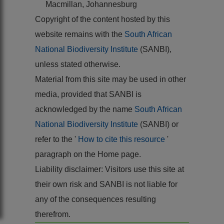
Macmillan, Johannesburg
Copyright of the content hosted by this
website remains with the
South African
National Biodiversity Institute
(SANBI),
unless stated otherwise.
Material from this site may be used in other
media, provided that SANBI is
acknowledged by the name
South African
National Biodiversity Institute
(SANBI) or
refer to the '
How to cite this resource
'
paragraph on the Home page.
Liability disclaimer: Visitors use this site at
their own risk and SANBI is not liable for
any of the consequences resulting
therefrom.