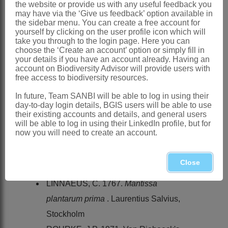
the website or provide us with any useful feedback you
may have via the ‘Give us feedback’ option available in
Cederberg to Riversdale
the sidebar menu. You can create a free account for
References:
yourself by clicking on the user profile icon which will
take you through to the login page. Here you can
BURMAN, N.L. 1768.
Florae capensis
choose the ‘Create an account’ option or simply fill in
your details if you have an account already. Having an
prodromus
. (Suppl. to N.L. Burman,
account on Biodiversity Advisor will provide users with
Flora Indica
). Cornelius Hack,
free access to biodiversity resources.
Amsterdam
In future, Team SANBI will be able to log in using their
day-to-day login details, BGIS users will be able to use
JORDAAN, P.G. 1946. Die saadknop en
their existing accounts and details, and general users
embriologie van
Brabeium stellatifolium
will be able to log in using their LinkedIn profile, but for
now you will need to create an account.
L.
Journal of South African Botany
12
LINNAEUS, C. 1753.
Species plantarum
Close
. Laurentius Salvius, Stockholm
LINNAEUS, C. 1767.
Mantissa
plantarum prima
. Laurentius Salvius,
Stockholm