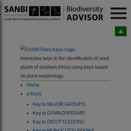
Interactive keys to the identification of seed
plants of southern Africa using keys based
on plant morphology.
Home
e-Keys
Key to MAJOR GROUPS
Key to GYMNOSPERMS
Key to DICOTYLEDONS
Key to MONOCOTYLEDONS