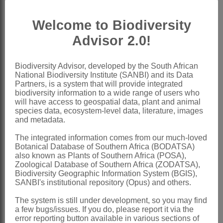
x = 14 (can be 7) (1 report)
Welcome to Biodiversity
Nomenclature:
Advisor 2.0!
Brabejum
L.
Linnaeus: 121 (1753)
Biodiversity Advisor, developed by the South African
Stapf et al.: 504 (1912)
National Biodiversity Institute (SANBI) and its Data
Partners, is a system that will provide integrated
Jordaan: 15 (1946)
biodiversity information to a wide range of users who
will have access to geospatial data, plant and animal
Rourke: 53 (1971)
species data, ecosystem-level data, literature, images
and metadata.
Brabyla
L.
The integrated information comes from our much-loved
Linnaeus: 137 (1767)
Botanical Database of Southern Africa (BODATSA)
also known as Plants of Southern Africa (POSA),
Brabejaria
Burm.f.
Zoological Database of Southern Africa (ZODATSA),
Biodiversity Geographic Information System (BGIS),
Burman: 26 (1768)
SANBI's institutional repository (Opus) and others.
Distribution & Notes:
The system is still under development, so you may find
Southern Africa
: Species 1:
Brabejum
a few bugs/issues. If you do, please report it via the
error reporting button available in various sections of
stellatifolium
L., Western Cape: