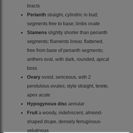
bracts
Perianth
straight, cylindric in bud;
segments free to base; limbs ovate
Stamens
slightly shorter than perianth
segments; filaments linear, flattened,
free from base of perianth segments;
anthers oval, with dark, rounded, apical
boss
Ovary
ovoid, sericeous, with 2
pendulous ovules; style straight, terete,
apex acute
Hypogynous disc
annular
Fruit
a woody, indehiscent, almond-
shaped drupe, densely ferruginous-
velutinous