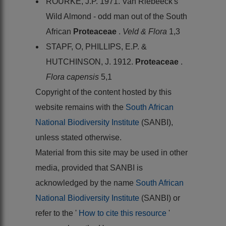
ROURKE, J.P. 1971. Van Riebeeck's
Wild Almond - odd man out of the South
African
Proteaceae
.
Veld & Flora
1,3
STAPF, O, PHILLIPS, E.P. &
HUTCHINSON, J. 1912.
Proteaceae
.
Flora capensis
5,1
Copyright of the content hosted by this
website remains with the
South African
National Biodiversity Institute
(SANBI),
unless stated otherwise.
Material from this site may be used in other
media, provided that SANBI is
acknowledged by the name
South African
National Biodiversity Institute
(SANBI) or
refer to the '
How to cite this resource
'