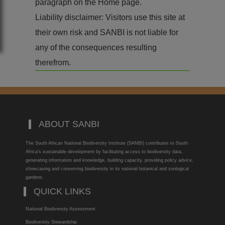
paragraph on the Home page.
Liability disclaimer: Visitors use this site at
their own risk and SANBI is not liable for
any of the consequences resulting
therefrom.
ABOUT SANBI
The South African National Biodiversity Institute (SANBI) contributes to South
Africa’s sustainable development by facilitating access to biodiversity data,
generating information and knowledge, building capacity, providing policy advice,
showcasing and conserving biodiversity in its national botanical and zoological
gardens.
QUICK LINKS
National Biodiversity Assessment
Biodiversity Stewardship