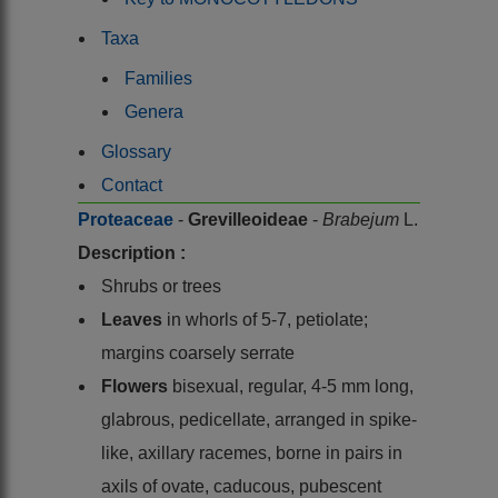
Taxa
Families
Genera
Glossary
Contact
Proteaceae
-
Grevilleoideae
-
Brabejum
L.
Description :
Shrubs or trees
Leaves
in whorls of 5-7, petiolate;
margins coarsely serrate
Flowers
bisexual, regular, 4-5 mm long,
glabrous, pedicellate, arranged in spike-
like, axillary racemes, borne in pairs in
axils of ovate, caducous, pubescent