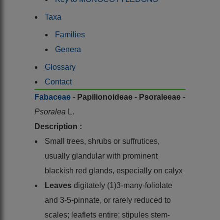
Taxa
Families
Genera
Glossary
Contact
Fabaceae
-
Papilionoideae
-
Psoraleeae
-
Psoralea
L.
Description :
Small trees, shrubs or suffrutices,
usually glandular with prominent
blackish red glands, especially on calyx
Leaves
digitately (1)3-many-foliolate
and 3-5-pinnate, or rarely reduced to
scales; leaflets entire; stipules stem-