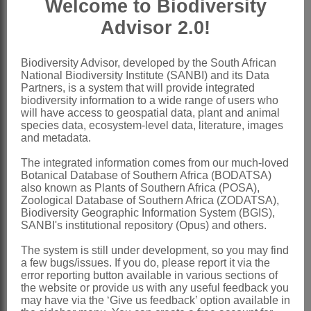
Welcome to Biodiversity
monadelphous; vexillary stamen usually
Advisor 2.0!
free, arching over ovary chamber
Ovary
distinctly stipitate 1-ovulate,
Biodiversity Advisor, developed by the South African
National Biodiversity Institute (SANBI) and its Data
glabrous with a few scattered recurved
Partners, is a system that will provide integrated
club-headed glands; style glabrous,
biodiversity information to a wide range of users who
will have access to geospatial data, plant and animal
often filiform, usually thickened above,
species data, ecosystem-level data, literature, images
and metadata.
with terminal, subcapitate stigma
Pod
usually ovate, indehiscent,
The integrated information comes from our much-loved
Botanical Database of Southern Africa (BODATSA)
included within calyx at maturity
also known as Plants of Southern Africa (POSA),
Zoological Database of Southern Africa (ZODATSA),
Seeds
black, on short funicle
Biodiversity Geographic Information System (BGIS),
x = 10, 11 (aneuploids)
SANBI's institutional repository (Opus) and others.
Nomenclature:
The system is still under development, so you may find
a few bugs/issues. If you do, please report it via the
Psoralea
L.
error reporting button available in various sections of
the website or provide us with any useful feedback you
Linnaeus: 762 (1753)
may have via the ‘Give us feedback’ option available in
Harvey: 143 (1862)