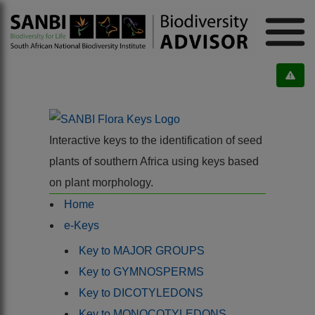
Interactive keys to the identification of seed
plants of southern Africa using keys based
on plant morphology.
Home
e-Keys
Key to MAJOR GROUPS
Key to GYMNOSPERMS
Key to DICOTYLEDONS
Key to MONOCOTYLEDONS