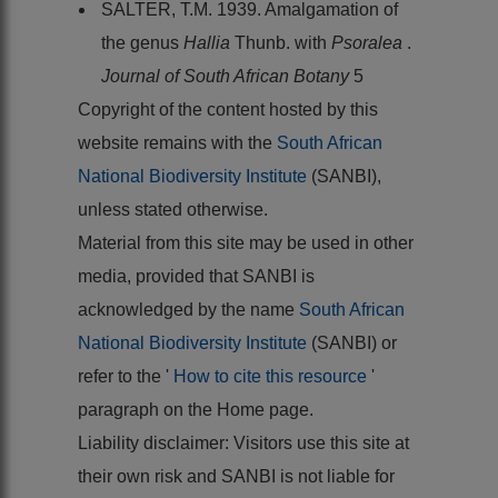
SALTER, T.M. 1939. Amalgamation of
the genus
Hallia
Thunb. with
Psoralea
.
Journal of South African Botany
5
Copyright of the content hosted by this
website remains with the
South African
National Biodiversity Institute
(SANBI),
unless stated otherwise.
Material from this site may be used in other
media, provided that SANBI is
acknowledged by the name
South African
National Biodiversity Institute
(SANBI) or
refer to the '
How to cite this resource
'
paragraph on the Home page.
Liability disclaimer: Visitors use this site at
their own risk and SANBI is not liable for