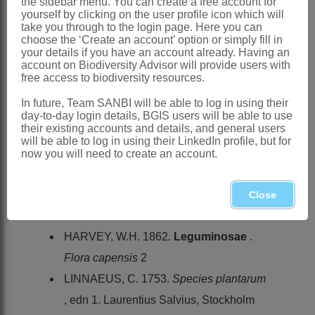
the sidebar menu. You can create a free account for
yourself by clicking on the user profile icon which will
Forbes: 116 (1930)
take you through to the login page. Here you can
choose the ‘Create an account’ option or simply fill in
Salter: 45 (1939)
your details if you have an account already. Having an
account on Biodiversity Advisor will provide users with
Distribution & Notes:
free access to biodiversity resources.
Southern Africa
: Species ± 20,
In future, Team SANBI will be able to log in using their
endemic, mainly restricted to the
day-to-day login details, BGIS users will be able to use
their existing accounts and details, and general users
Western Cape but a few extending as far
will be able to log in using their LinkedIn profile, but for
north as KwaZulu-Natal and Swaziland
now you will need to create an account.
References:
FORBES, H.M.L. 1930. The genus
Close
Psoralea
L.
Bothalia
3
HARVEY, W.H. 1862.
Leguminosae
.
Flora capensis
2
LINNAEUS, C. 1753.
Species plantarum
, edn 1. Laurentius Salvius, Stockholm