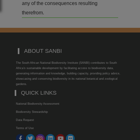
any of the consequences resulting
therefrom.
ABOUT SANBI
The South African National Biodiversity Institute (SANBI) contributes to South
Africa’s sustainable development by facilitating access to biodiversity data,
generating information and knowledge, building capacity, providing policy advice,
showcasing and conserving biodiversity in its national botanical and zoological
gardens.
QUICK LINKS
National Biodiversity Assessment
Biodiversity Stewardship
Data Request
Terms of Use