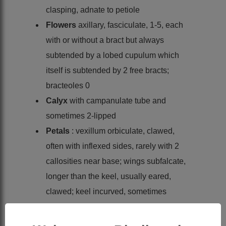
clasping, adnate to petiole
Flowers
axillary, fasciculate, 1-5, each
with or without a bract but always
subtended by a lobed cupulum which
itself is subtended by 2 free bracts;
bracteoles 0
Calyx
with campanulate tube and
sometimes 2-lipped
Petals
: vexillum orbiculate, clawed,
often with inflexed sides, rarely with 2
callosities near base; wings subfalcate,
longer than the keel, usually eared,
clawed; keel incurved, sometimes
eared, clawed, with darker patch at tip
Stamens
diadelphous or occasionally