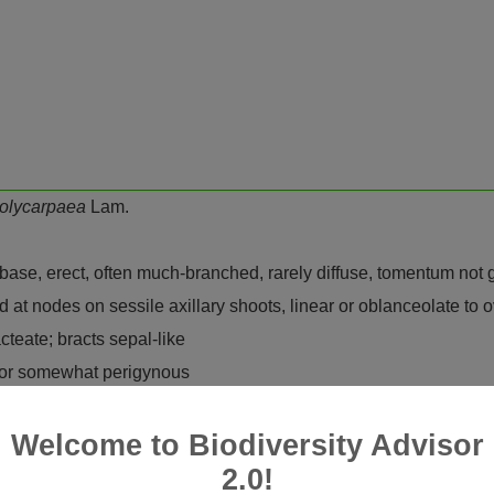
olycarpaea
Lam.
ase, erect, often much-branched, rarely diffuse, tomentum not 
 at nodes on sessile axillary shoots, linear or oblanceolate to o
teate; bracts sepal-like
 or somewhat perigynous
, often silvery, white or brown to purple
Welcome to Biodiversity Advisor
t
2.0!