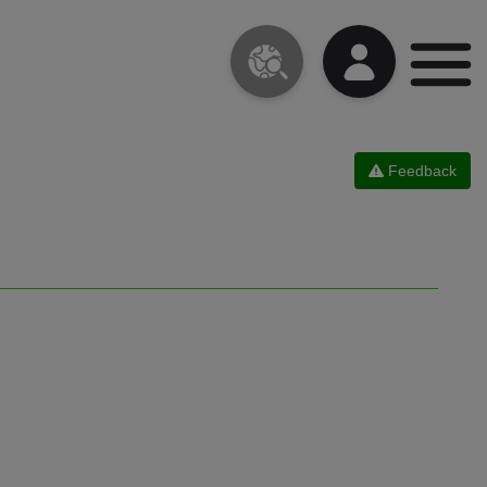
Feedback