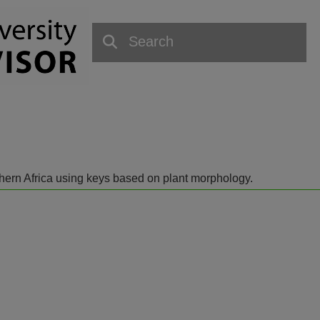
outhern Africa using keys based on plant morphology.