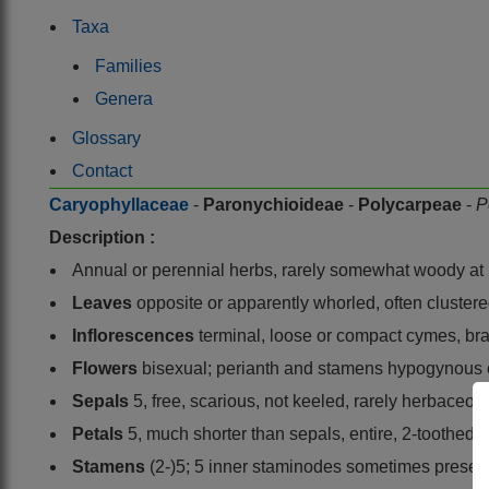
Taxa
Families
Genera
Glossary
Contact
Caryophyllaceae
-
Paronychioideae
-
Polycarpeae
-
P
Description :
Annual or perennial herbs, rarely somewhat woody at b
Leaves
opposite or apparently whorled, often clustered
Inflorescences
terminal, loose or compact cymes, brac
Flowers
bisexual; perianth and stamens hypogynous
Sepals
5, free, scarious, not keeled, rarely herbaceous
Petals
5, much shorter than sepals, entire, 2-toothed
Stamens
(2-)5; 5 inner staminodes sometimes presen