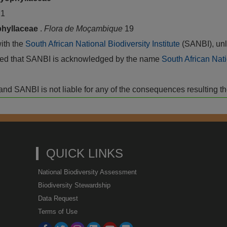
a
1
hyllaceae
.
Flora de Moçambique
19
with the
South African National Biodiversity Institute
(SANBI), unl
vided that SANBI is acknowledged by the name
South African Nati
isk and SANBI is not liable for any of the consequences resulting t
QUICK LINKS
National Biodiversity Assessment
Biodiversity Stewardship
Data Request
Terms of Use