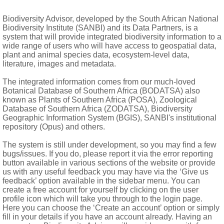
lacenta; style 3-fid or capitate
Biodiversity Advisor, developed by the South African National
Biodiversity Institute (SANBI) and its Data Partners, is a
y tuberculate, tiny, translucent, brown
system that will provide integrated biodiversity information to a
wide range of users who will have access to geospatial data,
plant and animal species data, ecosystem-level data,
literature, images and metadata.
The integrated information comes from our much-loved
Botanical Database of Southern Africa (BODATSA) also
erved
known as Plants of Southern Africa (POSA), Zoological
Database of Southern Africa (ZODATSA), Biodiversity
Geographic Information System (BGIS), SANBI's institutional
repository (Opus) and others.
The system is still under development, so you may find a few
bugs/issues. If you do, please report it via the error reporting
button available in various sections of the website or provide
us with any useful feedback you may have via the ‘Give us
feedback’ option available in the sidebar menu. You can
create a free account for yourself by clicking on the user
profile icon which will take you through to the login page.
Here you can choose the ‘Create an account’ option or simply
fill in your details if you have an account already. Having an