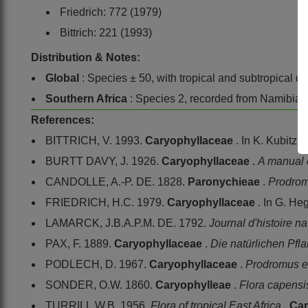
Friedrich: 772 (1979)
Bittrich: 221 (1993)
Distribution & Notes:
Global
: Species ± 50, with tropical and subtropical dis
Southern Africa
: Species 2, recorded from Namibia,
References:
BITTRICH, V. 1993.
Caryophyllaceae
. In K. Kubitzk
BURTT DAVY, J. 1926.
Caryophyllaceae
.
A manual o
CANDOLLE, A.-P. DE. 1828.
Paronychieae
.
Prodro
FRIEDRICH, H.C. 1979.
Caryophyllaceae
. In G. He
LAMARCK, J.B.A.P.M. DE. 1792.
Journal d'histoire na
PAX, F. 1889.
Caryophyllaceae
.
Die natürlichen Pfl
PODLECH, D. 1967.
Caryophyllaceae
.
Prodromus e
SONDER, O.W. 1860.
Caryophylleae
.
Flora capens
TURRILL,W.B. 1956.
Flora of tropical East Africa
.
Car