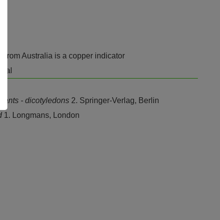
. from Australia is a copper indicator
atal
plants - dicotyledons
2. Springer-Verlag, Berlin
nd
1. Longmans, London