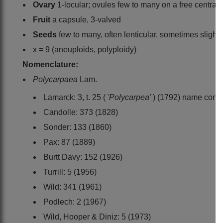
Ovary
1-locular; ovules few to many on a free central p
Fruit
a capsule, 3-valved
Seeds
few to many, often lenticular, sometimes slightl
x = 9 (aneuploids, polyploidy)
Nomenclature:
Polycarpaea
Lam.
Lamarck: 3, t. 25 (
'Polycarpea'
) (1792) name cons
Candolle: 373 (1828)
Sonder: 133 (1860)
Pax: 87 (1889)
Burtt Davy: 152 (1926)
Turrill: 5 (1956)
Wild: 341 (1961)
Podlech: 2 (1967)
Wild, Hooper & Diniz: 5 (1973)