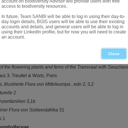
account on Biodiversity Advisor will provide users with free
access to biodiversity resources.
In future, Team SANBI will be able to log in using their day-to-
day login details, BGIS users will be able to use their existing
accounts and details, and general users will be able to log in
using their LinkedIn profile, but for now you will need to create
tribution (chiefly palaeotropic); *
Polycarpaea spirostylis
F.Muell
an account.
 Botswana, the northern provinces to Swaziland and KwaZulu-N
Close
i, J.G. Rohwer & V. Bittrich,
The families and genera of vascular 
f the flowering plants and ferns of the Transvaal with Swazila
mus
3. Treuttel & Würtz, Paris
gi,
Illustrierte Flora von Mitteleuropa
, edn 2; 3,2
turelle
2
anzenfamilien
3,1b
iner Flora von Südwestafrika
31
is
1
yophyllaceae