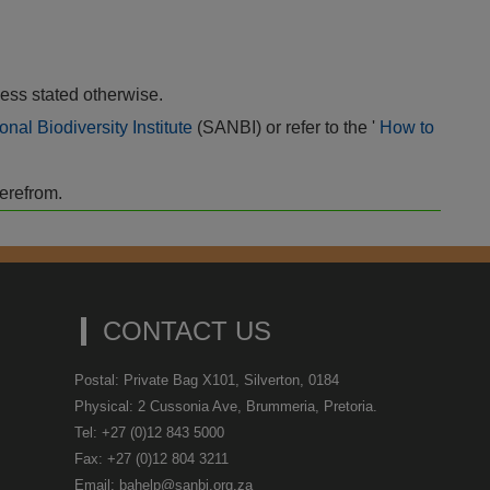
ess stated otherwise.
onal Biodiversity Institute
(SANBI) or refer to the '
How to
herefrom.
CONTACT US
Postal: Private Bag X101, Silverton, 0184
Physical: 2 Cussonia Ave, Brummeria, Pretoria.
Tel: +27 (0)12 843 5000
Fax: +27 (0)12 804 3211
Email: bahelp@sanbi.org.za