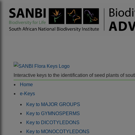
Interactive keys to the identification of seed plants of s
Home
e-Keys
Key to MAJOR GROUPS
Key to GYMNOSPERMS
Key to DICOTYLEDONS
Key to MONOCOTYLEDONS