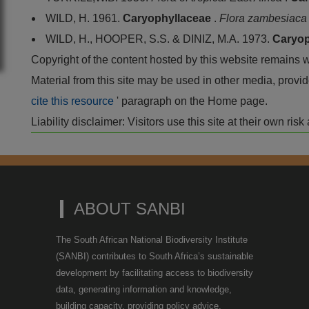
WILD, H. 1961.
Caryophyllaceae
.
Flora zambesiac
WILD, H., HOOPER, S.S. & DINIZ, M.A. 1973.
Caryop
Copyright of the content hosted by this website remains 
Material from this site may be used in other media, pro
cite this resource
' paragraph on the Home page.
Liability disclaimer: Visitors use this site at their own r
ABOUT SANBI
The South African National Biodiversity Institute
(SANBI) contributes to South Africa’s sustainable
development by facilitating access to biodiversity
data, generating information and knowledge,
building capacity, providing policy advice,