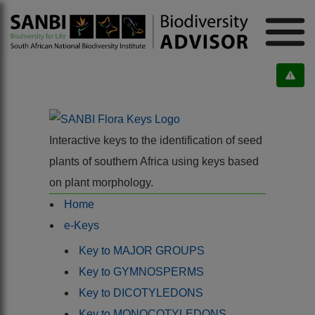
Interactive keys to the identification of seed
plants of southern Africa using keys based
on plant morphology.
Home
e-Keys
Key to MAJOR GROUPS
Key to GYMNOSPERMS
Key to DICOTYLEDONS
Key to MONOCOTYLEDONS