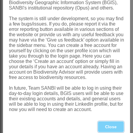
Biodiversity Geographic Information System (BGIS),
SANBI's institutional repository (Opus) and others.
Codd: 515 (1956)
Hutchinson: 240 (1964)
The system is still under development, so you may find
a few bugs/issues. If you do, please report it via the
Ross: 23 (1977)
error reporting button available in various sections of
the website or provide us with any useful feedback you
Distribution & Notes:
may have via the ‘Give us feedback’ option available in
the sidebar menu. You can create a free account for
Global
: Species ± 5, restricted to Africa
yourself by clicking on the user profile icon which will
south of the Zambesi River
take you through to the login page. Here you can
choose the ‘Create an account’ option or simply fill in
Southern Africa
: Species 4, Namibia,
your details if you have an account already. Having an
account on Biodiversity Advisor will provide users with
the four northern provinces, Swaziland,
free access to biodiversity resources.
KwaZulu-Natal and through Eastern
In future, Team SANBI will be able to log in using their
Cape to Riversdale area in Western
day-to-day login details, BGIS users will be able to use
their existing accounts and details, and general users
Cape
will be able to log in using their LinkedIn profile, but for
References:
now you will need to create an account.
CODD, L.E. 1956. The
Schotia
species
of southern Africa.
Bothalia
6
Close