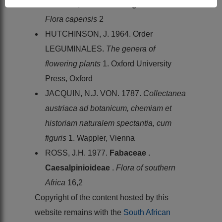
HARVEY, W.H. 1862.
Leguminosae
.
Flora capensis
2
HUTCHINSON, J. 1964. Order
LEGUMINALES.
The genera of
flowering plants
1. Oxford University
Press, Oxford
JACQUIN, N.J. VON. 1787.
Collectanea
austriaca ad botanicum, chemiam et
historiam naturalem spectantia, cum
figuris
1. Wappler, Vienna
ROSS, J.H. 1977.
Fabaceae
.
Caesalpinioideae
.
Flora of southern
Africa
16,2
Copyright of the content hosted by this
website remains with the
South African