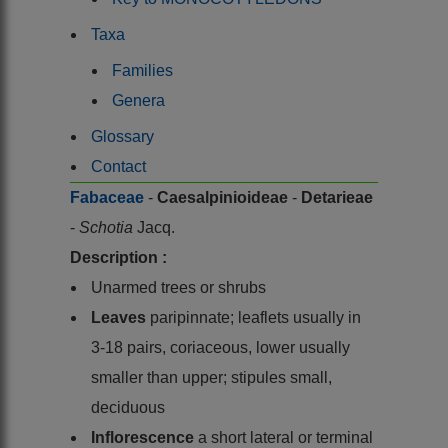
Taxa
Families
Genera
Glossary
Contact
Fabaceae
-
Caesalpinioideae
-
Detarieae
-
Schotia
Jacq.
Description :
Unarmed trees or shrubs
Leaves
paripinnate; leaflets usually in
3-18 pairs, coriaceous, lower usually
smaller than upper; stipules small,
deciduous
Inflorescence
a short lateral or terminal