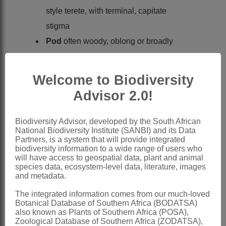
style terete, with terminal, capitate
stigma
Pod
often woody, oblong or broadly
linear, often falcate, sometimes beaked,
compressed, with a hard margin or wing
Welcome to Biodiversity
along upper suture, which persists, often
Advisor 2.0!
with seeds attached, poorly dehiscent
Seeds
compressed-orbicular, with
Biodiversity Advisor, developed by the South African
National Biodiversity Institute (SANBI) and its Data
funicle small or sometimes expanded
Partners, is a system that will provide integrated
into a fleshy, cup-like aril
biodiversity information to a wide range of users who
will have access to geospatial data, plant and animal
x = 12
species data, ecosystem-level data, literature, images
and metadata.
Nomenclature:
Schotia
Jacq.
The integrated information comes from our much-loved
Botanical Database of Southern Africa (BODATSA)
Jacquin: 93 (1787) name conserved
also known as Plants of Southern Africa (POSA),
Zoological Database of Southern Africa (ZODATSA),
Harvey: 273 (1862)