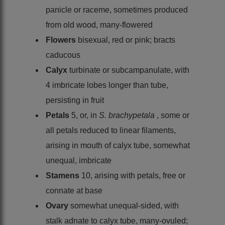
panicle or raceme, sometimes produced
from old wood, many-flowered
Flowers
bisexual, red or pink; bracts
caducous
Calyx
turbinate or subcampanulate, with
4 imbricate lobes longer than tube,
persisting in fruit
Petals
5, or, in
S. brachypetala
, some or
all petals reduced to linear filaments,
arising in mouth of calyx tube, somewhat
unequal, imbricate
Stamens
10, arising with petals, free or
connate at base
Ovary
somewhat unequal-sided, with
stalk adnate to calyx tube, many-ovuled;