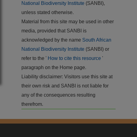
National Biodiversity Institute
(SANBI),
unless stated otherwise.
Material from this site may be used in other
media, provided that SANBI is
acknowledged by the name
South African
National Biodiversity Institute
(SANBI) or
refer to the '
How to cite this resource
'
paragraph on the Home page.
Liability disclaimer: Visitors use this site at
their own risk and SANBI is not liable for
any of the consequences resulting
therefrom.