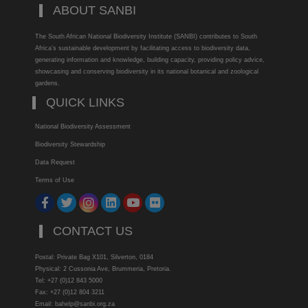
ABOUT SANBI
The South African National Biodiversity Institute (SANBI) contributes to South
Africa’s sustainable development by facilitating access to biodiversity data,
generating information and knowledge, building capacity, providing policy advice,
showcasing and conserving biodiversity in its national botanical and zoological
gardens.
QUICK LINKS
National Biodiversity Assessment
Biodiversity Stewardship
Data Request
Terms of Use
CONTACT US
Postal: Private Bag X101, Silverton, 0184
Physical: 2 Cussonia Ave, Brummeria, Pretoria.
Tel: +27 (0)12 843 5000
Fax: +27 (0)12 804 3211
Email: bahelp@sanbi.org.za