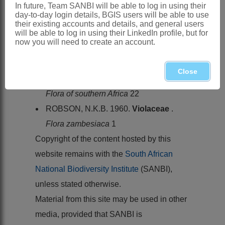
and Eastern Cape
In future, Team SANBI will be able to log in using their
day-to-day login details, BGIS users will be able to use
References:
their existing accounts and details, and general users
will be able to log in using their LinkedIn profile, but for
AUBLET, J.B.C.F. 1775.
Histoire des
now you will need to create an account.
plantes de la Guiane française
1. Pierre-
François Didot jeune, London & Paris
Close
OBERMEYER, A.A. 1976.
Violaceae
.
Flora of southern Africa
22
ROBSON, N.K.B. 1960.
Violaceae
.
Flora zambesiaca
1
Copyright of the content hosted by this
website remains with the
South African
National Biodiversity Institute
(SANBI),
unless stated otherwise.
Material from this site may be used in other
media, provided that SANBI is