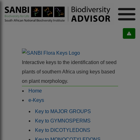
Interactive keys to the identification of seed
plants of southern Africa using keys based
on plant morphology.
Home
e-Keys
Key to MAJOR GROUPS
Key to GYMNOSPERMS
Key to DICOTYLEDONS
Key to MONOCOTYLEDONS