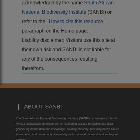
acknowledged by the name
South African
National Biodiversity Institute
(SANBI) or
refer to the '
How to cite this resource
'
paragraph on the Home page.
Liability disclaimer: Visitors use this site at
their own risk and SANBI is not liable for
any of the consequences resulting
therefrom.
ABOUT SANBI
The South African National Biodiversity Institute (SANBI) contributes to South
Africa’s sustainable development by facilitating access to biodiversity data,
generating information and knowledge, building capacity, providing policy advice,
showcasing and conserving biodiversity in its national botanical and zoological
gardens.