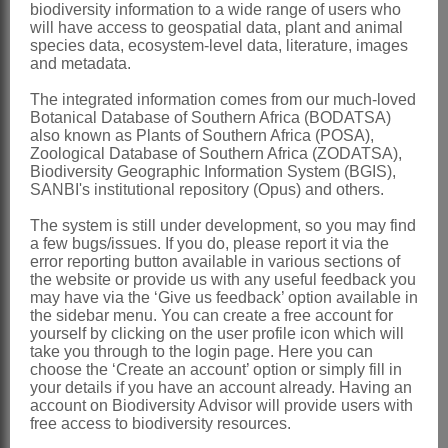
biodiversity information to a wide range of users who
tearing apart from outer skin
will have access to geospatial data, plant and animal
species data, ecosystem-level data, literature, images
Seeds
1-3 per valve, compressed, hard,
and metadata.
shiny
The integrated information comes from our much-loved
x = 6 (high polyploidy)
Botanical Database of Southern Africa (BODATSA)
also known as Plants of Southern Africa (POSA),
Nomenclature:
Zoological Database of Southern Africa (ZODATSA),
Rinorea
Aubl.
Biodiversity Geographic Information System (BGIS),
SANBI's institutional repository (Opus) and others.
Aublet: 235, t. 93 (1775)
The system is still under development, so you may find
Robson: 246 (1960)
a few bugs/issues. If you do, please report it via the
error reporting button available in various sections of
Obermeyer: 42 (1976)
the website or provide us with any useful feedback you
may have via the ‘Give us feedback’ option available in
Distribution & Notes:
the sidebar menu. You can create a free account for
Global
: Species ± 250, tropics and
yourself by clicking on the user profile icon which will
take you through to the login page. Here you can
subtropics
choose the ‘Create an account’ option or simply fill in
your details if you have an account already. Having an
Southern Africa
: Species 3, Northern
account on Biodiversity Advisor will provide users with
Province, Mpumalanga, KwaZulu-Natal
free access to biodiversity resources.