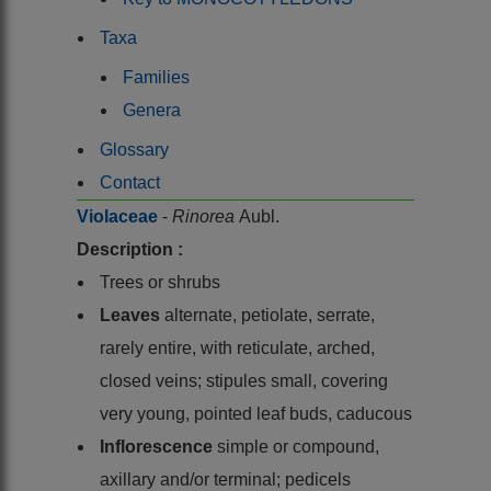
Taxa
Families
Genera
Glossary
Contact
Violaceae
-
Rinorea
Aubl.
Description :
Trees or shrubs
Leaves
alternate, petiolate, serrate,
rarely entire, with reticulate, arched,
closed veins; stipules small, covering
very young, pointed leaf buds, caducous
Inflorescence
simple or compound,
axillary and/or terminal; pedicels