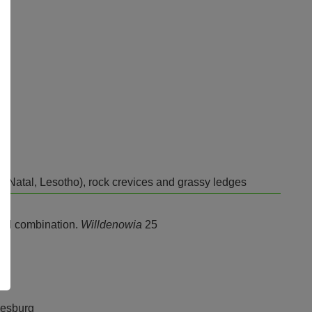
-Natal, Lesotho), rock crevices and grassy ledges
and combination.
Willdenowia
25
nesburg