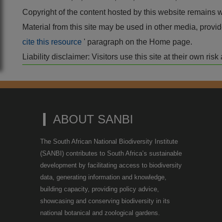
Copyright of the content hosted by this website remains 
Material from this site may be used in other media, pro
cite this resource
' paragraph on the Home page.
Liability disclaimer: Visitors use this site at their own r
ABOUT SANBI
The South African National Biodiversity Institute
(SANBI) contributes to South Africa’s sustainable
development by facilitating access to biodiversity
data, generating information and knowledge,
building capacity, providing policy advice,
showcasing and conserving biodiversity in its
national botanical and zoological gardens.