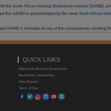
with the
South African National Biodiversity Institute
(SANBI), unl
vided that SANBI is acknowledged by the name
South African Nati
isk and SANBI is not liable for any of the consequences resulting t
QUICK LINKS
National Biodiversity Assessment
Biodiversity Stewardship
Data Request
Terms of Use