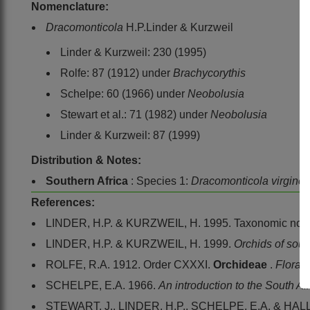
Nomenclature:
Dracomonticola
H.P.Linder & Kurzweil
Linder & Kurzweil: 230 (1995)
Rolfe: 87 (1912) under
Brachycorythis
Schelpe: 60 (1966) under
Neobolusia
Stewart et al.: 71 (1982) under
Neobolusia
Linder & Kurzweil: 87 (1999)
Distribution & Notes:
Southern Africa
: Species 1:
Dracomonticola virgine
References:
LINDER, H.P. & KURZWEIL, H. 1995. Taxonomic notes
LINDER, H.P. & KURZWEIL, H. 1999.
Orchids of sout
ROLFE, R.A. 1912. Order CXXXI.
Orchideae
.
Flora 
SCHELPE, E.A. 1966.
An introduction to the South A
STEWART, J., LINDER, H.P., SCHELPE, E.A. & HALL,