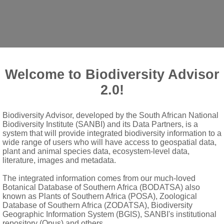
Welcome to Biodiversity Advisor
2.0!
cola
H.P.Linder & Kurzweil
Biodiversity Advisor, developed by the South African National
Biodiversity Institute (SANBI) and its Data Partners, is a
system that will provide integrated biodiversity information to a
wide range of users who will have access to geospatial data,
plant and animal species data, ecosystem-level data,
drooping; flowers white with pale pink petals and lip; bracts lan
literature, images and metadata.
The integrated information comes from our much-loved
 sepals
Botanical Database of Southern Africa (BODATSA) also
known as Plants of Southern Africa (POSA), Zoological
 saccate, apical portion with two minute side lobes
Database of Southern Africa (ZODATSA), Biodiversity
lel and adjacent, anther canals absent; pollinia 2, sectile, with 
Geographic Information System (BGIS), SANBI's institutional
repository (Opus) and others.