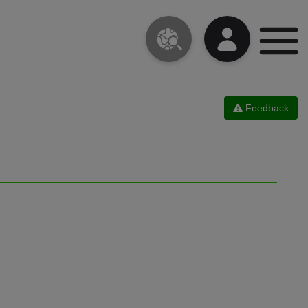
Feedback