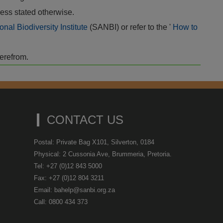
ess stated otherwise.
onal Biodiversity Institute
(SANBI) or refer to the '
How to
herefrom.
CONTACT US
Postal: Private Bag X101, Silverton, 0184
Physical: 2 Cussonia Ave, Brummeria, Pretoria.
Tel: +27 (0)12 843 5000
Fax: +27 (0)12 804 3211
Email: bahelp@sanbi.org.za
Call: 0800 434 373