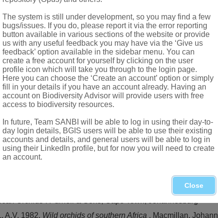
The system is still under development, so you may find a few
bugs/issues. If you do, please report it via the error reporting
button available in various sections of the website or provide
us with any useful feedback you may have via the ‘Give us
feedback’ option available in the sidebar menu. You can
create a free account for yourself by clicking on the user
profile icon which will take you through to the login page.
Here you can choose the ‘Create an account’ option or simply
fill in your details if you have an account already. Having an
account on Biodiversity Advisor will provide users with free
access to biodiversity resources.
In future, Team SANBI will be able to log in using their day-to-
a
(Bolus) H.P. Linder & Kurzweil, in Drakensberg range (KwaZulu
day login details, BGIS users will be able to use their existing
accounts and details, and general users will be able to log in
using their LinkedIn profile, but for now you will need to create
 on the African
Orchidoideae
(
Orchidaceae
): a new genus 
an account.
hern Africa
. A.A. Balkema, Rotterdam
Close
capensis
5,3
frican Orchids
. Purnell & Sons, Cape Town, Johannesburg
 A.V. 1982.
Wild orchids of southern Africa
. Macmillan, Johan