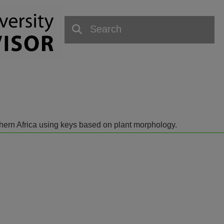
outhern Africa using keys based on plant morphology.