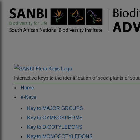
Interactive keys to the identification of seed plants of s
Home
e-Keys
Key to MAJOR GROUPS
Key to GYMNOSPERMS
Key to DICOTYLEDONS
Key to MONOCOTYLEDONS