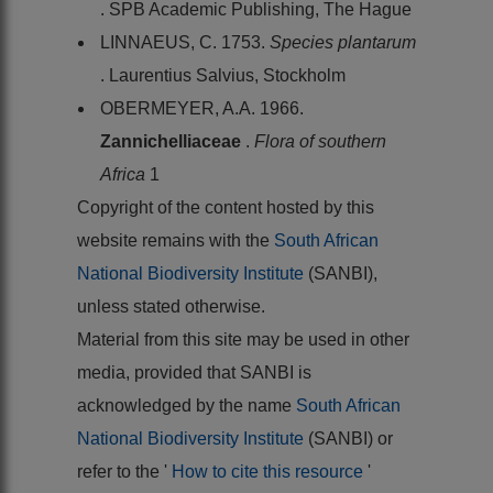
. SPB Academic Publishing, The Hague
LINNAEUS, C. 1753.
Species plantarum
. Laurentius Salvius, Stockholm
OBERMEYER, A.A. 1966.
Zannichelliaceae
.
Flora of southern
Africa
1
Copyright of the content hosted by this
website remains with the
South African
National Biodiversity Institute
(SANBI),
unless stated otherwise.
Material from this site may be used in other
media, provided that SANBI is
acknowledged by the name
South African
National Biodiversity Institute
(SANBI) or
refer to the '
How to cite this resource
'