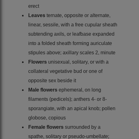
erect
Leaves
ternate, opposite or alternate,
linear, sessile, with a free cupular sheath
subtending axils, or leafbase expanded
into a folded sheath forming auriculate
stipules above; axillary scales 2, minute
Flowers
unisexual, solitary, or with a
collateral vegetative bud or one of
opposite sex beside it
Male flowers
ephemeral, on long
filaments (pedicels); anthers 4- or 8-
sporangiate, with an apical knob; pollen
globose, copious
Female flowers
surrounded by a
spathe, solitary or pseudo-umbellate;