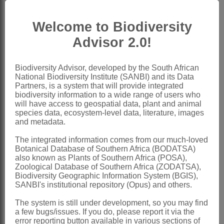
carpels (1-)4 or 5(-9), surrounded by a
Welcome to Biodiversity
closely appressed flask-shaped
Advisor 2.0!
'perianth'; style exserted, tubular; stigma
spoon- or funnel-shaped, large, with
Biodiversity Advisor, developed by the South African
wavy membranous margins, ephemeral;
National Biodiversity Institute (SANBI) and its Data
ovule pendulous
Partners, is a system that will provide integrated
biodiversity information to a wide range of users who
Fruit
a somewhat bean-shaped
will have access to geospatial data, plant and animal
species data, ecosystem-level data, literature, images
drupelet, stipitate and crowned with
and metadata.
persistent style, pectinate on dorsal and
The integrated information comes from our much-loved
occasionally on ventral side
Botanical Database of Southern Africa (BODATSA)
also known as Plants of Southern Africa (POSA),
Seed
with a long, spirally coiled
Zoological Database of Southern Africa (ZODATSA),
hypocotyl
Biodiversity Geographic Information System (BGIS),
SANBI's institutional repository (Opus) and others.
x = 6 (7, 8) (polyploidy)
The system is still under development, so you may find
Nomenclature:
a few bugs/issues. If you do, please report it via the
Zannichellia
L.
error reporting button available in various sections of