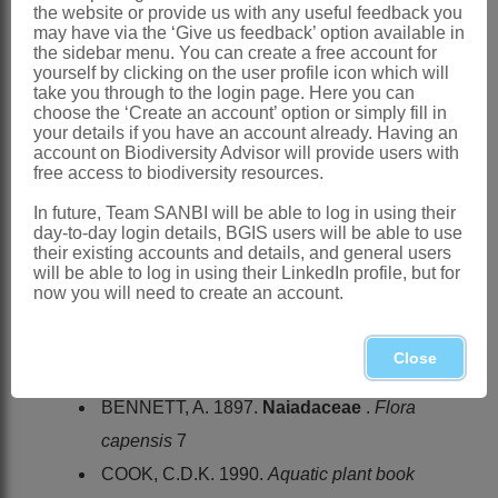
the website or provide us with any useful feedback you
Linnaeus: 969 (1753)
may have via the ‘Give us feedback’ option available in
the sidebar menu. You can create a free account for
Bennett: 50 (1897)
yourself by clicking on the user profile icon which will
take you through to the login page. Here you can
Obermeyer: 77 (1966)
choose the ‘Create an account’ option or simply fill in
Cook: 222 (1990)
your details if you have an account already. Having an
account on Biodiversity Advisor will provide users with
Distribution & Notes:
free access to biodiversity resources.
Southern Africa
: Species ± 6 or 1
In future, Team SANBI will be able to log in using their
day-to-day login details, BGIS users will be able to use
polymorphic species:
Zannichellia
their existing accounts and details, and general users
palustris
L., cosmopolitan, throughout
will be able to log in using their LinkedIn profile, but for
now you will need to create an account.
region in brackish pans in arid areas
and in estuaries and lagoons
Close
References:
BENNETT, A. 1897.
Naiadaceae
.
Flora
capensis
7
COOK, C.D.K. 1990.
Aquatic plant book