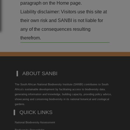
paragraph on the Home page.
Liability disclaimer: Visitors use this site at
their own risk and SANBI is not liable for
any of the consequences resulting
therefrom.
ABOUT SANBI
The South African National Biodiversity Institute (SANBI) contributes to South
Africa’s sustainable development by facilitating access to biodiversity data,
generating information and knowledge, building capacity, providing policy advice,
showcasing and conserving biodiversity in its national botanical and zoological
gardens.
QUICK LINKS
National Biodiversity Assessment
Biodiversity Stewardship