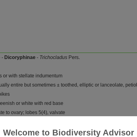
e
-
Dicoryphinae
-
Trichocladus
Pers.
s or with stellate indumentum
ally entire but sometimes ± toothed, elliptic or lanceolate, petiol
pikes
reenish or white with red base
 to ovary; lobes 5(4), valvate
-shaped, with revolute margins, often 0 in female flowers
ments free, usually shorter than anthers; anthers 2-thecous, ea
Welcome to Biodiversity Advisor