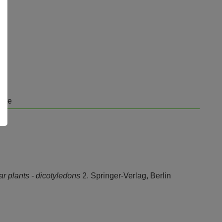
orge
ar plants - dicotyledons
2. Springer-Verlag, Berlin