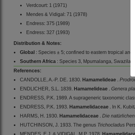
Verdcourt: 1 (1971)
Mendes & Vidigal: 71 (1978)
Endress: 375 (1989)
Endress: 327 (1993)
Distribution & Notes:
Global
: Species ± 5; confined to eastern tropical and
Southern Africa
: Species 3, Mpumalanga, Swazilan
References:
CANDOLLE, A.-P. DE. 1830.
Hamamelideae
.
Prodr
ENDLICHER, S.L. 1839.
Hamamelideae
.
Genera pla
ENDRESS, P.K. 1989. A suprageneric taxonomic classi
ENDRESS, P.K. 1993.
Hamamelidaceae
. In K. Kubi
HARMS, H. 1930.
Hamamelidaceae
.
Die natürliche
HUTCHINSON, J. 1933. The genus
Trichocladus
Pers
MENDES, E.J. & VIDIGAL, M.P. 1978.
Hamamelidac