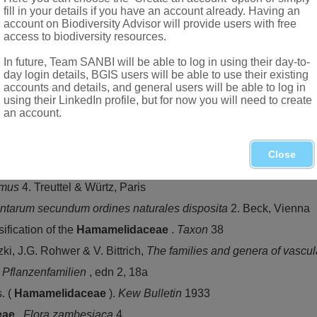
fill in your details if you have an account already. Having an
account on Biodiversity Advisor will provide users with free
access to biodiversity resources.
In future, Team SANBI will be able to log in using their day-to-
day login details, BGIS users will be able to use their existing
accounts and details, and general users will be able to log in
using their LinkedIn profile, but for now you will need to create
an account.
 southern Africa
d, KwaZulu-Natal and Eastern Cape to Western Cape, near Ge
Close
omus
4. Treuttel & Würtz, Paris
ntarum secundum ordines naturales disposita
2. Beck, Vienna
fication of the
Hamamelidaceae
.
Taxon
38
tzki, J.G. Rohwer & V. Bittrich,
The families and genera of vascul
n Pflanzenfamilien
, edn 2, 18a
. (
Hamamelidaceae
).
Kew Bulletin
1933
eae
.
Flora zambesiaca
4