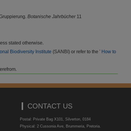
 Gruppierung.
Botanische Jahrbücher
11
ess stated otherwise.
onal Biodiversity Institute
(SANBI) or refer to the '
How to
herefrom.
CONTACT US
Postal: Private Bag X101, Silverton, 0184
Physical: 2 Cussonia Ave, Brummeria, Pretoria.