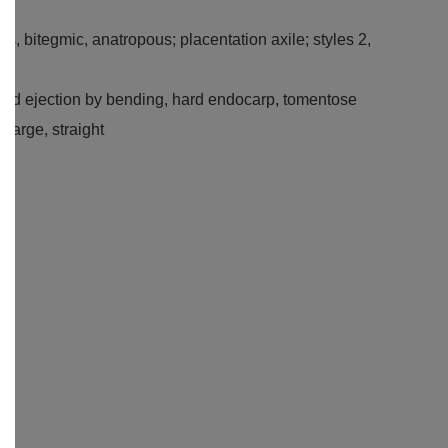
ous, bitegmic, anatropous; placentation axile; styles 2,
 seed ejection by bending, hard endocarp, tomentose
large, straight