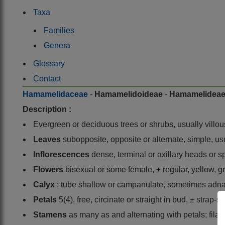
Taxa
Families
Genera
Glossary
Contact
Hamamelidaceae
-
Hamamelidoideae
-
Hamamelidea
Description :
Evergreen or deciduous trees or shrubs, usually villou
Leaves
subopposite, opposite or alternate, simple, usu
Inflorescences
dense, terminal or axillary heads or s
Flowers
bisexual or some female, ± regular, yellow, g
Calyx
: tube shallow or campanulate, sometimes adnate
Petals
5(4), free, circinate or straight in bud, ± strap
Stamens
as many as and alternating with petals; fila