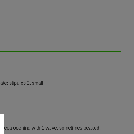
ate; stipules 2, small
ch theca opening with 1 valve, sometimes beaked;