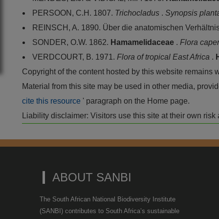
PERSOON, C.H. 1807.
Trichocladus
.
Synopsis plan
REINSCH, A. 1890. Über die anatomischen Verhältni
SONDER, O.W. 1862.
Hamamelidaceae
.
Flora cape
VERDCOURT, B. 1971.
Flora of tropical East Africa
.
Copyright of the content hosted by this website remains 
Material from this site may be used in other media, pro
cite this resource
' paragraph on the Home page.
Liability disclaimer: Visitors use this site at their own r
ABOUT SANBI
The South African National Biodiversity Institute
(SANBI) contributes to South Africa’s sustainable