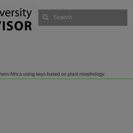
outhern Africa using keys based on plant morphology.