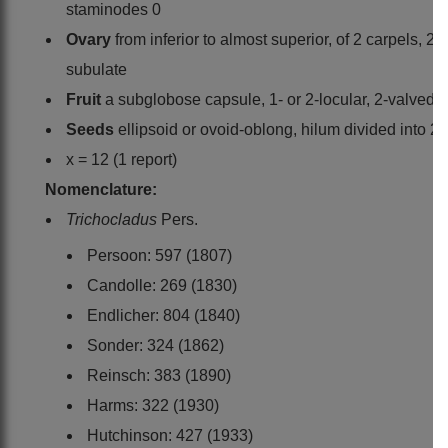
staminodes 0
Ovary
from inferior to almost superior, of 2 carpels, 2
subulate
Fruit
a subglobose capsule, 1- or 2-locular, 2-valved,
Seeds
ellipsoid or ovoid-oblong, hilum divided into 2
x = 12 (1 report)
Nomenclature:
Trichocladus
Pers.
Persoon: 597 (1807)
Candolle: 269 (1830)
Endlicher: 804 (1840)
Sonder: 324 (1862)
Reinsch: 383 (1890)
Harms: 322 (1930)
Hutchinson: 427 (1933)