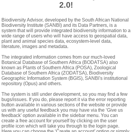
2.0!
-locular, usually pubescent; ovule solitary in each locule, pendul
Biodiversity Advisor, developed by the South African National
Biodiversity Institute (SANBI) and its Data Partners, is a
 but appearing 4-valved at apex after dehiscence, with ballistic
system that will provide integrated biodiversity information to a
wide range of users who will have access to geospatial data,
 areas extending from proximal end of seed on each side; embryo 
plant and animal species data, ecosystem-level data,
literature, images and metadata.
The integrated information comes from our much-loved
Botanical Database of Southern Africa (BODATSA) also
known as Plants of Southern Africa (POSA), Zoological
Database of Southern Africa (ZODATSA), Biodiversity
Geographic Information System (BGIS), SANBI's institutional
repository (Opus) and others.
The system is still under development, so you may find a few
bugs/issues. If you do, please report it via the error reporting
button available in various sections of the website or provide
us with any useful feedback you may have via the ‘Give us
feedback’ option available in the sidebar menu. You can
create a free account for yourself by clicking on the user
profile icon which will take you through to the login page.
Here you can choose the ‘Create an account’ option or simply