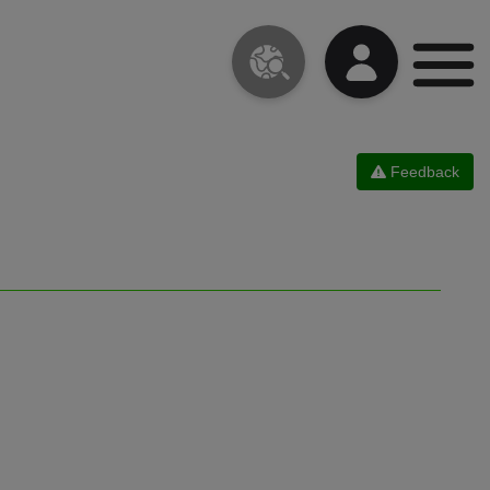
Feedback