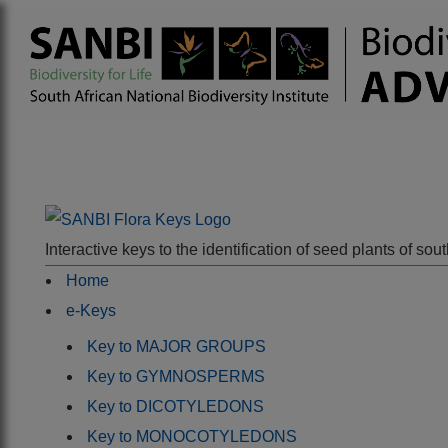
Interactive keys to the identification of seed plants of s
Home
e-Keys
Key to MAJOR GROUPS
Key to GYMNOSPERMS
Key to DICOTYLEDONS
Key to MONOCOTYLEDONS