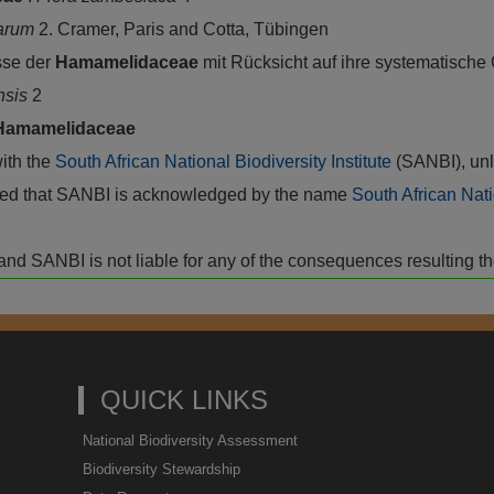
tarum
2. Cramer, Paris and Cotta, Tübingen
sse der
Hamamelidaceae
mit Rücksicht auf ihre systematische
nsis
2
Hamamelidaceae
with the
South African National Biodiversity Institute
(SANBI), unl
vided that SANBI is acknowledged by the name
South African Nati
isk and SANBI is not liable for any of the consequences resulting t
QUICK LINKS
National Biodiversity Assessment
Biodiversity Stewardship