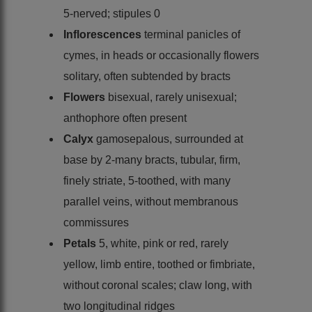
5-nerved; stipules 0
Inflorescences
terminal panicles of
cymes, in heads or occasionally flowers
solitary, often subtended by bracts
Flowers
bisexual, rarely unisexual;
anthophore often present
Calyx
gamosepalous, surrounded at
base by 2-many bracts, tubular, firm,
finely striate, 5-toothed, with many
parallel veins, without membranous
commissures
Petals
5, white, pink or red, rarely
yellow, limb entire, toothed or fimbriate,
without coronal scales; claw long, with
two longitudinal ridges