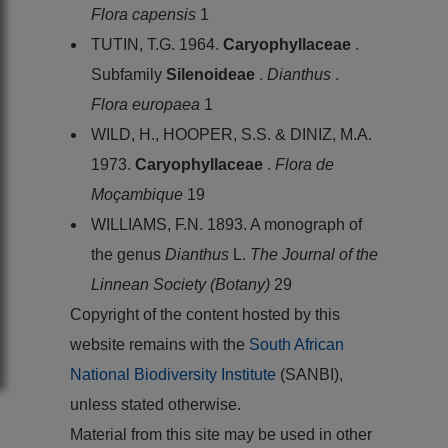
Flora capensis
1
TUTIN, T.G. 1964.
Caryophyllaceae
.
Subfamily
Silenoideae
.
Dianthus
.
Flora europaea
1
WILD, H., HOOPER, S.S. & DINIZ, M.A.
1973.
Caryophyllaceae
.
Flora de
Moçambique
19
WILLIAMS, F.N. 1893. A monograph of
the genus
Dianthus
L.
The Journal of the
Linnean Society (Botany)
29
Copyright of the content hosted by this
website remains with the
South African
National Biodiversity Institute
(SANBI),
unless stated otherwise.
Material from this site may be used in other