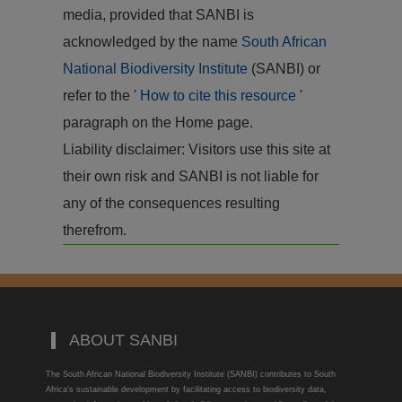
media, provided that SANBI is
acknowledged by the name
South African
National Biodiversity Institute
(SANBI) or
refer to the '
How to cite this resource
'
paragraph on the Home page.
Liability disclaimer: Visitors use this site at
their own risk and SANBI is not liable for
any of the consequences resulting
therefrom.
ABOUT SANBI
The South African National Biodiversity Institute (SANBI) contributes to South
Africa’s sustainable development by facilitating access to biodiversity data,