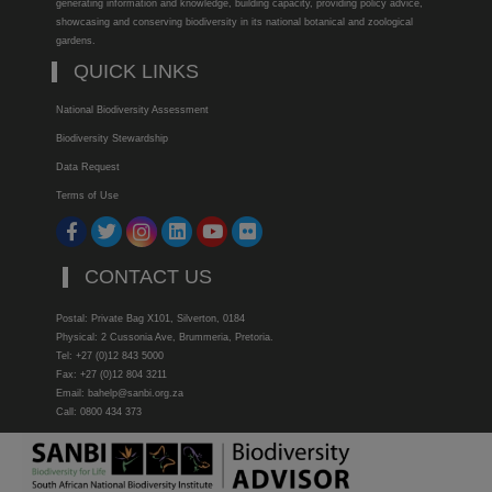
generating information and knowledge, building capacity, providing policy advice,
showcasing and conserving biodiversity in its national botanical and zoological
gardens.
QUICK LINKS
National Biodiversity Assessment
Biodiversity Stewardship
Data Request
Terms of Use
CONTACT US
Postal: Private Bag X101, Silverton, 0184
Physical: 2 Cussonia Ave, Brummeria, Pretoria.
Tel: +27 (0)12 843 5000
Fax: +27 (0)12 804 3211
Email: bahelp@sanbi.org.za
Call: 0800 434 373