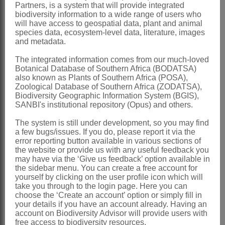
Distribution & Notes:
Partners, is a system that will provide integrated
biodiversity information to a wide range of users who
Global
: Species ± 300, Europe, Asia,
will have access to geospatial data, plant and animal
species data, ecosystem-level data, literature, images
especially Mediterranean, Africa
and metadata.
Southern Africa
: Species 15, widely
The integrated information comes from our much-loved
distributed. Some species are cultivated
Botanical Database of Southern Africa (BODATSA)
also known as Plants of Southern Africa (POSA),
as ornamentals (e.g. *
Dianthus
Zoological Database of Southern Africa (ZODATSA),
caryophyllus
L. and *
D. chinensis
L.)
Biodiversity Geographic Information System (BGIS),
SANBI's institutional repository (Opus) and others.
References:
The system is still under development, so you may find
BITTRICH, V. 1993.
Caryophyllaceae
.
a few bugs/issues. If you do, please report it via the
In K. Kubitzki, J.G. Rohwer & V. Bittrich,
error reporting button available in various sections of
the website or provide us with any useful feedback you
The families and genera of vascular
may have via the ‘Give us feedback’ option available in
the sidebar menu. You can create a free account for
plants - dicotyledons
2. Springer-Verlag,
yourself by clicking on the user profile icon which will
Berlin
take you through to the login page. Here you can
choose the ‘Create an account’ option or simply fill in
BURTT DAVY, J. 1926.
your details if you have an account already. Having an
account on Biodiversity Advisor will provide users with
Caryophyllaceae
.
A manual of the
free access to biodiversity resources.