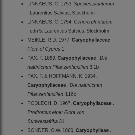
LINNAEUS, C. 1753.
Species plantarum
. Laurentius Salvius, Stockholm
LINNAEUS, C. 1754.
Genera plantarum
, edn 5. Laurentius Salvius, Stockholm
MEIKLE, R.D. 1977.
Caryophyllaceae
.
Flora of Cyprus
1
PAX, F. 1889.
Caryophyllaceae
.
Die
natürlichen Pflanzenfamilien
3,1b
PAX, F. & HOFFMANN, K. 1934.
Caryophyllaceae
.
Die natürlichen
Pflanzenfamilien
II,16c
PODLECH, D. 1967.
Caryophyllaceae
.
Prodromus einer Flora von
Südwestafrika
31
SONDER, O.W. 1860.
Caryophylleae
.