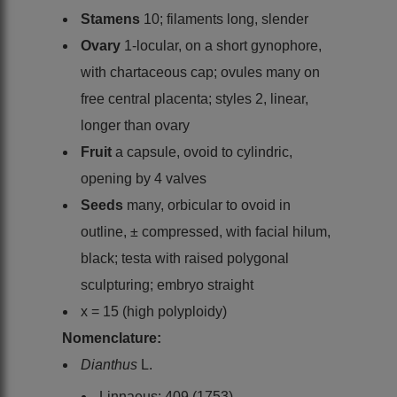
Stamens
10; filaments long, slender
Ovary
1-locular, on a short gynophore,
with chartaceous cap; ovules many on
free central placenta; styles 2, linear,
longer than ovary
Fruit
a capsule, ovoid to cylindric,
opening by 4 valves
Seeds
many, orbicular to ovoid in
outline, ± compressed, with facial hilum,
black; testa with raised polygonal
sculpturing; embryo straight
x = 15 (high polyploidy)
Nomenclature:
Dianthus
L.
Linnaeus: 409 (1753)