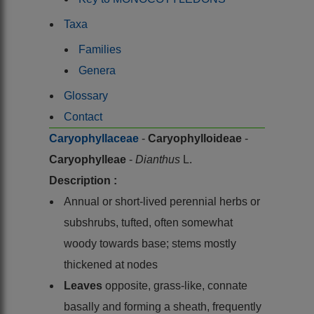
Taxa
Families
Genera
Glossary
Contact
Caryophyllaceae
-
Caryophylloideae
-
Caryophylleae
-
Dianthus
L.
Description :
Annual or short-lived perennial herbs or
subshrubs, tufted, often somewhat
woody towards base; stems mostly
thickened at nodes
Leaves
opposite, grass-like, connate
basally and forming a sheath, frequently