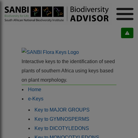
Interactive keys to the identification of seed
plants of southern Africa using keys based
on plant morphology.
Home
e-Keys
Key to MAJOR GROUPS
Key to GYMNOSPERMS
Key to DICOTYLEDONS
Key to MONOCOTYLEDONS