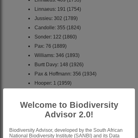
Linnaeus: 191 (1754)
Jussieu: 302 (1789)
Candolle: 355 (1824)
Sonder: 122 (1860)
Pax: 76 (1889)
Williams: 346 (1893)
Burtt Davy: 148 (1926)
Pax & Hoffmann: 356 (1934)
Hooper: 1 (1959)
Tutin: 188 (1964)
Podlech: 1 (1967)
Welcome to Biodiversity
Wild, Hooper & Diniz: 16 (1973)
Advisor 2.0!
Meikle: 214 (1977)
Bittrich: 232 (1993)
Biodiversity Advisor, developed by the South African
National Biodiversity Institute (SANBI) and its Data