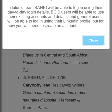
flowering plants and ferns of the
In future, Team SANBI will be able to log in using their
Transvaal with Swaziland
1. Longmans,
day-to-day login details, BGIS users will be able to use
their existing accounts and details, and general users
London
will be able to log in using their LinkedIn profile, but for
CANDOLLE, A.-P. DE. 1824.
now you will need to create an account.
Caryophylleae
.
Prodromus
1. Treuttel
& Würtz, Paris
Close
HOOPER, S.S. 1959. The genus
Dianthus
in Central and South Africa.
Hooker's Icones Plantarum
, fifth series,
7,1
JUSSIEU, A.L. DE. 1789.
Caryophylleae
, les caryophyllées.
Genera plantarum secundum ordines
naturales disposita
. Herissant &
Barrois, Paris