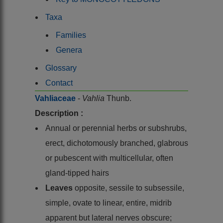
Taxa
Families
Genera
Glossary
Contact
Vahliaceae
-
Vahlia
Thunb.
Description :
Annual or perennial herbs or subshrubs,
erect, dichotomously branched, glabrous
or pubescent with multicellular, often
gland-tipped hairs
Leaves
opposite, sessile to subsessile,
simple, ovate to linear, entire, midrib
apparent but lateral nerves obscure;