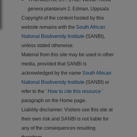
genera plantarum
2. Edman, Uppsala
Copyright of the content hosted by this
website remains with the
South African
National Biodiversity Institute
(SANBI),
unless stated otherwise.
Material from this site may be used in other
media, provided that SANBI is
acknowledged by the name
South African
National Biodiversity Institute
(SANBI) or
refer to the '
How to cite this resource
'
paragraph on the Home page.
Liability disclaimer: Visitors use this site at
their own risk and SANBI is not liable for
any of the consequences resulting