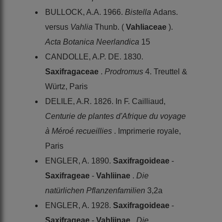
BULLOCK, A.A. 1966.
Bistella
Adans.
versus
Vahlia
Thunb. (
Vahliaceae
).
Acta Botanica Neerlandica
15
CANDOLLE, A.P. DE. 1830.
Saxifragaceae
.
Prodromus
4. Treuttel &
Würtz, Paris
DELILE, A.R. 1826. In F. Cailliaud,
Centurie de plantes d'Afrique du voyage
à Méroé recueillies
. Imprimerie royale,
Paris
ENGLER, A. 1890.
Saxifragoideae
-
Saxifrageae
-
Vahliinae
.
Die
natürlichen Pflanzenfamilien
3,2a
ENGLER, A. 1928.
Saxifragoideae
-
Saxifrageae
-
Vahliinae
.
Die