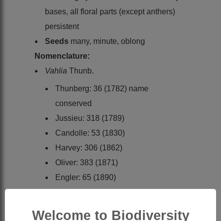
bases, all floral parts (except anthers)
persistent
Seeds
many, minute, oblong
Nomenclature:
Vahlia
Thunb.
Thunberg: 36 (1782) name
conserved
Jussieu: 318 (1789)
Candolle: 53 (1830)
Harvey: 306 (1862)
Oliver: 383 (1871)
Engler: 65 (1890)
Engler: 166 (1928)
Friedrich-Holzhammer: 1 (1968)
Welcome to Biodiversity