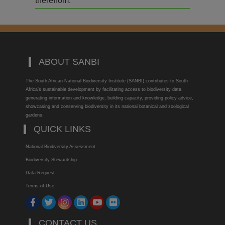
therefrom.
ABOUT SANBI
The South African National Biodiversity Institute (SANBI) contributes to South
Africa’s sustainable development by facilitating access to biodiversity data,
generating information and knowledge, building capacity, providing policy advice,
showcasing and conserving biodiversity in its national botanical and zoological
gardens.
QUICK LINKS
National Biodiversity Assessment
Biodiversity Stewardship
Data Request
Terms of Use
CONTACT US