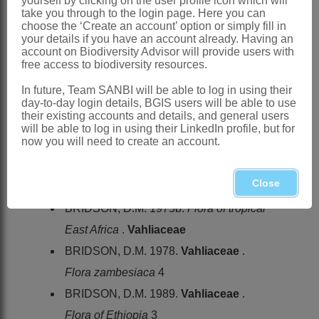
yourself by clicking on the user profile icon which will
take you through to the login page. Here you can
North-West, Gauteng, Free State, NW
choose the ‘Create an account’ option or simply fill in
KwaZulu-Natal, Lesotho, Northern and
your details if you have an account already. Having an
account on Biodiversity Advisor will provide users with
Western Cape
free access to biodiversity resources.
References:
In future, Team SANBI will be able to log in using their
ADANSON, M. 1763. Famille des
day-to-day login details, BGIS users will be able to use
their existing accounts and details, and general users
Jasmins, Jasmina. Section A5 Etamines.
will be able to log in using their LinkedIn profile, but for
now you will need to create an account.
Familles des plantes
2. Vincent, Paris
BRIDSON, D.M. 1975a. A revision of the
Close
family
Vahliaceae
.
Kew Bulletin
30
BRIDSON, D.M. 1975b.
Flora of tropical
East Africa
.
Vahliaceae
BRIDSON, D.M. 1978.
Vahliaceae
.
Flora zambesiaca
4
BRIDSON, D.M. 1989.
Vahliaceae
.
Flora of Ethiopia
3