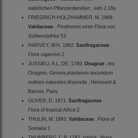
natürlichen Pflanzenfamilien
, edn 2,18a
FRIEDRICH-HOLZHAMMER, M. 1968.
Vahliaceae
.
Prodromus einer Flora von
Südwestafrika
53
HARVEY, W.H. 1862.
Saxifragaceae
.
Flora capensis
2
JUSSIEU, A.L. DE. 1789.
Onagrae
, les
Onagres.
Genera plantarum secundum
ordines naturales disposita
. Herissant &
Barrois, Paris
OLIVER, D. 1871.
Saxifragaceae
.
Flora of tropical Africa
2
THULIN, M. 1993.
Vahliaceae
.
Flora of
Somalia
1
THUNBERG, C.P. 1782.
Vahlia
.
Nova