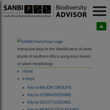
Interactive keys to the identification of seed
plants of southern Africa using keys based
on plant morphology.
Home
e-Keys
Key to MAJOR GROUPS
Key to GYMNOSPERMS
Key to DICOTYLEDONS
Key to MONOCOTYLEDONS