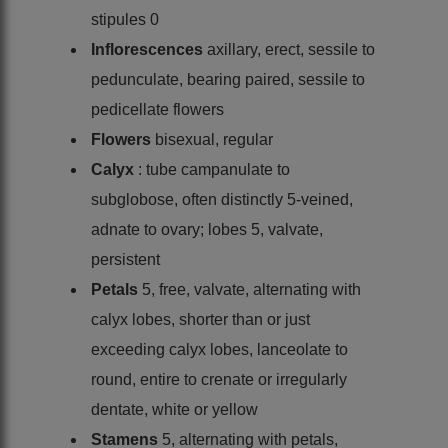
stipules 0
Inflorescences
axillary, erect, sessile to
pedunculate, bearing paired, sessile to
pedicellate flowers
Flowers
bisexual, regular
Calyx
: tube campanulate to
subglobose, often distinctly 5-veined,
adnate to ovary; lobes 5, valvate,
persistent
Petals
5, free, valvate, alternating with
calyx lobes, shorter than or just
exceeding calyx lobes, lanceolate to
round, entire to crenate or irregularly
dentate, white or yellow
Stamens
5, alternating with petals,