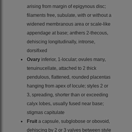
arising from margin of epigynous disc;
filaments free, subulate, with or without a
widened membranous area or scale-like
appendage at base; anthers 2-thecous,
dehiscing longitudinally, introrse,
dorsifixed
Ovary
inferior, 1-locular; ovules many,
tenuinucellate, attached to 2 thick
pendulous, flattened, rounded placentas
hanging from apex of locule; styles 2 or
3, spreading, shorter than or exceeding
calyx lobes, usually fused near base;
stigmas capitulate
Fruit
a capsule, subglobose or obovoid,
dehiscing by 2 or 3 valves between style