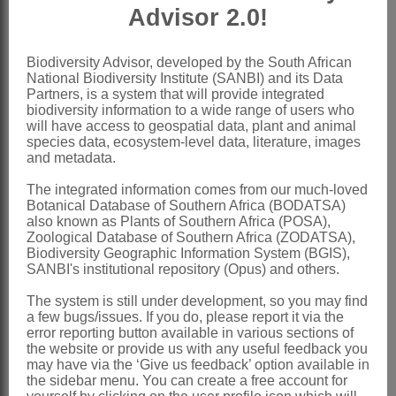
Bridson: 163 (1975a)
Advisor 2.0!
Bridson: 1 (1975b)
Bridson: 48 (1978)
Biodiversity Advisor, developed by the South African
National Biodiversity Institute (SANBI) and its Data
Bridson: 28 (1989)
Partners, is a system that will provide integrated
Thulin: 340 (1993)
biodiversity information to a wide range of users who
will have access to geospatial data, plant and animal
Bistella
Adans.
species data, ecosystem-level data, literature, images
and metadata.
Adanson: 226 (1763)
The integrated information comes from our much-loved
Delile: 97, t. 93 (1826)
Botanical Database of Southern Africa (BODATSA)
also known as Plants of Southern Africa (POSA),
Bullock: 84 (1966)
Zoological Database of Southern Africa (ZODATSA),
Biodiversity Geographic Information System (BGIS),
Distribution & Notes:
SANBI's institutional repository (Opus) and others.
Global
: Species 5
The system is still under development, so you may find
Southern Africa
: 2 species with 6
a few bugs/issues. If you do, please report it via the
error reporting button available in various sections of
intraspecific taxa, widespread in drier
the website or provide us with any useful feedback you
western parts and very variable,
may have via the ‘Give us feedback’ option available in
the sidebar menu. You can create a free account for
Namibia, Botswana, Northern Province,