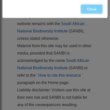
MARAIS, W. 1970.
Cruciferae
.
Flora of
southern Africa
13
Close
Copyright of the content hosted by this
website remains with the
South African
National Biodiversity Institute
(SANBI),
unless stated otherwise.
Material from this site may be used in other
media, provided that SANBI is
acknowledged by the name
South African
National Biodiversity Institute
(SANBI) or
refer to the '
How to cite this resource
'
paragraph on the Home page.
Liability disclaimer: Visitors use this site at
their own risk and SANBI is not liable for
any of the consequences resulting