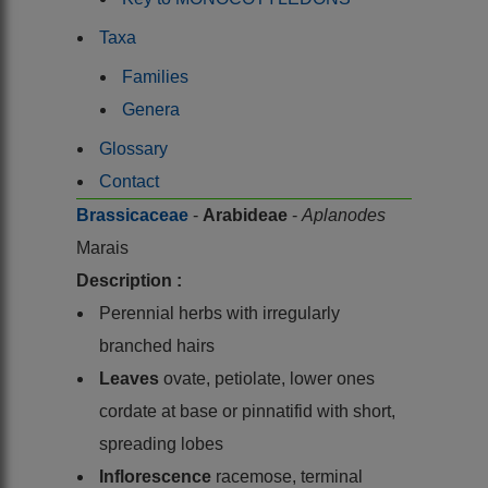
Taxa
Families
Genera
Glossary
Contact
Brassicaceae
-
Arabideae
-
Aplanodes
Marais
Description :
Perennial herbs with irregularly
branched hairs
Leaves
ovate, petiolate, lower ones
cordate at base or pinnatifid with short,
spreading lobes
Inflorescence
racemose, terminal