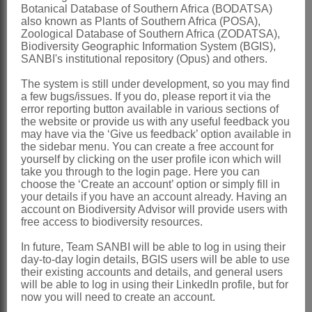
Botanical Database of Southern Africa (BODATSA)
cotyledons accumbent
also known as Plants of Southern Africa (POSA),
Zoological Database of Southern Africa (ZODATSA),
Nomenclature:
Biodiversity Geographic Information System (BGIS),
Aplanodes
Marais
SANBI's institutional repository (Opus) and others.
Marais: 111 (1966)
The system is still under development, so you may find
a few bugs/issues. If you do, please report it via the
Marais: 102 (1970)
error reporting button available in various sections of
the website or provide us with any useful feedback you
Distribution & Notes:
may have via the ‘Give us feedback’ option available in
the sidebar menu. You can create a free account for
Southern Africa
: Species 2, restricted
yourself by clicking on the user profile icon which will
to southern Africa:
Aplanodes
take you through to the login page. Here you can
choose the ‘Create an account’ option or simply fill in
doidgeana
Marais, KwaZulu-Natal,
A.
your details if you have an account already. Having an
account on Biodiversity Advisor will provide users with
sisymbrioides
(Schltr.) Marais, Lesotho
free access to biodiversity resources.
and Eastern Cape
In future, Team SANBI will be able to log in using their
References:
day-to-day login details, BGIS users will be able to use
their existing accounts and details, and general users
MARAIS, W. 1966. Notes on South
will be able to log in using their LinkedIn profile, but for
African
Cruciferae
.
Bothalia
9
now you will need to create an account.