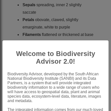
Sepals
spreading, inner 2 slightly
saccate
Petals
obovate, clawed, slightly
emarginate, white to purple
Filaments
flattened or thickened at base
Nectaries
present, lateral ones ring-
shaped, closing around bases of short
Welcome to Biodiversity
filaments, uniting into ring with ribbon-
Advisor 2.0!
shaped median nectaries outside long
filaments
Biodiversity Advisor, developed by the South African
National Biodiversity Institute (SANBI) and its Data
Ovary
sessile; ovules 6-18 per locule;
Partners, is a system that will provide integrated
stigma capitate, very shallowly 2-lobed
biodiversity information to a wide range of users who
will have access to geospatial data, plant and animal
Fruit
a linear siliqua; valves flat, 1-
species data, ecosystem-level data, literature, images
and metadata.
nerved, net-veined, acute
Seeds
in 1 row, broadly oval, winged;
The integrated information comes from our much-loved