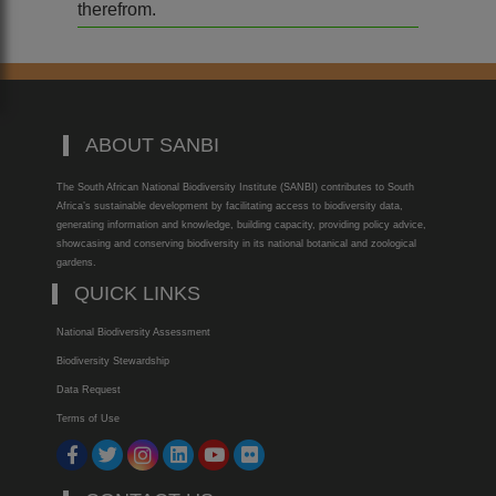
therefrom.
ABOUT SANBI
The South African National Biodiversity Institute (SANBI) contributes to South
Africa’s sustainable development by facilitating access to biodiversity data,
generating information and knowledge, building capacity, providing policy advice,
showcasing and conserving biodiversity in its national botanical and zoological
gardens.
QUICK LINKS
National Biodiversity Assessment
Biodiversity Stewardship
Data Request
Terms of Use