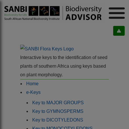
Interactive keys to the identification of seed
plants of southern Africa using keys based
on plant morphology.
Home
e-Keys
Key to MAJOR GROUPS
Key to GYMNOSPERMS
Key to DICOTYLEDONS
Key to MONOCOTYLEDONS