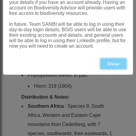
your details if you have an account already. Having an
wrinkled in longitudinal bands; testa
account on Biodiversity Advisor will provide users with
free access to biodiversity resources.
tightly investing endosperm
In future, Team SANBI will be able to log in using their
x = 6, 7 (1 report each)
day-to-day login details, BGIS users will be able to use
Nomenclature:
their existing accounts and details, and general users
will be able to log in using their LinkedIn profile, but for
Trieenea
Hilliard
now you will need to create an account.
Hilliard: 489 (1989)
Close
Hilliard: 418 (1994)
Phyllopodium
Benth. in part
Hiern: 319 (1904)
Distribution & Notes:
Southern Africa
: Species 9, South
Africa, Western and Eastern Cape
mountains from Cederberg, with 7
species, southwards, then eastwards, 1