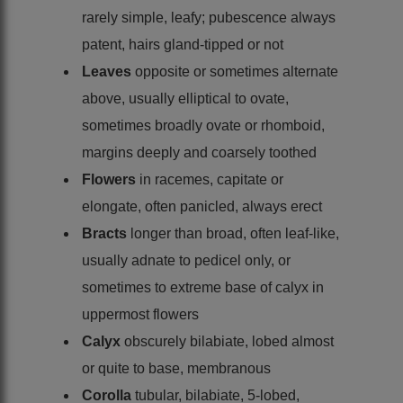
rarely simple, leafy; pubescence always
patent, hairs gland-tipped or not
Leaves
opposite or sometimes alternate
above, usually elliptical to ovate,
sometimes broadly ovate or rhomboid,
margins deeply and coarsely toothed
Flowers
in racemes, capitate or
elongate, often panicled, always erect
Bracts
longer than broad, often leaf-like,
usually adnate to pedicel only, or
sometimes to extreme base of calyx in
uppermost flowers
Calyx
obscurely bilabiate, lobed almost
or quite to base, membranous
Corolla
tubular, bilabiate, 5-lobed,