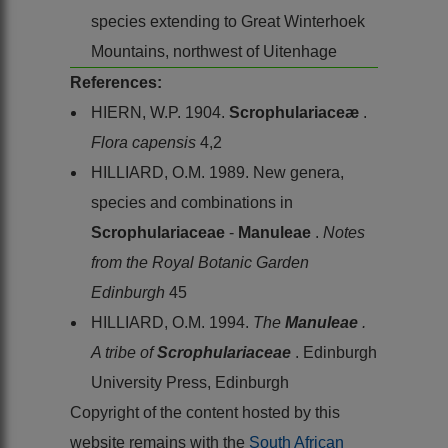
species extending to Great Winterhoek
Mountains, northwest of Uitenhage
References:
HIERN, W.P. 1904.
Scrophulariaceæ
.
Flora capensis
4,2
HILLIARD, O.M. 1989. New genera,
species and combinations in
Scrophulariaceae
-
Manuleae
.
Notes
from the Royal Botanic Garden
Edinburgh
45
HILLIARD, O.M. 1994.
The
Manuleae
.
A tribe of
Scrophulariaceae
. Edinburgh
University Press, Edinburgh
Copyright of the content hosted by this
website remains with the
South African