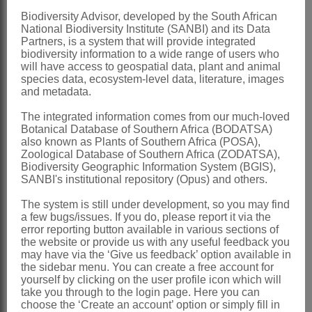
staminodes 0
Biodiversity Advisor, developed by the South African
National Biodiversity Institute (SANBI) and its Data
Nectary
small, on shorter side of ovary
Partners, is a system that will provide integrated
biodiversity information to a wide range of users who
base
will have access to geospatial data, plant and animal
Ovary
bilocular, elliptical, base slightly
species data, ecosystem-level data, literature, images
and metadata.
oblique, either glandular-puberulous or
The integrated information comes from our much-loved
glabrous on upper part; ovules up to 14
Botanical Database of Southern Africa (BODATSA)
per locule; style filiform, passing
also known as Plants of Southern Africa (POSA),
Zoological Database of Southern Africa (ZODATSA),
gradually into flattened, lingulate stigma
Biodiversity Geographic Information System (BGIS),
SANBI's institutional repository (Opus) and others.
with 2 marginal bands of stigmatic
papillae, well exserted
The system is still under development, so you may find
a few bugs/issues. If you do, please report it via the
Fruit
a septicidal capsule with a short,
error reporting button available in various sections of
the website or provide us with any useful feedback you
loculicidal split at top of each valve
may have via the ‘Give us feedback’ option available in
Seeds
elliptical or slightly angled,
the sidebar menu. You can create a free account for
yourself by clicking on the user profile icon which will
mostly pallid amber or cream, rarely
take you through to the login page. Here you can
choose the ‘Create an account’ option or simply fill in
greenish or bluish grey, sinuously