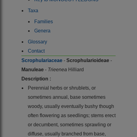
Taxa
Families
Genera
Glossary
Contact
Scrophulariaceae
-
Scrophularioideae
-
Manuleae
-
Trieenea
Hilliard
Description :
Perennial herbs or shrublets, or
sometimes annual, base sometimes
woody, usually eventually bushy though
often flowering as seedlings; stems erect
or decumbent, sometimes sprawling or
diffuse, usually branched from base,