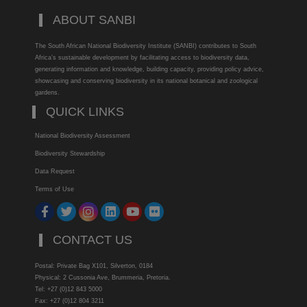
ABOUT SANBI
The South African National Biodiversity Institute (SANBI) contributes to South
Africa’s sustainable development by facilitating access to biodiversity data,
generating information and knowledge, building capacity, providing policy advice,
showcasing and conserving biodiversity in its national botanical and zoological
gardens.
QUICK LINKS
National Biodiversity Assessment
Biodiversity Stewardship
Data Request
Terms of Use
CONTACT US
Postal: Private Bag X101, Silverton, 0184
Physical: 2 Cussonia Ave, Brummeria, Pretoria.
Tel: +27 (0)12 843 5000
Fax: +27 (0)12 804 3211