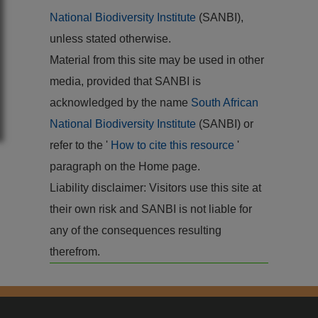
National Biodiversity Institute
(SANBI),
unless stated otherwise.
Material from this site may be used in other
media, provided that SANBI is
acknowledged by the name
South African
National Biodiversity Institute
(SANBI) or
refer to the '
How to cite this resource
'
paragraph on the Home page.
Liability disclaimer: Visitors use this site at
their own risk and SANBI is not liable for
any of the consequences resulting
therefrom.