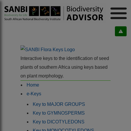
Interactive keys to the identification of seed
plants of southern Africa using keys based
on plant morphology.
Home
e-Keys
Key to MAJOR GROUPS
Key to GYMNOSPERMS
Key to DICOTYLEDONS
Key to MONOCOTYLEDONS