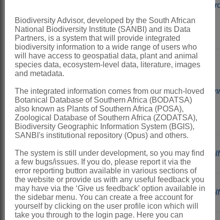
a
Spir
usually
Biodiversity Advisor, developed by the South African
short
National Biodiversity Institute (SANBI) and its Data
roots
Partners, is a system that will provide integrated
biodiversity information to a wide range of users who
will have access to geospatial data, plant and animal
Plants
species data, ecosystem-level data, literature, images
and metadata.
with
one,
b
The integrated information comes from our much-loved
Lem
usually
Botanical Database of Southern Africa (BODATSA)
also known as Plants of Southern Africa (POSA),
long
Zoological Database of Southern Africa (ZODATSA),
root
Biodiversity Geographic Information System (BGIS),
SANBI's institutional repository (Opus) and others.
Plants
The system is still under development, so you may find
a
Wolf
globular
a few bugs/issues. If you do, please report it via the
error reporting button available in various sections of
the website or provide us with any useful feedback you
Plants
may have via the ‘Give us feedback’ option available in
b
Wolff
the sidebar menu. You can create a free account for
flat
yourself by clicking on the user profile icon which will
take you through to the login page. Here you can
Copyright of the content hosted by this