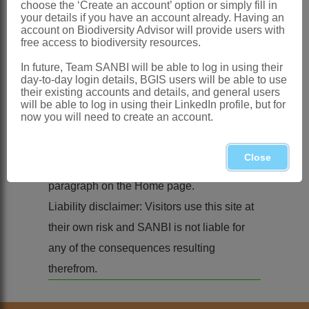
choose the ‘Create an account’ option or simply fill in
your details if you have an account already. Having an
website remains with the
South African
account on Biodiversity Advisor will provide users with
National Biodiversity Institute
(SANBI),
free access to biodiversity resources.
unless stated otherwise.
In future, Team SANBI will be able to log in using their
day-to-day login details, BGIS users will be able to use
Material from this site may be used in other
their existing accounts and details, and general users
media, provided that SANBI is
will be able to log in using their LinkedIn profile, but for
now you will need to create an account.
acknowledged by the name
South African
National Biodiversity Institute
(SANBI) or
Close
refer to the '
How to cite this resource
'
paragraph on the Home page.
Liability disclaimer: Visitors use this site at
their own risk and SANBI is not liable for
any of the consequences resulting
therefrom.