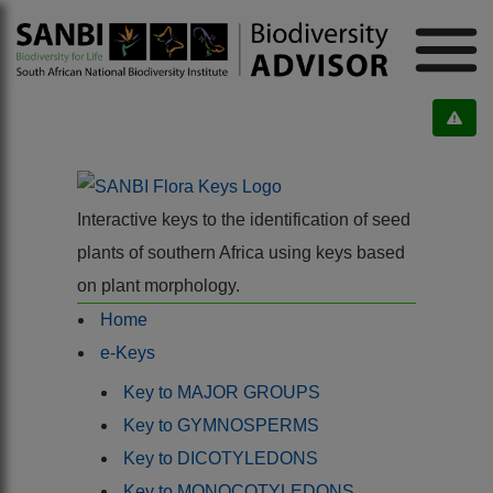
Interactive keys to the identification of seed
plants of southern Africa using keys based
on plant morphology.
Home
e-Keys
Key to MAJOR GROUPS
Key to GYMNOSPERMS
Key to DICOTYLEDONS
Key to MONOCOTYLEDONS