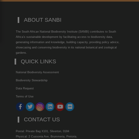
ABOUT SANBI
The South African National Biodiversity Institute (SANBI) contributes to South
Africa’s sustainable development by facilitating access to biodiversity data,
generating information and knowledge, building capacity, providing policy advice,
showcasing and conserving biodiversity in its national botanical and zoological
gardens.
QUICK LINKS
National Biodiversity Assessment
Biodiversity Stewardship
Data Request
Terms of Use
CONTACT US
Postal: Private Bag X101, Silverton, 0184
Physical: 2 Cussonia Ave, Brummeria, Pretoria.