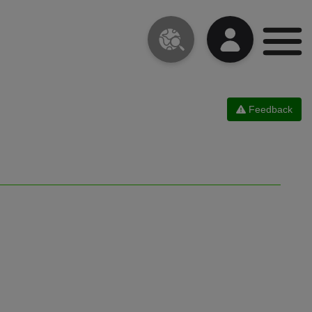
Feedback