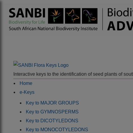
Interactive keys to the identification of seed plants of s
Home
e-Keys
Key to MAJOR GROUPS
Key to GYMNOSPERMS
Key to DICOTYLEDONS
Key to MONOCOTYLEDONS