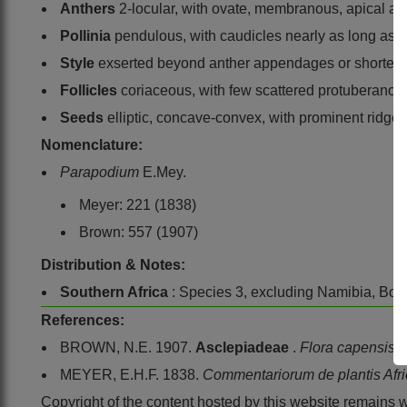
Anthers
2-locular, with ovate, membranous, apical 
Pollinia
pendulous, with caudicles nearly as long as p
Style
exserted beyond anther appendages or shorter 
Follicles
coriaceous, with few scattered protuberance
Seeds
elliptic, concave-convex, with prominent ridges
Nomenclature:
Parapodium
E.Mey.
Meyer: 221 (1838)
Brown: 557 (1907)
Distribution & Notes:
Southern Africa
: Species 3, excluding Namibia, Bo
References:
BROWN, N.E. 1907.
Asclepiadeae
.
Flora capensis
4
MEYER, E.H.F. 1838.
Commentariorum de plantis Afri
Copyright of the content hosted by this website remains 