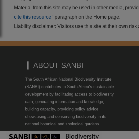
Material from this site may be used in other media, pro
cite this resource
' paragraph on the Home page.
Liability disclaimer: Visitors use this site at their own r
ABOUT SANBI
The South African National Biodiversity Institute
(SANBI) contributes to South Africa’s sustainable
development by facilitating access to biodiversity
data, generating information and knowledge,
building capacity, providing policy advice,
showcasing and conserving biodiversity in its
national botanical and zoological gardens.