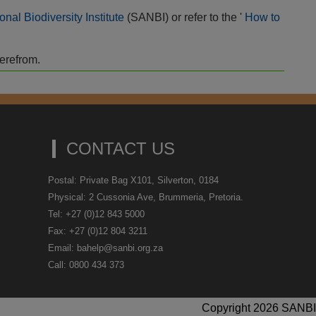
onal Biodiversity Institute
(SANBI) or refer to the '
How to
herefrom.
CONTACT US
Postal: Private Bag X101, Silverton, 0184
Physical: 2 Cussonia Ave, Brummeria, Pretoria.
Tel: +27 (0)12 843 5000
Fax: +27 (0)12 804 3211
Email: bahelp@sanbi.org.za
Call: 0800 434 373
Copyright 2026 SANBI