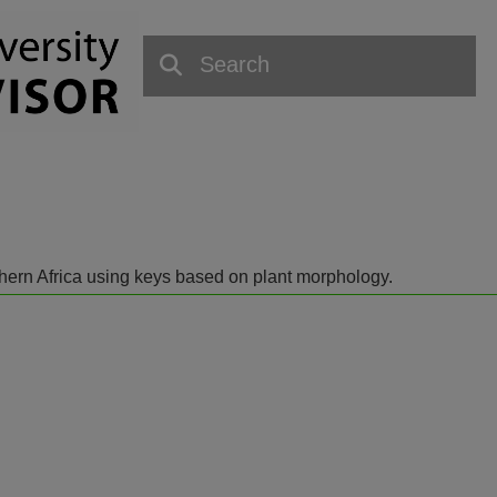
outhern Africa using keys based on plant morphology.