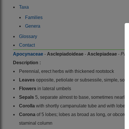
Taxa
Families
Genera
Glossary
Contact
Apocynaceae
-
Asclepiadoideae
-
Asclepiadeae
-
Par
Description :
Perennial, erect herbs with thickened rootstock
Leaves
opposite, petiolate or subsessile, simple, so
Flowers
in lateral umbels
Sepals
5, separate almost to base, sometimes nearly a
Corolla
with shortly campanulate tube and with lobes 
Corona
of 5 lobes; lobes as broad as long, or obcorda
staminal column