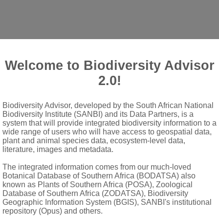
Welcome to Biodiversity Advisor
2.0!
apodium
E.Mey.
Biodiversity Advisor, developed by the South African National
Biodiversity Institute (SANBI) and its Data Partners, is a
system that will provide integrated biodiversity information to a
wide range of users who will have access to geospatial data,
metimes margin undulate
plant and animal species data, ecosystem-level data,
literature, images and metadata.
s long as corolla, with scales within sinuses
The integrated information comes from our much-loved
Botanical Database of Southern Africa (BODATSA) also
spreading or recurved at tips; greenish yellow
known as Plants of Southern Africa (POSA), Zoological
Database of Southern Africa (ZODATSA), Biodiversity
te, adnate to basal portion of corolla tube, free above and slight
Geographic Information System (BGIS), SANBI's institutional
repository (Opus) and others.