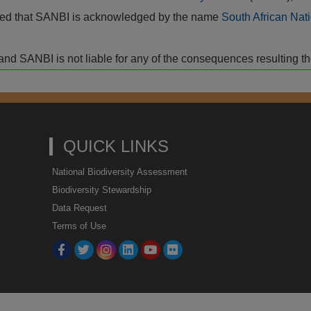
vided that SANBI is acknowledged by the name
South African Nati
isk and SANBI is not liable for any of the consequences resulting t
QUICK LINKS
National Biodiversity Assessment
Biodiversity Stewardship
Data Request
Terms of Use