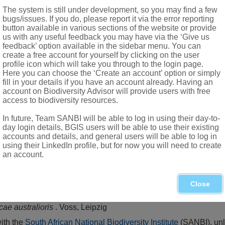
appendages
The system is still under development, so you may find a few
bugs/issues. If you do, please report it via the error reporting
ollinia
button available in various sections of the website or provide
and depressed at apex
us with any useful feedback you may have via the ‘Give us
feedback’ option available in the sidebar menu. You can
s
create a free account for yourself by clicking on the user
profile icon which will take you through to the login page.
Here you can choose the ‘Create an account’ option or simply
fill in your details if you have an account already. Having an
account on Biodiversity Advisor will provide users with free
access to biodiversity resources.
In future, Team SANBI will be able to log in using their day-to-
day login details, BGIS users will be able to use their existing
accounts and details, and general users will be able to log in
using their LinkedIn profile, but for now you will need to create
an account.
tswana, Swaziland, Northern and Western Cape
Close
,1
cae australioris
. Voss, Leipzig
with the
South African National Biodiversity Institute
(SANBI), unl