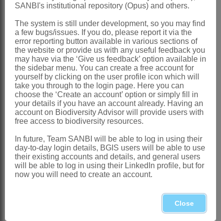
Distribution & Notes:
SANBI's institutional repository (Opus) and others.
Global
: Species 4, tropics and
The system is still under development, so you may find
subtropics
a few bugs/issues. If you do, please report it via the
error reporting button available in various sections of
Southern Africa
: Species 1:
Vallisneria
the website or provide us with any useful feedback you
may have via the ‘Give us feedback’ option available in
aethiopica
Fenzl, N Namibia and
the sidebar menu. You can create a free account for
Botswana; recently recorded from
yourself by clicking on the user profile icon which will
take you through to the login page. Here you can
Lydenburg (Mpumalanga) and Cape
choose the ‘Create an account’ option or simply fill in
your details if you have an account already. Having an
Town (Western Cape), probably
account on Biodiversity Advisor will provide users with
escapes from aquaria
free access to biodiversity resources.
Additional Notes:
In future, Team SANBI will be able to log in using their
day-to-day login details, BGIS users will be able to use
Plant is totally submerged
their existing accounts and details, and general users
Male flowers abscise and float on the
will be able to log in using their LinkedIn profile, but for
now you will need to create an account.
water surface 'caught' by floating female
flowers
Close
References: