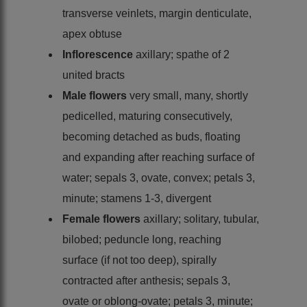
transverse veinlets, margin denticulate,
apex obtuse
Inflorescence
axillary; spathe of 2
united bracts
Male flowers
very small, many, shortly
pedicelled, maturing consecutively,
becoming detached as buds, floating
and expanding after reaching surface of
water; sepals 3, ovate, convex; petals 3,
minute; stamens 1-3, divergent
Female flowers
axillary; solitary, tubular,
bilobed; peduncle long, reaching
surface (if not too deep), spirally
contracted after anthesis; sepals 3,
ovate or oblong-ovate; petals 3, minute;