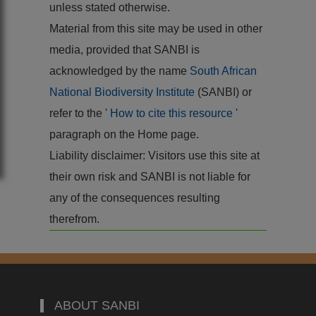
unless stated otherwise.
Material from this site may be used in other
media, provided that SANBI is
acknowledged by the name
South African
National Biodiversity Institute
(SANBI) or
refer to the '
How to cite this resource
'
paragraph on the Home page.
Liability disclaimer: Visitors use this site at
their own risk and SANBI is not liable for
any of the consequences resulting
therefrom.
ABOUT SANBI