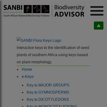
Interactive keys to the identification of seed
plants of southern Africa using keys based
on plant morphology.
Home
e-Keys
Key to MAJOR GROUPS
Key to GYMNOSPERMS
Key to DICOTYLEDONS
Key to MONOCOTYLEDONS