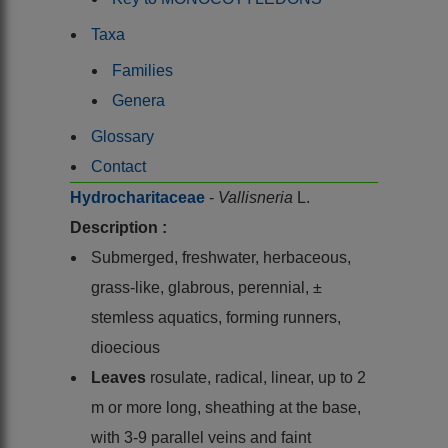
Taxa
Families
Genera
Glossary
Contact
Hydrocharitaceae
-
Vallisneria
L.
Description :
Submerged, freshwater, herbaceous,
grass-like, glabrous, perennial, ±
stemless aquatics, forming runners,
dioecious
Leaves
rosulate, radical, linear, up to 2
m or more long, sheathing at the base,
with 3-9 parallel veins and faint