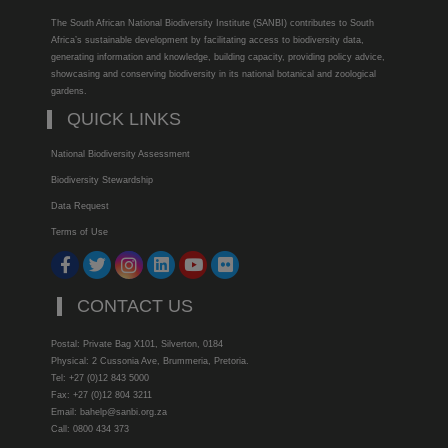
The South African National Biodiversity Institute (SANBI) contributes to South
Africa’s sustainable development by facilitating access to biodiversity data,
generating information and knowledge, building capacity, providing policy advice,
showcasing and conserving biodiversity in its national botanical and zoological
gardens.
QUICK LINKS
National Biodiversity Assessment
Biodiversity Stewardship
Data Request
Terms of Use
CONTACT US
Postal: Private Bag X101, Silverton, 0184
Physical: 2 Cussonia Ave, Brummeria, Pretoria.
Tel: +27 (0)12 843 5000
Fax: +27 (0)12 804 3211
Email: bahelp@sanbi.org.za
Call: 0800 434 373