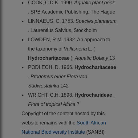
COOK, C.D.K. 1990.
Aquatic plant book
. SPB Academic Publishing, The Hague
LINNAEUS, C. 1753.
Species plantarum
. Laurentius Salvius, Stockholm
LOWDEN, R.M. 1982. An approach to
the taxonomy of
Vallisneria
L. (
Hydrocharitaceae
).
Aquatic Botany
13
PODLECH, D. 1966.
Hydrocharitaceae
.
Prodomus einer Flora von
Südwestafrika
142
WRIGHT, C.H. 1898.
Hydrocharideae
.
Flora of tropical Africa
7
Copyright of the content hosted by this
website remains with the
South African
National Biodiversity Institute
(SANBI),