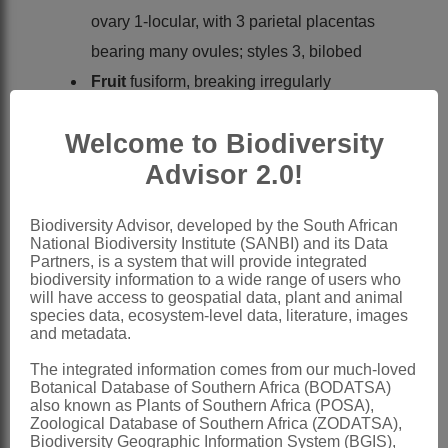
ovary 1-locular, with 3 parietal placentas
bearing many ovules; styles 3, bilobed
Fruit
fusiform, breaking irregularly
Seeds
many, ellipsoidal, up to 2 mm
Welcome to Biodiversity
long
Advisor 2.0!
x = 10, 12 (7, 8, 9 - 1 report each)
(polyploidy)
Biodiversity Advisor, developed by the South African
Nomenclature:
National Biodiversity Institute (SANBI) and its Data
Vallisneria
L.
Partners, is a system that will provide integrated
biodiversity information to a wide range of users who
Linnaeus: 1015 (1753)
will have access to geospatial data, plant and animal
species data, ecosystem-level data, literature, images
Wright: 5 (1898)
and metadata.
Podlech: 4 (1966)
The integrated information comes from our much-loved
Lowden: 269 (1982)
Botanical Database of Southern Africa (BODATSA)
also known as Plants of Southern Africa (POSA),
Cook: 105 (1990)
Zoological Database of Southern Africa (ZODATSA),
Biodiversity Geographic Information System (BGIS),