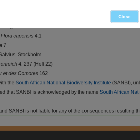
Close
rica
26
scareignes
114
.
Flora capensis
4,1
ca
7
 Salvius, Stockholm
zenreich
4, 237 (Heft 22)
r et des Comores
162
with the
South African National Biodiversity Institute
(SANBI), unl
vided that SANBI is acknowledged by the name
South African Nati
isk and SANBI is not liable for any of the consequences resulting t