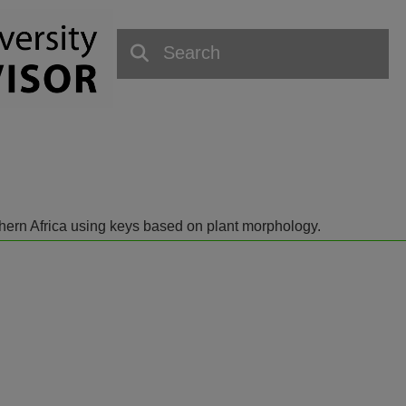
outhern Africa using keys based on plant morphology.