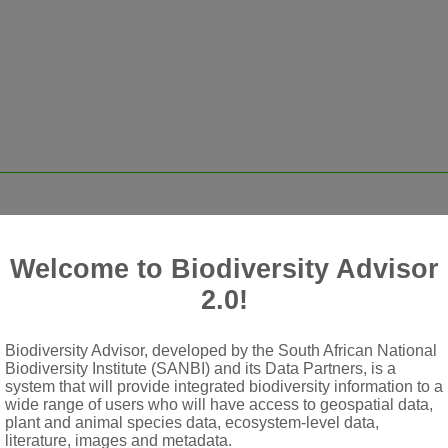
Welcome to Biodiversity Advisor
2.0!
cles, dirty white, dark red or purple
g
Biodiversity Advisor, developed by the South African National
or campanulate; lobes longer than tube
Biodiversity Institute (SANBI) and its Data Partners, is a
system that will provide integrated biodiversity information to a
ted; filaments glabrous; staminodes rarely present
wide range of users who will have access to geospatial data,
plant and animal species data, ecosystem-level data,
 long as corolla; stigma minutely 3-lobed
literature, images and metadata.