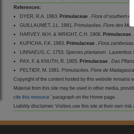
References:
DYER, R.A. 1963.
Primulaceae
.
Flora of southern Af
GUILLAUMET, J.L. 1981. Primulacées.
Flore des Ma
HARVEY, W.H. & WRIGHT, C.H. 1906.
Primulaceae
KUPICHA, F.K. 1983.
Primulaceae
.
Flora zambesia
LINNAEUS, C. 1753.
Species plantarum
. Laurentius
PAX, F. & KNUTH, R. 1905.
Primulaceae
.
Das Pflan
PELTIER, M. 1981. Primulacées.
Flore de Madagasca
Copyright of the content hosted by this website remains 
Material from this site may be used in other media, pro
cite this resource
' paragraph on the Home page.
Liability disclaimer: Visitors use this site at their own r