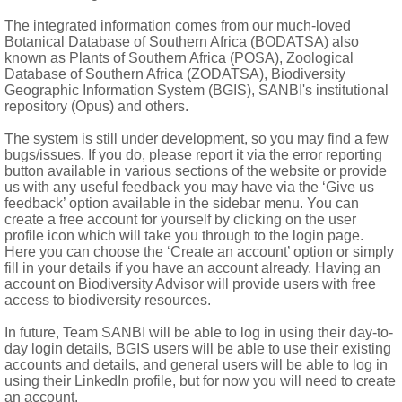
stent style, opening by 5 valves at apex, rarely irregularly dehi
The integrated information comes from our much-loved
Botanical Database of Southern Africa (BODATSA) also
known as Plants of Southern Africa (POSA), Zoological
mes)
Database of Southern Africa (ZODATSA), Biodiversity
Geographic Information System (BGIS), SANBI's institutional
repository (Opus) and others.
The system is still under development, so you may find a few
bugs/issues. If you do, please report it via the error reporting
button available in various sections of the website or provide
us with any useful feedback you may have via the ‘Give us
feedback’ option available in the sidebar menu. You can
create a free account for yourself by clicking on the user
profile icon which will take you through to the login page.
Here you can choose the ‘Create an account’ option or simply
fill in your details if you have an account already. Having an
account on Biodiversity Advisor will provide users with free
access to biodiversity resources.
In future, Team SANBI will be able to log in using their day-to-
day login details, BGIS users will be able to use their existing
accounts and details, and general users will be able to log in
d North America
using their LinkedIn profile, but for now you will need to create
pumalanga, Swaziland, KwaZulu-Natal and Eastern Cape
an account.