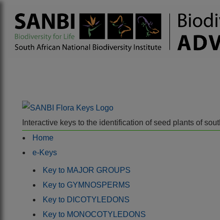
Interactive keys to the identification of seed plants of s
Home
e-Keys
Key to MAJOR GROUPS
Key to GYMNOSPERMS
Key to DICOTYLEDONS
Key to MONOCOTYLEDONS