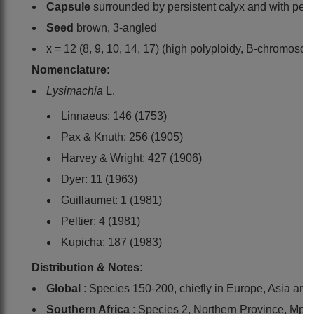
Capsule
surrounded by persistent calyx and with persi
Seed
brown, 3-angled
x = 12 (8, 9, 10, 14, 17) (high polyploidy, B-chromoso
Nomenclature:
Lysimachia
L.
Linnaeus: 146 (1753)
Pax & Knuth: 256 (1905)
Harvey & Wright: 427 (1906)
Dyer: 11 (1963)
Guillaumet: 1 (1981)
Peltier: 4 (1981)
Kupicha: 187 (1983)
Distribution & Notes:
Global
: Species 150-200, chiefly in Europe, Asia an
Southern Africa
: Species 2, Northern Province, M