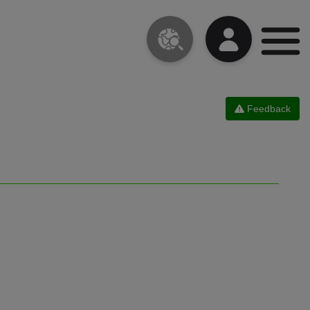
Feedback