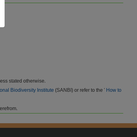
ess stated otherwise.
onal Biodiversity Institute
(SANBI) or refer to the '
How to
herefrom.