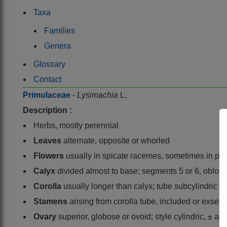
Taxa
Families
Genera
Glossary
Contact
Primulaceae
-
Lysimachia
L.
Description :
Herbs, mostly perennial
Leaves
alternate, opposite or whorled
Flowers
usually in spicate racemes, sometimes in pani
Calyx
divided almost to base; segments 5 or 6, oblon
Corolla
usually longer than calyx; tube subcylindric 
Stamens
arising from corolla tube, included or exser
Ovary
superior, globose or ovoid; style cylindric, ± as