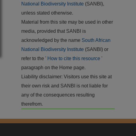
National Biodiversity Institute
(SANBI),
unless stated otherwise.
Material from this site may be used in other
media, provided that SANBI is
acknowledged by the name
South African
National Biodiversity Institute
(SANBI) or
refer to the '
How to cite this resource
'
paragraph on the Home page.
Liability disclaimer: Visitors use this site at
their own risk and SANBI is not liable for
any of the consequences resulting
therefrom.