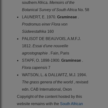
southern Africa.
Memoirs of the
Botanical Survey of South Africa
No. 58
LAUNERT, E. 1970.
Gramineae
.
Prodromus einer Flora von
Südwestafrika
160
PALISOT DE BEAUVOIS, A.M.F.J.
1812.
Essai d'une nouvelle
agrostographie
. Fain, Paris
STAPF, O. 1898-1900.
Gramineae
.
Flora capensis
7
WATSON, L. & DALLWITZ, M.J. 1994.
The grass genera of the world
, revised
edn. CAB International, Oxon
Copyright of the content hosted by this
website remains with the
South African