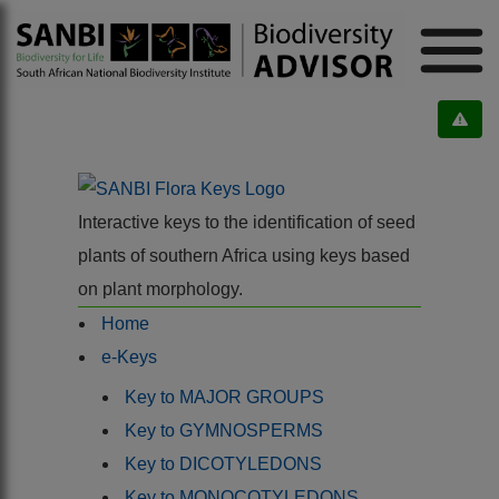
Interactive keys to the identification of seed
plants of southern Africa using keys based
on plant morphology.
Home
e-Keys
Key to MAJOR GROUPS
Key to GYMNOSPERMS
Key to DICOTYLEDONS
Key to MONOCOTYLEDONS