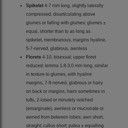
Spikelet
4-7 mm long, slightly laterally
compressed, disarticulating above
glumes or falling with glumes; glumes ±
equal, shorter than to as long as
spikelet, membranous, margins hyaline,
5-7-nerved, glabrous, awnless
Florets
4-10, bisexual; upper floret
reduced; lemma 1.8-3.0 mm long, similar
in texture to glumes, with hyaline
margins, 7-9-nerved, glabrous or hairy
on back or margins, hairs sometimes in
tufts, 2-lobed or minutely notched
(emarginate), awnless or mucronate or
awned from between lobes; awn short,
straight; callus short; palea ± equalling