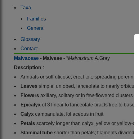
Taxa
Families
Genera
Glossary
Contact
Malvaceae
-
Malveae
-
*Malvastrum
A.Gray
Description :
Annuals or suffruticose, erect to ± spreading perennia
Leaves
simple, unlobed, lanceolate to nearly orbicular
Flowers
axillary, solitary or in few-flowered clusters
Epicalyx
of 3 linear to lanceolate bracts free to base, 
Calyx
campanulate, foliaceous in fruit
Petals
scarcely longer than calyx, yellow or yellow-o
Staminal tube
shorter than petals; filaments divided 