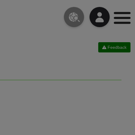
Feedback