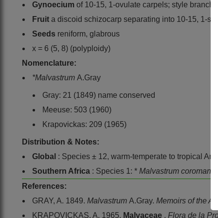
Gynoecium
of 10-15, 1-ovulate carpels; style branche
Fruit
a discoid schizocarp separating into 10-15, 1-see
Seeds
reniform, glabrous
x = 6 (5, 8) (polyploidy)
Nomenclature:
*Malvastrum
A.Gray
Gray: 21 (1849) name conserved
Meeuse: 503 (1960)
Krapovickas: 209 (1965)
Distribution & Notes:
Global
: Species ± 12, warm-temperate to tropical Am
Southern Africa
: Species 1: *
Malvastrum coromand
References:
GRAY, A. 1849.
Malvastrum
A.Gray.
Memoirs of the A
KRAPOVICKAS, A. 1965.
Malvaceae
.
Flora de la Pr