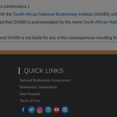
ra zambesiaca
1
with the
South African National Biodiversity Institute
(SANBI), unl
vided that SANBI is acknowledged by the name
South African Nati
isk and SANBI is not liable for any of the consequences resulting t
QUICK LINKS
National Biodiversity Assessment
Biodiversity Stewardship
Data Request
Terms of Use