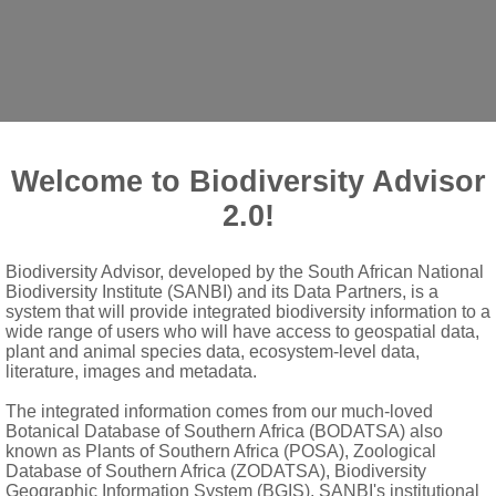
Welcome to Biodiversity Advisor
2.0!
Biodiversity Advisor, developed by the South African National
ls
Biodiversity Institute (SANBI) and its Data Partners, is a
, dentate, shortly petiolate; stipules subulate to narrowly lanceol
system that will provide integrated biodiversity information to a
wide range of users who will have access to geospatial data,
plant and animal species data, ecosystem-level data,
literature, images and metadata.
shorter than calyx
The integrated information comes from our much-loved
Botanical Database of Southern Africa (BODATSA) also
range
known as Plants of Southern Africa (POSA), Zoological
Database of Southern Africa (ZODATSA), Biodiversity
at apex into ± 20-40 anthers
Geographic Information System (BGIS), SANBI's institutional