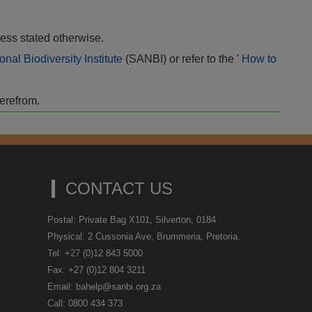
ess stated otherwise.
onal Biodiversity Institute
(SANBI) or refer to the '
How to
herefrom.
CONTACT US
Postal: Private Bag X101, Silverton, 0184
Physical: 2 Cussonia Ave, Brummeria, Pretoria.
Tel: +27 (0)12 843 5000
Fax: +27 (0)12 804 3211
Email: bahelp@sanbi.org.za
Call: 0800 434 373