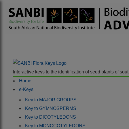
Interactive keys to the identification of seed plants of s
Home
e-Keys
Key to MAJOR GROUPS
Key to GYMNOSPERMS
Key to DICOTYLEDONS
Key to MONOCOTYLEDONS