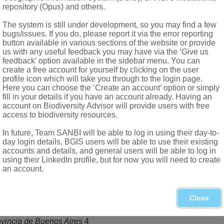
s as many as carpels, filiform; stigmas capitate
repository (Opus) and others.
ded, indehiscent, reniform, laterally flattened, shortly-awned, h
The system is still under development, so you may find a few
bugs/issues. If you do, please report it via the error reporting
button available in various sections of the website or provide
us with any useful feedback you may have via the ‘Give us
feedback’ option available in the sidebar menu. You can
create a free account for yourself by clicking on the user
profile icon which will take you through to the login page.
Here you can choose the ‘Create an account’ option or simply
fill in your details if you have an account already. Having an
account on Biodiversity Advisor will provide users with free
access to biodiversity resources.
In future, Team SANBI will be able to log in using their day-to-
day login details, BGIS users will be able to use their existing
accounts and details, and general users will be able to log in
using their LinkedIn profile, but for now you will need to create
ericas, 2 naturalised worldwide
an account.
elianum
(L.) Garcke, widespread
Close
merican Academy of Arts and Science
, new series 2,4
ovincia de Buenos Aires
4