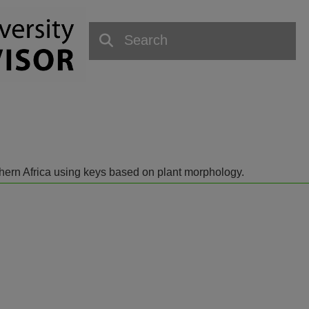
outhern Africa using keys based on plant morphology.