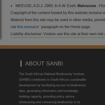
MEEUSE, A.D.J. 1960. In A.W. Exell,
Malvaceae
.
Flo
Copyright of the content hosted by this website remains 
Material from this site may be used in other media, pro
cite this resource
' paragraph on the Home page.
Liability disclaimer: Visitors use this site at their own r
ABOUT SANBI
The South African National Biodiversity Institute
(SANBI) contributes to South Africa’s sustainable
development by facilitating access to biodiversity
data, generating information and knowledge,
building capacity, providing policy advice,
showcasing and conserving biodiversity in its