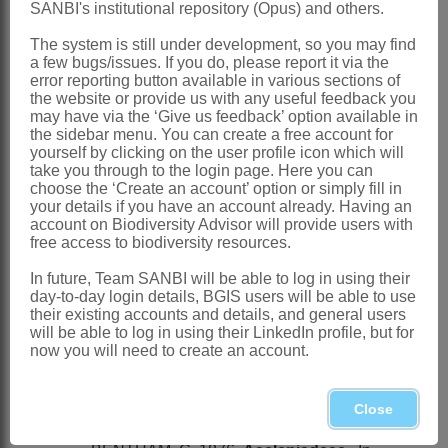
SANBI's institutional repository (Opus) and others.
Ectadiopsis
Benth.
The system is still under development, so you may find
Bentham: 741 (1876)
a few bugs/issues. If you do, please report it via the
error reporting button available in various sections of
Distribution & Notes:
the website or provide us with any useful feedback you
may have via the ‘Give us feedback’ option available in
Global
: Species ± 25, Africa,
the sidebar menu. You can create a free account for
Madagascar and Asia, from semidesert
yourself by clicking on the user profile icon which will
take you through to the login page. Here you can
to savanna and tropical rain forest
choose the ‘Create an account’ option or simply fill in
your details if you have an account already. Having an
Southern Africa
: Species 6, Botswana,
account on Biodiversity Advisor will provide users with
Northern Province, North-West,
free access to biodiversity resources.
Gauteng, Mpumalanga, Swaziland,
In future, Team SANBI will be able to log in using their
day-to-day login details, BGIS users will be able to use
KwaZulu-Natal and Northern Cape
their existing accounts and details, and general users
References:
will be able to log in using their LinkedIn profile, but for
now you will need to create an account.
BENTHAM, G. 1849.
Curroria
Planch. In
W.J. Hooker,
Niger Flora
. Baillière,
Close
London