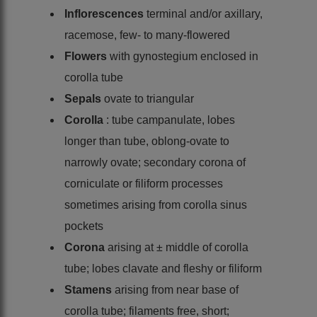
Inflorescences
terminal and/or axillary,
racemose, few- to many-flowered
Flowers
with gynostegium enclosed in
corolla tube
Sepals
ovate to triangular
Corolla
: tube campanulate, lobes
longer than tube, oblong-ovate to
narrowly ovate; secondary corona of
corniculate or filiform processes
sometimes arising from corolla sinus
pockets
Corona
arising at ± middle of corolla
tube; lobes clavate and fleshy or filiform
Stamens
arising from near base of
corolla tube; filaments free, short;