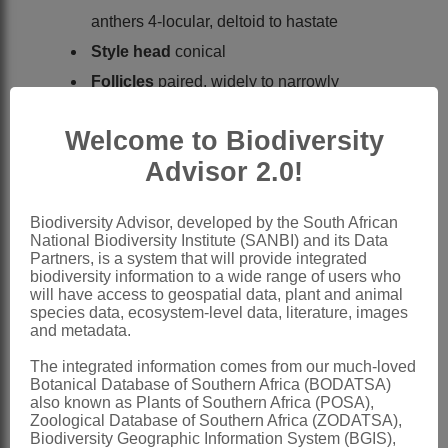
anthers 4-locular, deltoid to hastate
Style head
conical
Follicles
paired, widely to narrowly
divergent, linear-terete to very narrowly
Welcome to Biodiversity
ovoid
Advisor 2.0!
Seeds
oblong to obliquely ovate,
smooth or warty, with tuft of hairs
Biodiversity Advisor, developed by the South African
Nomenclature:
National Biodiversity Institute (SANBI) and its Data
Partners, is a system that will provide integrated
Cryptolepis
R.Br.
biodiversity information to a wide range of users who
will have access to geospatial data, plant and animal
Brown: 58 (1811)
species data, ecosystem-level data, literature, images
Brown: 242 (1904)
and metadata.
Brown: 526 (1907)
The integrated information comes from our much-loved
Botanical Database of Southern Africa (BODATSA)
Curroria
Planch. ex Benth.
also known as Plants of Southern Africa (POSA),
Zoological Database of Southern Africa (ZODATSA),
Bentham: 457 (1849).
Biodiversity Geographic Information System (BGIS),