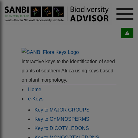
Interactive keys to the identification of seed
plants of southern Africa using keys based
on plant morphology.
Home
e-Keys
Key to MAJOR GROUPS
Key to GYMNOSPERMS
Key to DICOTYLEDONS
Key to MONOCOTYLEDONS