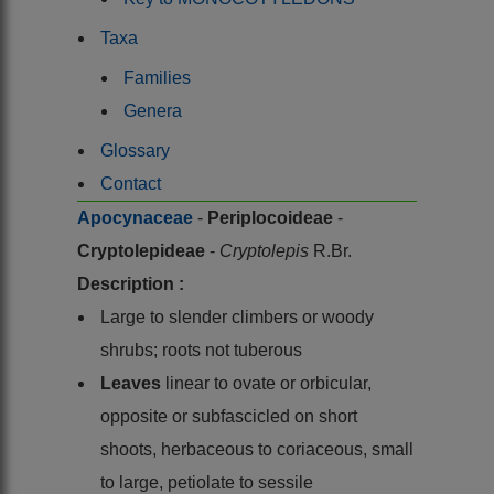
Taxa
Families
Genera
Glossary
Contact
Apocynaceae
-
Periplocoideae
-
Cryptolepideae
-
Cryptolepis
R.Br.
Description :
Large to slender climbers or woody
shrubs; roots not tuberous
Leaves
linear to ovate or orbicular,
opposite or subfascicled on short
shoots, herbaceous to coriaceous, small
to large, petiolate to sessile