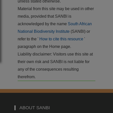
unless stated otherwise.
Material from this site may be used in other
media, provided that SANBI is
acknowledged by the name
South African
National Biodiversity Institute
(SANBI) or
refer to the '
How to cite this resource
'
paragraph on the Home page.
Liability disclaimer: Visitors use this site at
their own risk and SANBI is not liable for
any of the consequences resulting
therefrom.
ABOUT SANBI