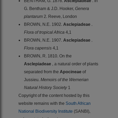
BENTHAM, G. 1876.
Asclepiadeae
. In
G. Bentham & J.D. Hooker,
Genera
plantarum
2. Reeve, London
BROWN, N.E. 1902.
Asclepiadeae
.
Flora of tropical Africa
4,1
BROWN, N.E. 1907.
Asclepiadeae
.
Flora capensis
4,1
BROWN, R. 1810. On the
Asclepiadeae
, a natural order of plants
separated from the
Apocineae
of
Jussieu.
Memoirs of the Wernerian
Natural History Society
1
Copyright of the content hosted by this
website remains with the
South African
National Biodiversity Institute
(SANBI),