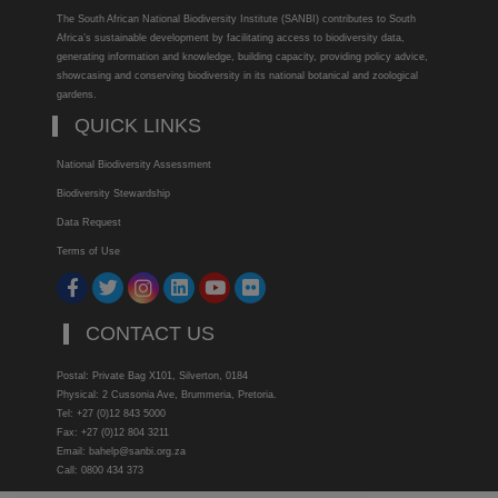
The South African National Biodiversity Institute (SANBI) contributes to South
Africa’s sustainable development by facilitating access to biodiversity data,
generating information and knowledge, building capacity, providing policy advice,
showcasing and conserving biodiversity in its national botanical and zoological
gardens.
QUICK LINKS
National Biodiversity Assessment
Biodiversity Stewardship
Data Request
Terms of Use
CONTACT US
Postal: Private Bag X101, Silverton, 0184
Physical: 2 Cussonia Ave, Brummeria, Pretoria.
Tel: +27 (0)12 843 5000
Fax: +27 (0)12 804 3211
Email: bahelp@sanbi.org.za
Call: 0800 434 373