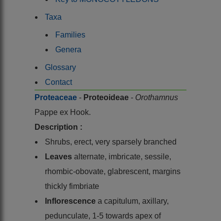
Taxa
Families
Genera
Glossary
Contact
Proteaceae
-
Proteoideae
-
Orothamnus
Pappe ex Hook.
Description :
Shrubs, erect, very sparsely branched
Leaves
alternate, imbricate, sessile,
rhombic-obovate, glabrescent, margins
thickly fimbriate
Inflorescence
a capitulum, axillary,
pedunculate, 1-5 towards apex of