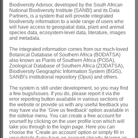
Biodiversity Advisor, developed by the South African
style slender, curved before anthesis,
National Biodiversity Institute (SANBI) and its Data
straightening later; pollen presenter
Partners, is a system that will provide integrated
biodiversity information to a wide range of users who
linear-filiform, quadrangular, acute,
will have access to geospatial data, plant and animal
species data, ecosystem-level data, literature, images
geniculate at base
and metadata.
Hypogynous scales
4, linear-subulate
The integrated information comes from our much-loved
Fruit
a cylindric achene, introrse at
Botanical Database of Southern Africa (BODATSA)
also known as Plants of Southern Africa (POSA),
base, minutely puberulous
Zoological Database of Southern Africa (ZODATSA),
Nomenclature:
Biodiversity Geographic Information System (BGIS),
SANBI's institutional repository (Opus) and others.
Orothamnus
Pappe ex Hook.
The system is still under development, so you may find
Hooker: t. 4357 (1848)
a few bugs/issues. If you do, please report it via the
error reporting button available in various sections of
Stapf et al.: 650 (1912)
the website or provide us with any useful feedback you
Rourke & Lincoln: 147 (1982)
may have via the ‘Give us feedback’ option available in
the sidebar menu. You can create a free account for
Distribution & Notes:
yourself by clicking on the user profile icon which will
take you through to the login page. Here you can
Southern Africa
: Species 1:
choose the ‘Create an account’ option or simply fill in
your details if you have an account already. Having an