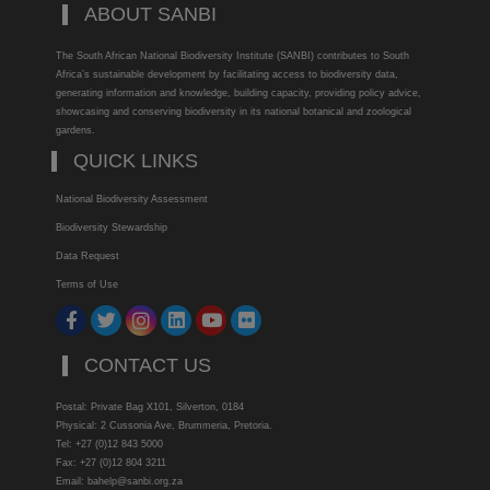
ABOUT SANBI
The South African National Biodiversity Institute (SANBI) contributes to South
Africa’s sustainable development by facilitating access to biodiversity data,
generating information and knowledge, building capacity, providing policy advice,
showcasing and conserving biodiversity in its national botanical and zoological
gardens.
QUICK LINKS
National Biodiversity Assessment
Biodiversity Stewardship
Data Request
Terms of Use
CONTACT US
Postal: Private Bag X101, Silverton, 0184
Physical: 2 Cussonia Ave, Brummeria, Pretoria.
Tel: +27 (0)12 843 5000
Fax: +27 (0)12 804 3211
Email: bahelp@sanbi.org.za