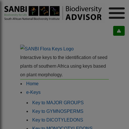
Interactive keys to the identification of seed
plants of southern Africa using keys based
on plant morphology.
Home
e-Keys
Key to MAJOR GROUPS
Key to GYMNOSPERMS
Key to DICOTYLEDONS
Key to MONOCOTYLEDONS