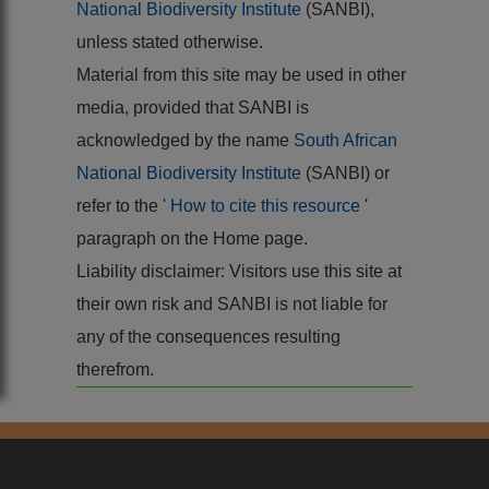
National Biodiversity Institute
(SANBI),
unless stated otherwise.
Material from this site may be used in other
media, provided that SANBI is
acknowledged by the name
South African
National Biodiversity Institute
(SANBI) or
refer to the '
How to cite this resource
'
paragraph on the Home page.
Liability disclaimer: Visitors use this site at
their own risk and SANBI is not liable for
any of the consequences resulting
therefrom.