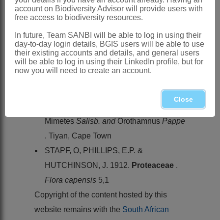
Orothamnus zeyheri
Pappe ex Hook.,
account on Biodiversity Advisor will provide users with
Western Cape: coastal mountains above
free access to biodiversity resources.
Betty's Bay and Hermanus
In future, Team SANBI will be able to log in using their
day-to-day login details, BGIS users will be able to use
References:
their existing accounts and details, and general users
will be able to log in using their LinkedIn profile, but for
HOOKER, W.J. 1848.
Orothamnus
now you will need to create an account.
zeyheri
.
Curtis's Botanical Magazine
ROURKE, J.P. & LINCOLN, T. 1982.
Close
Mimetes
, an illustrated account of
Mimetes
Salisb. and
Orothamnus
Pappe
. Tiyan, Cape Town
STAPF, O, PHILLIPS, E.P. &
HUTCHINSON, J. 1912.
Proteaceae
.
Flora capensis
5,1
Copyright of the content hosted by this
website remains with the
South African