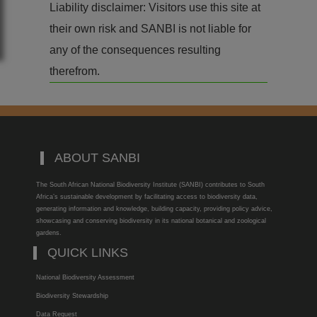
Liability disclaimer: Visitors use this site at
their own risk and SANBI is not liable for
any of the consequences resulting
therefrom.
ABOUT SANBI
The South African National Biodiversity Institute (SANBI) contributes to South
Africa’s sustainable development by facilitating access to biodiversity data,
generating information and knowledge, building capacity, providing policy advice,
showcasing and conserving biodiversity in its national botanical and zoological
gardens.
QUICK LINKS
National Biodiversity Assessment
Biodiversity Stewardship
Data Request