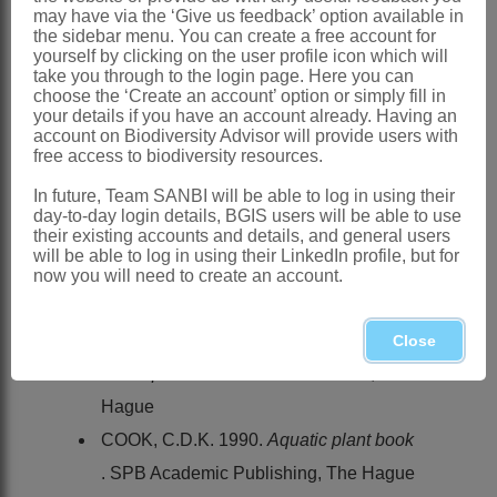
Southern Africa
: Species 1:
Wiesneria
may have via the ‘Give us feedback’ option available in
the sidebar menu. You can create a free account for
schweinfurthii
Hook.f., N Botswana
yourself by clicking on the user profile icon which will
References:
take you through to the login page. Here you can
choose the ‘Create an account’ option or simply fill in
BENTHAM, G. & HOOKER, J.D. 1881.
your details if you have an account already. Having an
account on Biodiversity Advisor will provide users with
Alismaceae
.
Genera plantarum
3.
free access to biodiversity resources.
Reeve, London
In future, Team SANBI will be able to log in using their
BRUMMITT, R.K. 1992.
Vascular plant
day-to-day login details, BGIS users will be able to use
their existing accounts and details, and general users
families and genera
. Royal Botanic
will be able to log in using their LinkedIn profile, but for
Gardens, Kew
now you will need to create an account.
COOK, C.D.K., GUT, B.J., RIX, E.J.,
SCHNELLER, J. & SEITZ, M. 1974.
Close
Water plants of the world
. W. Junk, The
Hague
COOK, C.D.K. 1990.
Aquatic plant book
. SPB Academic Publishing, The Hague