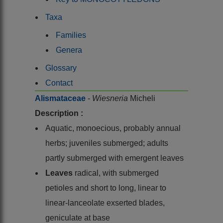
Taxa
Families
Genera
Glossary
Contact
Alismataceae
-
Wiesneria
Micheli
Description :
Aquatic, monoecious, probably annual
herbs; juveniles submerged; adults
partly submerged with emergent leaves
Leaves
radical, with submerged
petioles and short to long, linear to
linear-lanceolate exserted blades,
geniculate at base