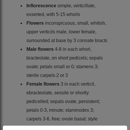
Inflorescence
simple, verticillate,
exserted, with 5-15 whorls
Flowers
inconspicuous, small, whitish,
upper verticils male, lower female,
surrounded at base by 3 connate bracts
Male flowers
4-8 in each whorl,
bracteolate, on short pedicels; sepals
ovate; petals small or 0; stamens 3;
sterile carpels 2 or 3
Female flowers
3 in each verticil,
ebracteolate, sessile or shortly
pedicelled; sepals ovate, persistent;
petals 0-3, minute; staminodes 3;
carpels 3-6, free; ovule basal; style
short; stigma 3-lobed