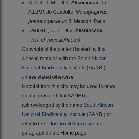
MICHELI, M. 1881.
Alismaceae
. In
A.L.P.P. de Candolle,
Monographiae
phanerogamarum
3. Masson, Paris
WRIGHT, C.H. 1902.
Alismaceae
.
Flora of tropical Africa
8
Copyright of the content hosted by this
website remains with the
South African
National Biodiversity Institute
(SANBI),
unless stated otherwise.
Material from this site may be used in other
media, provided that SANBI is
acknowledged by the name
South African
National Biodiversity Institute
(SANBI) or
refer to the '
How to cite this resource
'
paragraph on the Home page.