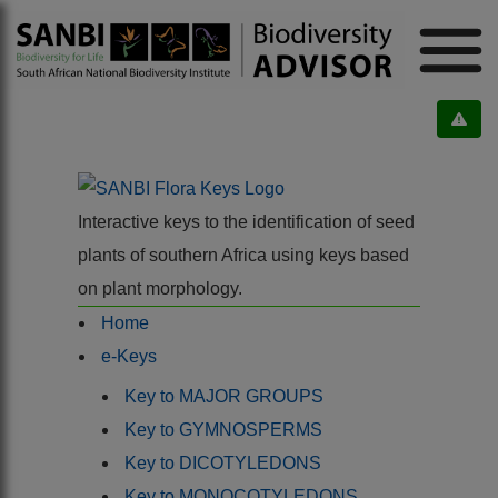
Interactive keys to the identification of seed
plants of southern Africa using keys based
on plant morphology.
Home
e-Keys
Key to MAJOR GROUPS
Key to GYMNOSPERMS
Key to DICOTYLEDONS
Key to MONOCOTYLEDONS