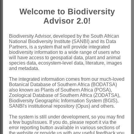
Achenes
3, ovoid, rostrate, with lateral
Welcome to Biodiversity
air chambers, faintly to distinctly ridged
Advisor 2.0!
Nomenclature:
Wiesneria
Micheli
Biodiversity Advisor, developed by the South African
National Biodiversity Institute (SANBI) and its Data
Micheli: 82 (1881) as
Wisneria
Partners, is a system that will provide integrated
biodiversity information to a wide range of users who
Bentham & Hooker: 1007 (1881) as
will have access to geospatial data, plant and animal
Wisneria
species data, ecosystem-level data, literature, images
and metadata.
Wright: 213 (1902) as
Wisneria
The integrated information comes from our much-loved
Cook et al.: 111 (1974) as
Wisneria
Botanical Database of Southern Africa (BODATSA)
Cook: 30 (1990)
also known as Plants of Southern Africa (POSA),
Zoological Database of Southern Africa (ZODATSA),
Brummitt: 696 (1992)
Biodiversity Geographic Information System (BGIS),
SANBI's institutional repository (Opus) and others.
Distribution & Notes:
The system is still under development, so you may find
Global
: Species 3, SW India, tropical
a few bugs/issues. If you do, please report it via the
and subtropical Africa, and Madagascar
error reporting button available in various sections of
the website or provide us with any useful feedback you