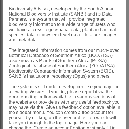
Stamens
monadelphous
Biodiversity Advisor, developed by the South African
National Biodiversity Institute (SANBI) and its Data
Ovary
weakly substipitate, 1-ovuled
Partners, is a system that will provide integrated
Pod
compressed, thinly membranous
biodiversity information to a wide range of users who
will have access to geospatial data, plant and animal
and reticulated, enclosed by the calyx at
species data, ecosystem-level data, literature, images
and metadata.
maturity
Seeds
unknown
The integrated information comes from our much-loved
Botanical Database of Southern Africa (BODATSA)
Nomenclature:
also known as Plants of Southern Africa (POSA),
Zoological Database of Southern Africa (ZODATSA),
Hallia
Thunb.
Biodiversity Geographic Information System (BGIS),
SANBI's institutional repository (Opus) and others.
Thunberg: 38 (1799)
Harvey: 231 (1862)
The system is still under development, so you may find
a few bugs/issues. If you do, please report it via the
Hutchinson: 419 (1964)
error reporting button available in various sections of
the website or provide us with any useful feedback you
Stirton: 341 (1981)
may have via the ‘Give us feedback’ option available in
the sidebar menu. You can create a free account for
Distribution & Notes:
yourself by clicking on the user profile icon which will
Southern Africa
: Species 9, endemic
take you through to the login page. Here you can
choose the ‘Create an account’ option or simply fill in