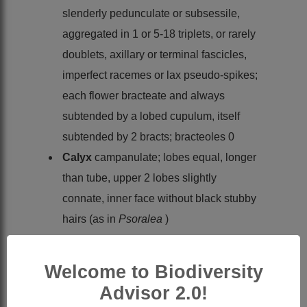
slenderly pedunculate or subsessile,
aggregated in 1 or 5-18 triplets, or rarely
doublets, axillary or terminal fascicles,
imperfect racemes or lax pseudo-spikes;
each flower bracteate and always
subtended by a lobed cupulum, itself
subtended by 2 bracts; bracteoles 0
Calyx
campanulate; lobes equal, longer
than tube, upper 2 lobes slightly
connate, inner face without black stubby
hairs (as in
Psoralea
)
Petals
: vexillum ovate, without
appendages, auricles weak inflexed but
Welcome to Biodiversity
weakly developed; wing oblong, longer
Advisor 2.0!
than the obtuse keel