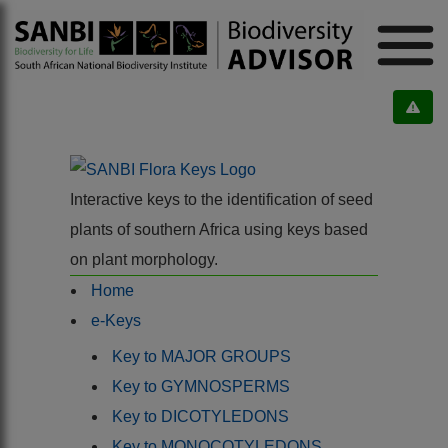
Interactive keys to the identification of seed
plants of southern Africa using keys based
on plant morphology.
Home
e-Keys
Key to MAJOR GROUPS
Key to GYMNOSPERMS
Key to DICOTYLEDONS
Key to MONOCOTYLEDONS