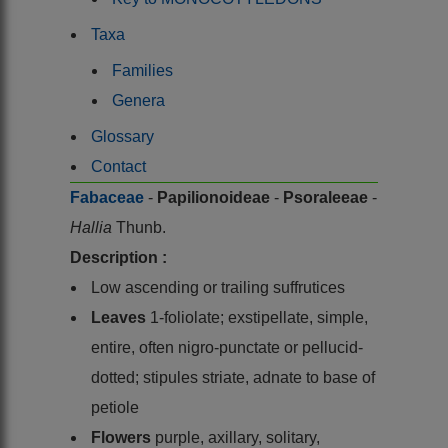
Taxa
Families
Genera
Glossary
Contact
Fabaceae
-
Papilionoideae
-
Psoraleeae
-
Hallia
Thunb.
Description :
Low ascending or trailing suffrutices
Leaves
1-foliolate; exstipellate, simple,
entire, often nigro-punctate or pellucid-
dotted; stipules striate, adnate to base of
petiole
Flowers
purple, axillary, solitary,