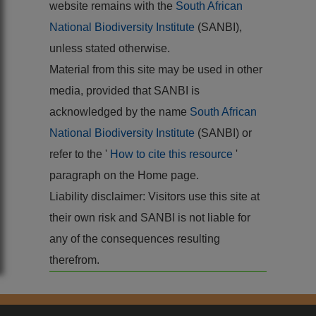
website remains with the
South African
National Biodiversity Institute
(SANBI),
unless stated otherwise.
Material from this site may be used in other
media, provided that SANBI is
acknowledged by the name
South African
National Biodiversity Institute
(SANBI) or
refer to the '
How to cite this resource
'
paragraph on the Home page.
Liability disclaimer: Visitors use this site at
their own risk and SANBI is not liable for
any of the consequences resulting
therefrom.