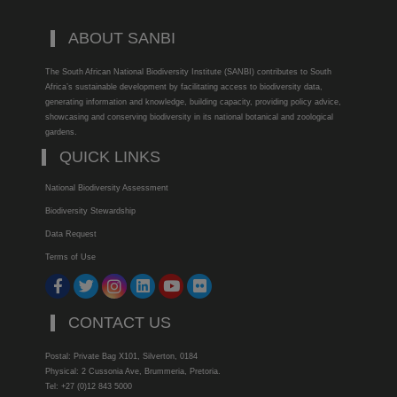
ABOUT SANBI
The South African National Biodiversity Institute (SANBI) contributes to South
Africa’s sustainable development by facilitating access to biodiversity data,
generating information and knowledge, building capacity, providing policy advice,
showcasing and conserving biodiversity in its national botanical and zoological
gardens.
QUICK LINKS
National Biodiversity Assessment
Biodiversity Stewardship
Data Request
Terms of Use
CONTACT US
Postal: Private Bag X101, Silverton, 0184
Physical: 2 Cussonia Ave, Brummeria, Pretoria.
Tel: +27 (0)12 843 5000