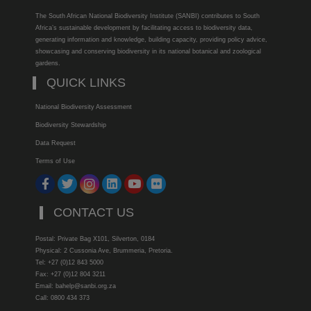
The South African National Biodiversity Institute (SANBI) contributes to South
Africa’s sustainable development by facilitating access to biodiversity data,
generating information and knowledge, building capacity, providing policy advice,
showcasing and conserving biodiversity in its national botanical and zoological
gardens.
QUICK LINKS
National Biodiversity Assessment
Biodiversity Stewardship
Data Request
Terms of Use
CONTACT US
Postal: Private Bag X101, Silverton, 0184
Physical: 2 Cussonia Ave, Brummeria, Pretoria.
Tel: +27 (0)12 843 5000
Fax: +27 (0)12 804 3211
Email: bahelp@sanbi.org.za
Call: 0800 434 373