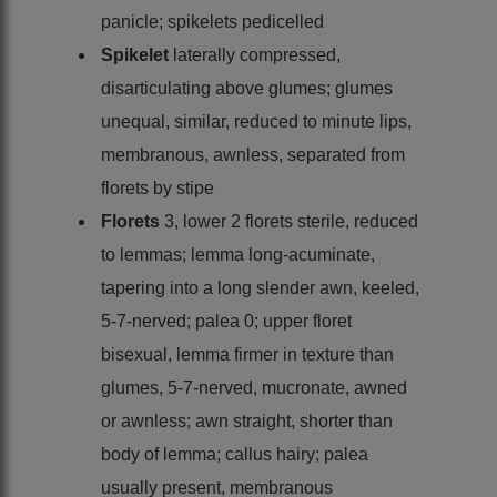
panicle; spikelets pedicelled
Spikelet
laterally compressed,
disarticulating above glumes; glumes
unequal, similar, reduced to minute lips,
membranous, awnless, separated from
florets by stipe
Florets
3, lower 2 florets sterile, reduced
to lemmas; lemma long-acuminate,
tapering into a long slender awn, keeled,
5-7-nerved; palea 0; upper floret
bisexual, lemma firmer in texture than
glumes, 5-7-nerved, mucronate, awned
or awnless; awn straight, shorter than
body of lemma; callus hairy; palea
usually present, membranous