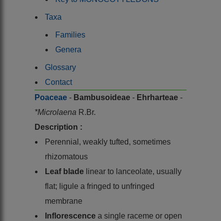
Taxa
Families
Genera
Glossary
Contact
Poaceae
-
Bambusoideae
-
Ehrharteae
-
*Microlaena
R.Br.
Description :
Perennial, weakly tufted, sometimes
rhizomatous
Leaf blade
linear to lanceolate, usually
flat; ligule a fringed to unfringed
membrane
Inflorescence
a single raceme or open