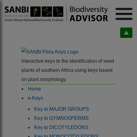
Interactive keys to the identification of seed
plants of southern Africa using keys based
on plant morphology.
Home
e-Keys
Key to MAJOR GROUPS
Key to GYMNOSPERMS
Key to DICOTYLEDONS
Key to MONOCOTYLEDONS