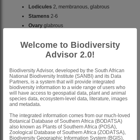
Lodicules
2, membranous, glabrous
Stamens
2-6
Ovary
glabrous
Caryopsis
ellipsoid
Welcome to Biodiversity
x = 10
Advisor 2.0!
Nomenclature:
*Microlaena
R.Br.
Biodiversity Advisor, developed by the South African
Brown: 210 (1810)
National Biodiversity Institute (SANBI) and its Data
Partners, is a system that will provide integrated
Willemse: 181 (1982)
biodiversity information to a wide range of users who
Clayton & Renvoize: 76 (1986)
will have access to geospatial data, plant and animal
species data, ecosystem-level data, literature, images
included in
Ehrharta
Thunb.
and metadata.
Gibbs Russell et al.: 219 (1990)
The integrated information comes from our much-loved
Watson & Dallwitz: 603 (1994)
Botanical Database of Southern Africa (BODATSA)
also known as Plants of Southern Africa (POSA),
Distribution & Notes:
Zoological Database of Southern Africa (ZODATSA),
Biodiversity Geographic Information System (BGIS),