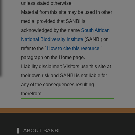
unless stated otherwise.
Material from this site may be used in other
media, provided that SANBI is
acknowledged by the name
South African
National Biodiversity Institute
(SANBI) or
refer to the '
How to cite this resource
'
paragraph on the Home page.
Liability disclaimer: Visitors use this site at
their own risk and SANBI is not liable for
any of the consequences resulting
therefrom.
ABOUT SANBI