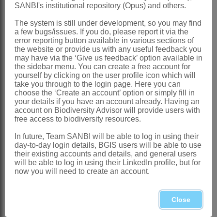
Global
: Species ± 10, Philippines, Java
SANBI's institutional repository (Opus) and others.
to Australia
The system is still under development, so you may find
Southern Africa
: Species 1: *
a few bugs/issues. If you do, please report it via the
error reporting button available in various sections of
Microlaena stipoides
(Labill.) R.Br.,
the website or provide us with any useful feedback you
may have via the ‘Give us feedback’ option available in
naturalised, KwaZulu-Natal
the sidebar menu. You can create a free account for
yourself by clicking on the user profile icon which will
References:
take you through to the login page. Here you can
BROWN, R. 1810.
Prodromus florae
choose the ‘Create an account’ option or simply fill in
your details if you have an account already. Having an
Novae Hollandiae et Insulae Van-
account on Biodiversity Advisor will provide users with
free access to biodiversity resources.
Diemen
. 1. J. Johnson & Co, London
CLAYTON, W.D. & RENVOIZE S.A.
In future, Team SANBI will be able to log in using their
day-to-day login details, BGIS users will be able to use
1986. Genera graminum. Grasses of the
their existing accounts and details, and general users
will be able to log in using their LinkedIn profile, but for
world.
Kew Bulletin
. Additional series
now you will need to create an account.
13
GIBBS RUSSELL, G.E., WATSON, L.,
Close
KOEKEMOER, M., SMOOK, L.,