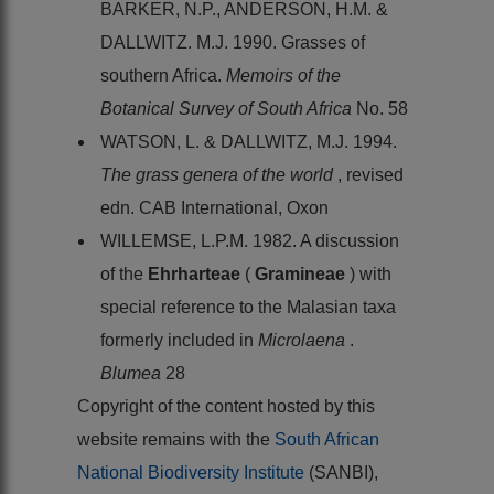
BARKER, N.P., ANDERSON, H.M. &
DALLWITZ. M.J. 1990. Grasses of
southern Africa.
Memoirs of the
Botanical Survey of South Africa
No. 58
WATSON, L. & DALLWITZ, M.J. 1994.
The grass genera of the world
, revised
edn. CAB International, Oxon
WILLEMSE, L.P.M. 1982. A discussion
of the
Ehrharteae
(
Gramineae
) with
special reference to the Malasian taxa
formerly included in
Microlaena
.
Blumea
28
Copyright of the content hosted by this
website remains with the
South African
National Biodiversity Institute
(SANBI),