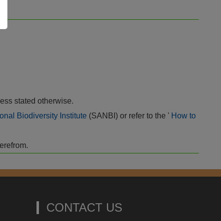
ess stated otherwise.
onal Biodiversity Institute
(SANBI) or refer to the '
How to
herefrom.
CONTACT US