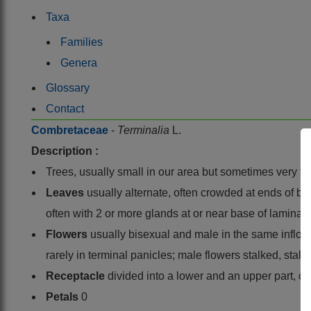
Taxa
Families
Genera
Glossary
Contact
Combretaceae
-
Terminalia
L.
Description :
Trees, usually small in our area but sometimes very ta
Leaves
usually alternate, often crowded at ends of br
often with 2 or more glands at or near base of lamina o
Flowers
usually bisexual and male in the same inflore
rarely in terminal panicles; male flowers stalked, stal
Receptacle
divided into a lower and an upper part, o
Petals
0