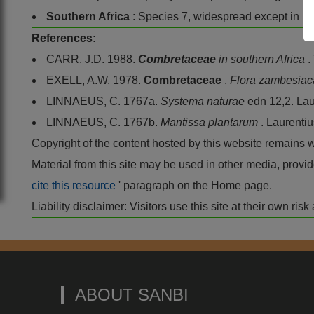
Southern Africa
: Species 7, widespread except in F
References:
CARR, J.D. 1988.
Combretaceae
in southern Africa
.
EXELL, A.W. 1978.
Combretaceae
.
Flora zambesia
LINNAEUS, C. 1767a.
Systema naturae
edn 12,2. Lau
LINNAEUS, C. 1767b.
Mantissa plantarum
. Laurenti
Copyright of the content hosted by this website remains 
Material from this site may be used in other media, pro
cite this resource
' paragraph on the Home page.
Liability disclaimer: Visitors use this site at their own r
ABOUT SANBI