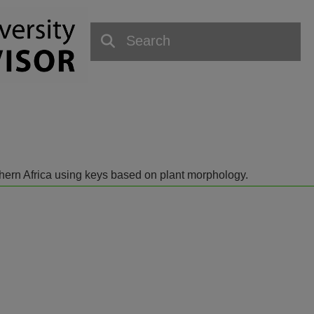
outhern Africa using keys based on plant morphology.