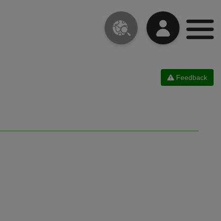
Feedback