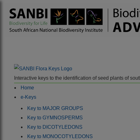
Interactive keys to the identification of seed plants of s
Home
e-Keys
Key to MAJOR GROUPS
Key to GYMNOSPERMS
Key to DICOTYLEDONS
Key to MONOCOTYLEDONS