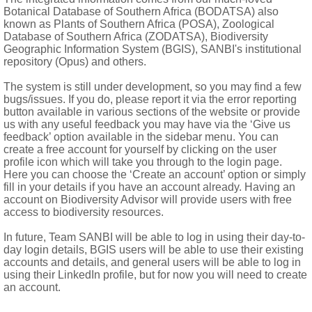
Botanical Database of Southern Africa (BODATSA) also
known as Plants of Southern Africa (POSA), Zoological
Database of Southern Africa (ZODATSA), Biodiversity
Geographic Information System (BGIS), SANBI's institutional
repository (Opus) and others.
The system is still under development, so you may find a few
t usually 2-winged, usually with an, at least partially, scleren
bugs/issues. If you do, please report it via the error reporting
button available in various sections of the website or provide
us with any useful feedback you may have via the ‘Give us
feedback’ option available in the sidebar menu. You can
create a free account for yourself by clicking on the user
profile icon which will take you through to the login page.
Here you can choose the ‘Create an account’ option or simply
fill in your details if you have an account already. Having an
account on Biodiversity Advisor will provide users with free
access to biodiversity resources.
In future, Team SANBI will be able to log in using their day-to-
day login details, BGIS users will be able to use their existing
accounts and details, and general users will be able to log in
using their LinkedIn profile, but for now you will need to create
an account.
ropics and extending to subtropics