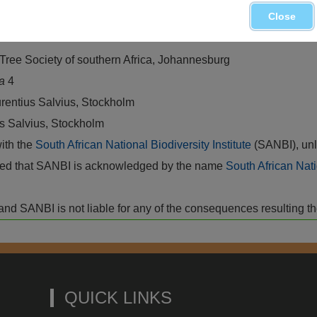
ree State, Lesotho, Western and Eastern Cape
Close
 Tree Society of southern Africa, Johannesburg
ca
4
rentius Salvius, Stockholm
us Salvius, Stockholm
with the
South African National Biodiversity Institute
(SANBI), unl
vided that SANBI is acknowledged by the name
South African Nati
isk and SANBI is not liable for any of the consequences resulting t
QUICK LINKS