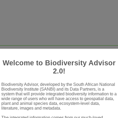
Welcome to Biodiversity Advisor
ll elsewhere, or rarely shrubs, without scales or microscopic sta
2.0!
anches, sometimes on short shoots, rarely opposite, petiolate or
r on petiole
Biodiversity Advisor, developed by the South African National
scence (rarely all bisexual), usually in axillary spikes with m
Biodiversity Institute (SANBI) and its Data Partners, is a
system that will provide integrated biodiversity information to a
ks resembling pedicels but corresponding to lower receptacle with
wide range of users who will have access to geospatial data,
plant and animal species data, ecosystem-level data,
ften scarcely developed, expanding into a shallow cup terminatin
literature, images and metadata.
The integrated information comes from our much-loved