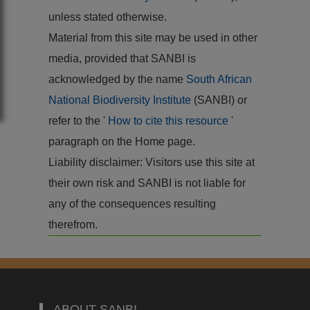
unless stated otherwise.
Material from this site may be used in other
media, provided that SANBI is
acknowledged by the name
South African
National Biodiversity Institute
(SANBI) or
refer to the '
How to cite this resource
'
paragraph on the Home page.
Liability disclaimer: Visitors use this site at
their own risk and SANBI is not liable for
any of the consequences resulting
therefrom.
ABOUT SANBI