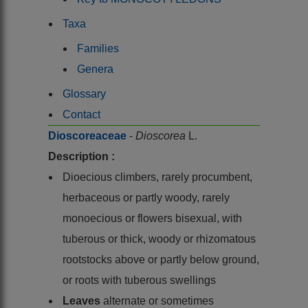
Taxa
Families
Genera
Glossary
Contact
Dioscoreaceae
-
Dioscorea
L.
Description :
Dioecious climbers, rarely procumbent,
herbaceous or partly woody, rarely
monoecious or flowers bisexual, with
tuberous or thick, woody or rhizomatous
rootstocks above or partly below ground,
or roots with tuberous swellings
Leaves
alternate or sometimes