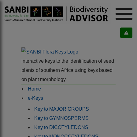
Interactive keys to the identification of seed
plants of southern Africa using keys based
on plant morphology.
Home
e-Keys
Key to MAJOR GROUPS
Key to GYMNOSPERMS
Key to DICOTYLEDONS
Key to MONOCOTYLEDONS