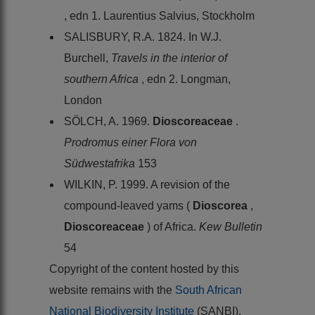
, edn 1. Laurentius Salvius, Stockholm
SALISBURY, R.A. 1824. In W.J.
Burchell,
Travels in the interior of
southern Africa
, edn 2. Longman,
London
SÖLCH, A. 1969.
Dioscoreaceae
.
Prodromus einer Flora von
Südwestafrika
153
WILKIN, P. 1999. A revision of the
compound-leaved yams (
Dioscorea
,
Dioscoreaceae
) of Africa.
Kew Bulletin
54
Copyright of the content hosted by this
website remains with the
South African
National Biodiversity Institute
(SANBI),