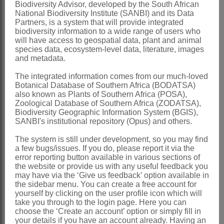
Biodiversity Advisor, developed by the South African
polyploidy)
National Biodiversity Institute (SANBI) and its Data
Partners, is a system that will provide integrated
Nomenclature:
biodiversity information to a wide range of users who
will have access to geospatial data, plant and animal
Dioscorea
L.
species data, ecosystem-level data, literature, images
and metadata.
Linnaeus: 1032 (1753)
Baker: 247 (1896)
The integrated information comes from our much-loved
Botanical Database of Southern Africa (BODATSA)
Burkill: 319 (1960)
also known as Plants of Southern Africa (POSA),
Zoological Database of Southern Africa (ZODATSA),
Archibald: 1 (1967)
Biodiversity Geographic Information System (BGIS),
Sölch: 1 (1969)
SANBI's institutional repository (Opus) and others.
Wilkin: 19 (1999)
The system is still under development, so you may find
a few bugs/issues. If you do, please report it via the
Testudinaria
Salisb.
error reporting button available in various sections of
the website or provide us with any useful feedback you
Salisbury: 147 (1824)
may have via the ‘Give us feedback’ option available in
the sidebar menu. You can create a free account for
Baker: 252 (1896)
yourself by clicking on the user profile icon which will
take you through to the login page. Here you can
Distribution & Notes:
choose the ‘Create an account’ option or simply fill in
Global
: Species ± 600, ± cosmopolitan
your details if you have an account already. Having an