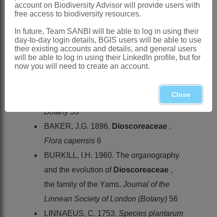
account on Biodiversity Advisor will provide users with
in warm regions
free access to biodiversity resources.
Southern Africa
: Species 16,
In future, Team SANBI will be able to log in using their
widespread
day-to-day login details, BGIS users will be able to use
their existing accounts and details, and general users
References:
will be able to log in using their LinkedIn profile, but for
now you will need to create an account.
ARCHIBALD, E.E.A. 1967. The genus
Dioscorea
in the Cape Province west of
Close
East London.
Journal of South African
Botany
33
BAKER, J.G. 1896.
Dioscoreaceae
.
Flora capensis
6
BURKILL, I.H. 1960. The organography
and the evolution of
Dioscoreaceae
,
the family of the Yams.
Journal of the
Linnean Society of London (Botany)
56
LINNAEUS, C. 1753.
Species plantarum