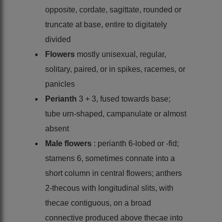
opposite, cordate, sagittate, rounded or
truncate at base, entire to digitately
divided
Flowers
mostly unisexual, regular,
solitary, paired, or in spikes, racemes, or
panicles
Perianth
3 + 3, fused towards base;
tube urn-shaped, campanulate or almost
absent
Male flowers
: perianth 6-lobed or -fid;
stamens 6, sometimes connate into a
short column in central flowers; anthers
2-thecous with longitudinal slits, with
thecae contiguous, on a broad
connective produced above thecae into