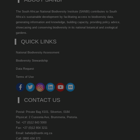
The South African National Biodiversity Institute (SANBI) contributes to South
Africa’s sustainable development by facilitating access to biodiversity data,
generating information and knowledge, building capacity, providing policy advice,
showcasing and conserving biodiversity in its national botanical and zoological
gardens.
QUICK LINKS
National Biodiversity Assessment
Biodiversity Stewardship
Data Request
Terms of Use
CONTACT US
Postal: Private Bag X101, Silverton, 0184
Physical: 2 Cussonia Ave, Brummeria, Pretoria.
Tel: +27 (0)12 843 5000
Fax: +27 (0)12 804 3211
Email: bahelp@sanbi.org.za
Call: 0800 434 373