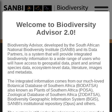
Welcome to Biodiversity
Advisor 2.0!
No content found
Biodiversity Advisor, developed by the South African
National Biodiversity Institute (SANBI) and its Data
Partners, is a system that will provide integrated
ABOUT SANBI
biodiversity information to a wide range of users who
will have access to geospatial data, plant and animal
species data, ecosystem-level data, literature, images
The South African National Biodiversity Institute (SANBI) contributes to South
and metadata.
Africa’s sustainable development by facilitating access to biodiversity data,
generating information and knowledge, building capacity, providing policy advice,
showcasing and conserving biodiversity in its national botanical and zoological
The integrated information comes from our much-loved
gardens.
Botanical Database of Southern Africa (BODATSA)
also known as Plants of Southern Africa (POSA),
QUICK LINKS
Zoological Database of Southern Africa (ZODATSA),
Biodiversity Geographic Information System (BGIS),
National Biodiversity Assessment
SANBI's institutional repository (Opus) and others.
Biodiversity Stewardship