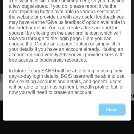
The system is still under development, so you may find
Data Request
a few bugs/issues. If you do, please report it via the
Terms of Use
error reporting button available in various sections of
the website or provide us with any useful feedback you
may have via the ‘Give us feedback’ option available in
the sidebar menu. You can create a free account for
CONTACT US
yourself by clicking on the user profile icon which will
take you through to the login page. Here you can
Postal: Private Bag X101, Silverton, 0184
choose the ‘Create an account’ option or simply fill in
Physical: 2 Cussonia Ave, Brummeria, Pretoria.
your details if you have an account already. Having an
Tel: +27 (0)12 843 5000
account on Biodiversity Advisor will provide users with
Fax: +27 (0)12 804 3211
free access to biodiversity resources.
Email: bahelp@sanbi.org.za
Call: 0800 434 373
In future, Team SANBI will be able to log in using their
day-to-day login details, BGIS users will be able to use
their existing accounts and details, and general users
will be able to log in using their LinkedIn profile, but for
now you will need to create an account.
Copyright 2026 SANBI
Close