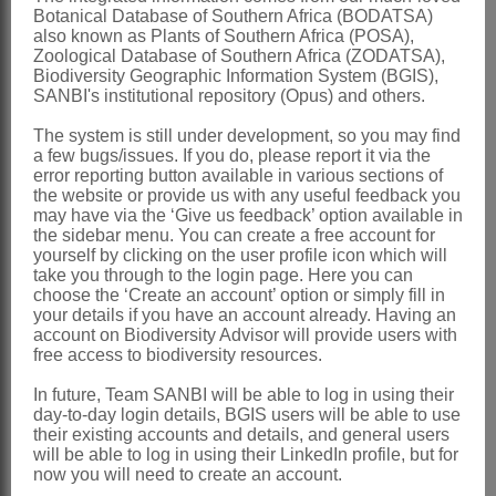
Botanical Database of Southern Africa (BODATSA)
club-headed glands or pubescent; style
also known as Plants of Southern Africa (POSA),
Zoological Database of Southern Africa (ZODATSA),
upcurved, slender, rarely swollen;
Biodiversity Geographic Information System (BGIS),
stigma either minute or capitate, rarely
SANBI's institutional repository (Opus) and others.
penicillate
The system is still under development, so you may find
a few bugs/issues. If you do, please report it via the
Pod
erect, indehiscent, conspicuously
error reporting button available in various sections of
glandular-warty, glabrous or white
the website or provide us with any useful feedback you
may have via the ‘Give us feedback’ option available in
pubescent
the sidebar menu. You can create a free account for
yourself by clicking on the user profile icon which will
Seeds
obliquely reniform
take you through to the login page. Here you can
Nomenclature:
choose the ‘Create an account’ option or simply fill in
your details if you have an account already. Having an
Cullen
Medik.
account on Biodiversity Advisor will provide users with
free access to biodiversity resources.
Medikus: 380 (1787)
In future, Team SANBI will be able to log in using their
Stirton: 317 (1981a)
day-to-day login details, BGIS users will be able to use
Stirton: 342 (1981b)
their existing accounts and details, and general users
will be able to log in using their LinkedIn profile, but for
Distribution & Notes:
now you will need to create an account.