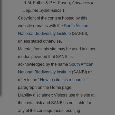
R.M. Polhill & P.H. Raven,
Advances in
Legume Systematics
1
Copyright of the content hosted by this
website remains with the
South African
National Biodiversity Institute
(SANBI),
unless stated otherwise.
Material from this site may be used in other
media, provided that SANBI is
acknowledged by the name
South African
National Biodiversity Institute
(SANBI) or
refer to the '
How to cite this resource
'
paragraph on the Home page.
Liability disclaimer: Visitors use this site at
their own risk and SANBI is not liable for
any of the consequences resulting