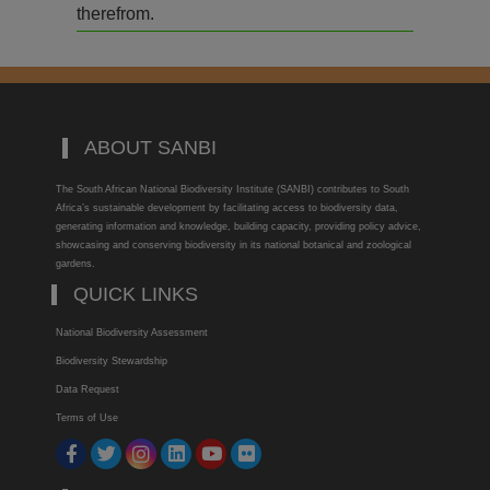
therefrom.
ABOUT SANBI
The South African National Biodiversity Institute (SANBI) contributes to South
Africa’s sustainable development by facilitating access to biodiversity data,
generating information and knowledge, building capacity, providing policy advice,
showcasing and conserving biodiversity in its national botanical and zoological
gardens.
QUICK LINKS
National Biodiversity Assessment
Biodiversity Stewardship
Data Request
Terms of Use