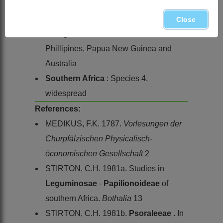
Global
: Species ± 40, a few in drier
parts of Africa, but most extending
Close
through India and Sri Lanka to Burma,
Phillipines, Papua New Guinea and
Australia
Southern Africa
: Species 4,
widespread
References:
MEDIKUS, F.K. 1787.
Vorlesungen der
Churpfälzischen Physicalisch-
öconomischen Gesellschaft
2
STIRTON, C.H. 1981a. Studies in
Leguminosae
-
Papilionoideae
of
southern Africa.
Bothalia
13
STIRTON, C.H. 1981b.
Psoraleeae
. In