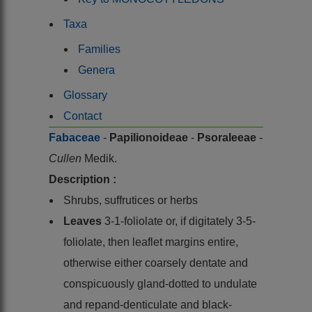
Taxa
Families
Genera
Glossary
Contact
Fabaceae
-
Papilionoideae
-
Psoraleeae
-
Cullen
Medik.
Description :
Shrubs, suffrutices or herbs
Leaves
3-1-foliolate or, if digitately 3-5-
foliolate, then leaflet margins entire,
otherwise either coarsely dentate and
conspicuously gland-dotted to undulate
and repand-denticulate and black-