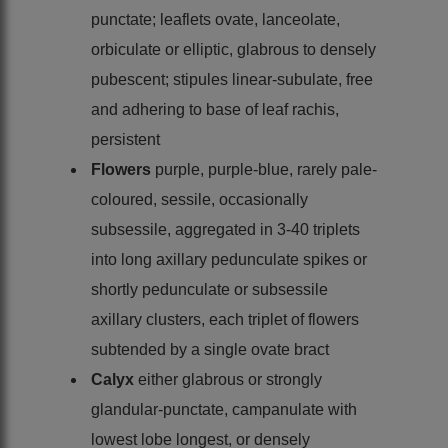
punctate; leaflets ovate, lanceolate,
orbiculate or elliptic, glabrous to densely
pubescent; stipules linear-subulate, free
and adhering to base of leaf rachis,
persistent
Flowers
purple, purple-blue, rarely pale-
coloured, sessile, occasionally
subsessile, aggregated in 3-40 triplets
into long axillary pedunculate spikes or
shortly pedunculate or subsessile
axillary clusters, each triplet of flowers
subtended by a single ovate bract
Calyx
either glabrous or strongly
glandular-punctate, campanulate with
lowest lobe longest, or densely