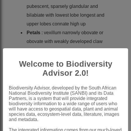
pubescent, sparsely glandular and
bilabiate with lowest lobe longest and
upper lobes connate high up
Petals
: vexillum narrowly obovate or
obovate with weakly developed claw
and auricles without appendages; wing
petals longer than keel, oblong with
Welcome to Biodiversity
prominent basal lobe; sculpturing well
Advisor 2.0!
developed; keel broadly obliquely lunate
Stamens
diadelphous; vexillary stamen
Biodiversity Advisor, developed by the South African
National Biodiversity Institute (SANBI) and its Data
usually free or subbasifixed, rest united
Partners, is a system that will provide integrated
into a sheath slit adaxially; anthers
biodiversity information to a wide range of users who
will have access to geospatial data, plant and animal
uniform, alternately basifixed and
species data, ecosystem-level data, literature, images
and metadata.
versatile
Ovary
substipitate, either glabrous with
The integrated information comes from our much-loved