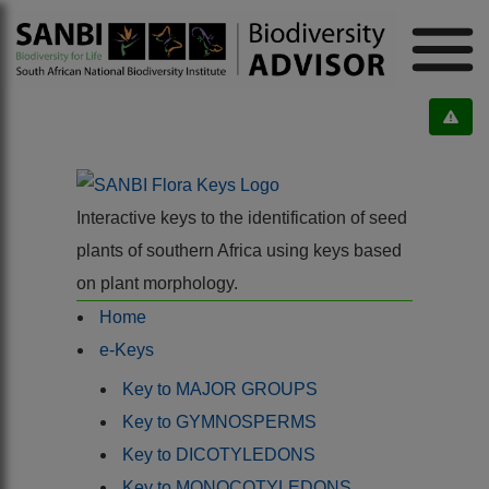
Interactive keys to the identification of seed
plants of southern Africa using keys based
on plant morphology.
Home
e-Keys
Key to MAJOR GROUPS
Key to GYMNOSPERMS
Key to DICOTYLEDONS
Key to MONOCOTYLEDONS