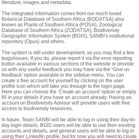
literature, images and metadata.
The integrated information comes from our much-loved
Botanical Database of Southern Africa (BODATSA) also
ooth or 9-11-ribbed, with ribs usually connected by network of ve
known as Plants of Southern Africa (POSA), Zoological
Database of Southern Africa (ZODATSA), Biodiversity
Geographic Information System (BGIS), SANBI's institutional
repository (Opus) and others.
The system is still under development, so you may find a few
bugs/issues. If you do, please report it via the error reporting
button available in various sections of the website or provide
us with any useful feedback you may have via the ‘Give us
feedback’ option available in the sidebar menu. You can
create a free account for yourself by clicking on the user
profile icon which will take you through to the login page.
Here you can choose the ‘Create an account’ option or simply
fill in your details if you have an account already. Having an
account on Biodiversity Advisor will provide users with free
access to biodiversity resources.
In future, Team SANBI will be able to log in using their day-to-
day login details, BGIS users will be able to use their existing
accounts and details, and general users will be able to log in
using their LinkedIn profile, but for now you will need to create
t a few extending to Zimbabwe and Malawi and 1:
Centella asiati