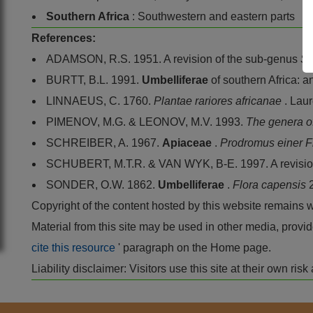
Southern Africa
: Southwestern and eastern parts
References:
ADAMSON, R.S. 1951. A revision of the sub-genus
So
BURTT, B.L. 1991.
Umbelliferae
of southern Africa: a
LINNAEUS, C. 1760.
Plantae rariores africanae
. Lau
PIMENOV, M.G. & LEONOV, M.V. 1993.
The genera o
SCHREIBER, A. 1967.
Apiaceae
.
Prodromus einer F
SCHUBERT, M.T.R. & VAN WYK, B-E. 1997. A revisio
SONDER, O.W. 1862.
Umbelliferae
.
Flora capensis
Copyright of the content hosted by this website remains 
Material from this site may be used in other media, pro
cite this resource
' paragraph on the Home page.
Liability disclaimer: Visitors use this site at their own r