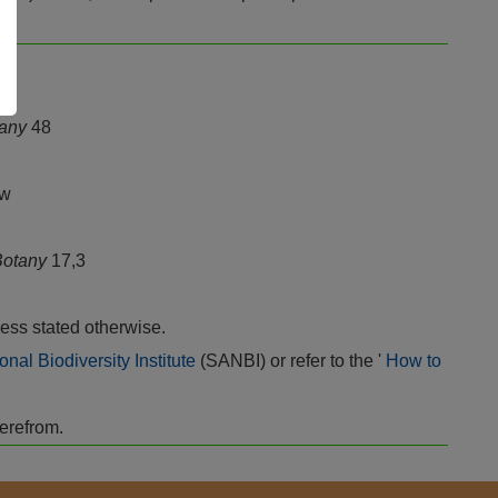
tany
48
ew
 Botany
17,3
ess stated otherwise.
onal Biodiversity Institute
(SANBI) or refer to the '
How to
herefrom.