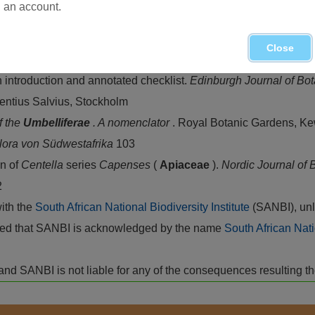
an account.
Close
landra
of
Centella
.
Journal of South African Botany
17
n introduction and annotated checklist.
Edinburgh Journal of Bo
rentius Salvius, Stockholm
f the
Umbelliferae
. A nomenclator
. Royal Botanic Gardens, K
lora von Südwestafrika
103
n of
Centella
series
Capenses
(
Apiaceae
).
Nordic Journal of
2
with the
South African National Biodiversity Institute
(SANBI), unl
vided that SANBI is acknowledged by the name
South African Nati
isk and SANBI is not liable for any of the consequences resulting t