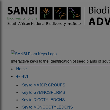
Interactive keys to the identification of seed plants of s
Home
e-Keys
Key to MAJOR GROUPS
Key to GYMNOSPERMS
Key to DICOTYLEDONS
Key to MONOCOTYLEDONS