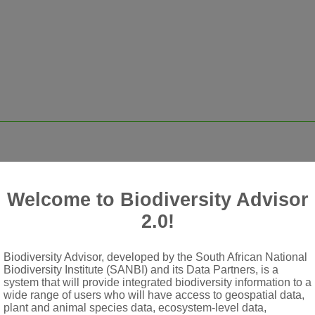
 rooting at nodes
shaped from needle-like to ovate, sometimes cordate
Welcome to Biodiversity Advisor
, capitate umbels (umbellules), occasionally solitary; each umbel
2.0!
ingle-flowered bisexual umbel and several (1)3-5(7)-flowered m
Biodiversity Advisor, developed by the South African National
Biodiversity Institute (SANBI) and its Data Partners, is a
system that will provide integrated biodiversity information to a
wide range of users who will have access to geospatial data,
plant and animal species data, ecosystem-level data,