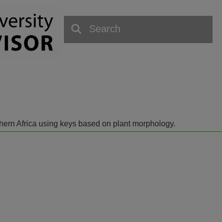
outhern Africa using keys based on plant morphology.