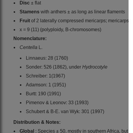
Disc
± flat
Stamens
with anthers ± as long as linear flaments
Fruit
of 2 laterally compressed mericarps; mericarps sm
x = 9 (11) (polyploidy, B-chromosomes)
Nomenclature:
Centella
L.
Linnaeus: 28 (1760)
Sonder: 526 (1862), under
Hydrocotyle
Schreiber: 1(1967)
Adamson: 1 (1951)
Burtt: 190 (1991)
Pimenov & Leonov: 33 (1993)
Schubert & B-E. van Wyk: 301 (1997)
Distribution & Notes:
Global
: Species ± 50, mostly in southern Africa, bu