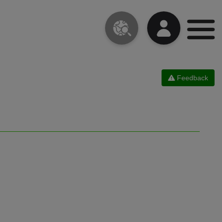
Feedback