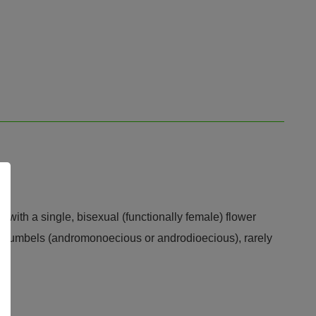
 with a single, bisexual (functionally female) flower
ale umbels (andromonoecious or androdioecious), rarely