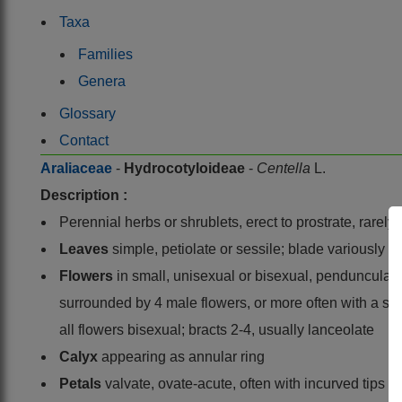
Taxa
Families
Genera
Glossary
Contact
Araliaceae
-
Hydrocotyloideae
-
Centella
L.
Description :
Perennial herbs or shrublets, erect to prostrate, rarely
Leaves
simple, petiolate or sessile; blade variously 
Flowers
in small, unisexual or bisexual, pendunculate
surrounded by 4 male flowers, or more often with a s
all flowers bisexual; bracts 2-4, usually lanceolate
Calyx
appearing as annular ring
Petals
valvate, ovate-acute, often with incurved tips