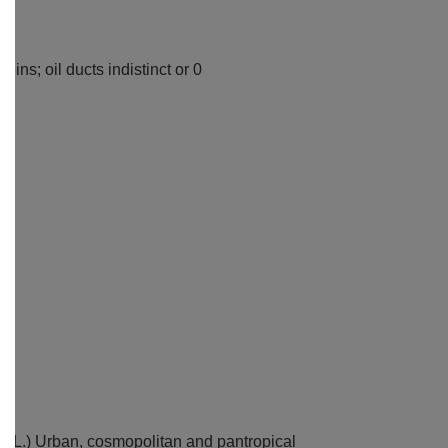
ins; oil ducts indistinct or 0
ca
(L.) Urban, cosmopolitan and pantropical