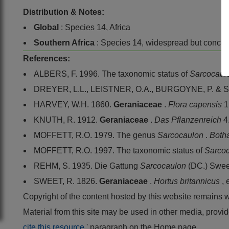
Distribution & Notes:
Global
: Species 14, Africa
Southern Africa
: Species 14, widespread but conce
References:
ALBERS, F. 1996. The taxonomic status of
Sarcocaul
DREYER, L.L., LEISTNER, O.A., BURGOYNE, P. & S
HARVEY, W.H. 1860.
Geraniaceae
.
Flora capensis
1
KNUTH, R. 1912.
Geraniaceae
.
Das Pflanzenreich
4
MOFFETT, R.O. 1979. The genus
Sarcocaulon
.
Both
MOFFETT, R.O. 1997. The taxonomic status of
Sarco
REHM, S. 1935. Die Gattung
Sarcocaulon
(DC.) Swee
SWEET, R. 1826.
Geraniaceae
.
Hortus britannicus
,
Copyright of the content hosted by this website remains 
Material from this site may be used in other media, pro
cite this resource
' paragraph on the Home page.