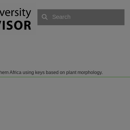
outhern Africa using keys based on plant morphology.