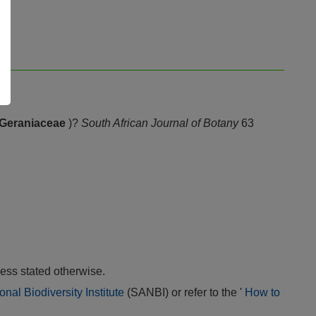
Geraniaceae
)?
South African Journal of Botany
63
ess stated otherwise.
onal Biodiversity Institute
(SANBI) or refer to the '
How to