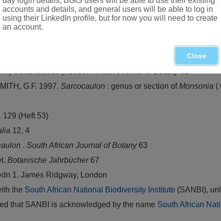
day login details, BGIS users will be able to use their existing
accounts and details, and general users will be able to log in
using their LinkedIn profile, but for now you will need to create
an account.
ntrated in Namibia and Northern Cape
Close
on
(
Geraniaceae
).
South African Journal of Botany
62
MITH, G.F. 1997.
Sarcocaulon
: genus or section of
Monsonia
(
. 129 (Heft 53)
alia
12, 4
caulon
.
South African Journal of Botany
63
t.
Botanische Jahrbücher
67
 edn 1. James Ridgway, London
with the
South African National Biodiversity Institute
(SANBI), unl
vided that SANBI is acknowledged by the name
South African Nati