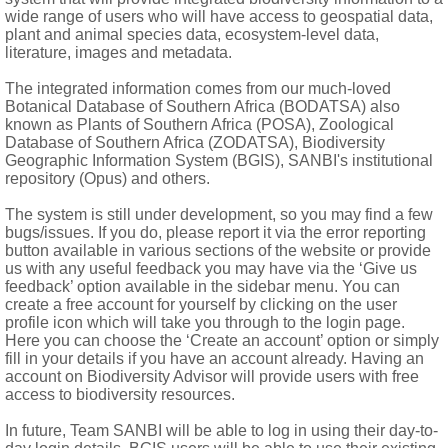
 1 long and 2 short filaments each, fused at base; filaments se
wide range of users who will have access to geospatial data,
plant and animal species data, ecosystem-level data,
literature, images and metadata.
 2 ovules per locule; style glabrous or tomentose; stigmas 5
The integrated information comes from our much-loved
ted; awns thin, villous
Botanical Database of Southern Africa (BODATSA) also
known as Plants of Southern Africa (POSA), Zoological
Database of Southern Africa (ZODATSA), Biodiversity
Geographic Information System (BGIS), SANBI's institutional
repository (Opus) and others.
The system is still under development, so you may find a few
but see Dreyer et al. (1997) and Moffett (1997)
bugs/issues. If you do, please report it via the error reporting
button available in various sections of the website or provide
us with any useful feedback you may have via the ‘Give us
feedback’ option available in the sidebar menu. You can
create a free account for yourself by clicking on the user
profile icon which will take you through to the login page.
Here you can choose the ‘Create an account’ option or simply
fill in your details if you have an account already. Having an
account on Biodiversity Advisor will provide users with free
access to biodiversity resources.
In future, Team SANBI will be able to log in using their day-to-