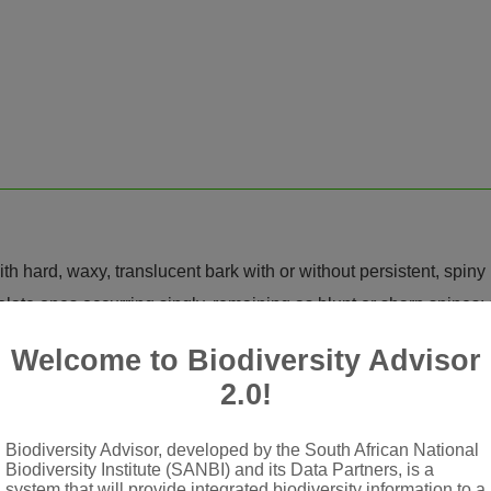
th hard, waxy, translucent bark with or without persistent, spiny
late ones occurring singly, remaining as blunt or sharp spines; sh
us, cuneate, obcordate, elliptic, obovate or orbicular, toothed,
Welcome to Biodiversity Advisor
2.0!
illary; bracts 2, opposite
membranous, mucronate or mucronulate
Biodiversity Advisor, developed by the South African National
btruncate at apex, apical margin undulate to erose, glabrous, spar
Biodiversity Institute (SANBI) and its Data Partners, is a
system that will provide integrated biodiversity information to a