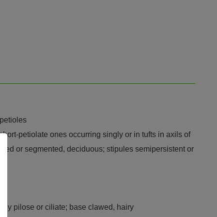
 petioles
ort-petiolate ones occurring singly or in tufts in axils of
 lobed or segmented, deciduous; stipules semipersistent or
sely pilose or ciliate; base clawed, hairy