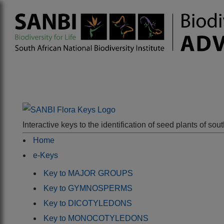
Interactive keys to the identification of seed plants of s
Home
e-Keys
Key to MAJOR GROUPS
Key to GYMNOSPERMS
Key to DICOTYLEDONS
Key to MONOCOTYLEDONS