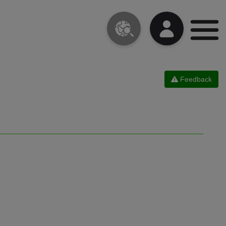
Feedback