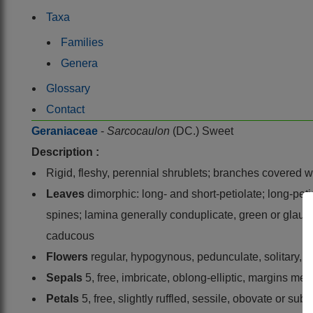
Taxa
Families
Genera
Glossary
Contact
Geraniaceae
-
Sarcocaulon
(DC.) Sweet
Description :
Rigid, fleshy, perennial shrublets; branches covered wi
Leaves
dimorphic: long- and short-petiolate; long-petio
spines; lamina generally conduplicate, green or glauco
caducous
Flowers
regular, hypogynous, pedunculate, solitary, ax
Sepals
5, free, imbricate, oblong-elliptic, margins 
Petals
5, free, slightly ruffled, sessile, obovate or su