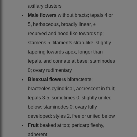
axillary clusters
Male flowers
without bracts; tepals 4 or
5, herbaceous, broadly linear, ±
recurved and hood-like towards tip;
stamens 5, filaments strap-like, slightly
tapering towards apex, longer than
tepals, and connate at base; staminodes
0; ovary rudimentary
Bisexual flowers
bibracteate;
bracteoles cylindrical, accrescent in fruit;
tepals 3-5, sometimes 0, slightly united
below; staminodes 0; ovary fully
developed; styles 2, free or united below
Fruit
beaked at top; pericarp fleshy,
adherent