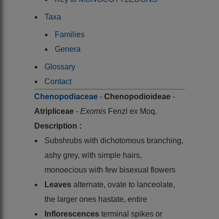
Taxa
Families
Genera
Glossary
Contact
Chenopodiaceae
-
Chenopodioideae
-
Atripliceae
-
Exomis
Fenzl ex Moq.
Description :
Subshrubs with dichotomous branching,
ashy grey, with simple hairs,
monoecious with few bisexual flowers
Leaves
alternate, ovate to lanceolate,
the larger ones hastate, entire
Inflorescences
terminal spikes or