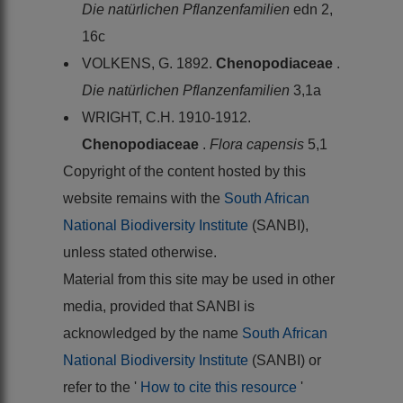
Die natürlichen Pflanzenfamilien
edn 2,
16c
VOLKENS, G. 1892.
Chenopodiaceae
.
Die natürlichen Pflanzenfamilien
3,1a
WRIGHT, C.H. 1910-1912.
Chenopodiaceae
.
Flora capensis
5,1
Copyright of the content hosted by this
website remains with the
South African
National Biodiversity Institute
(SANBI),
unless stated otherwise.
Material from this site may be used in other
media, provided that SANBI is
acknowledged by the name
South African
National Biodiversity Institute
(SANBI) or
refer to the '
How to cite this resource
'