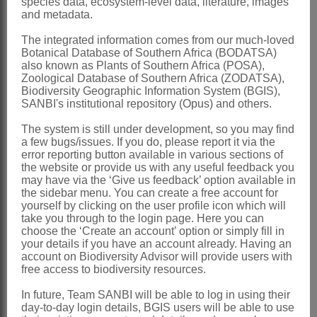
species data, ecosystem-level data, literature, images
and metadata.
Distribution & Notes:
The integrated information comes from our much-loved
Southern Africa
: Species 1:
Exomis
Botanical Database of Southern Africa (BODATSA)
also known as Plants of Southern Africa (POSA),
microphylla
(Thunb.) Aellen with 2
Zoological Database of Southern Africa (ZODATSA),
varieties, confined to dryish areas:
Biodiversity Geographic Information System (BGIS),
SANBI's institutional repository (Opus) and others.
Namibia, Free State, Northern, Western
The system is still under development, so you may find
and Eastern Cape
a few bugs/issues. If you do, please report it via the
References:
error reporting button available in various sections of
the website or provide us with any useful feedback you
AELLEN, P. 1940.
Exomis
und
may have via the ‘Give us feedback’ option available in
the sidebar menu. You can create a free account for
Manochlamys
in Südafrika.
Botanische
yourself by clicking on the user profile icon which will
Jahrbücher
70
take you through to the login page. Here you can
choose the ‘Create an account’ option or simply fill in
AELLEN, P. 1967.
Chenopodiaceae
.
your details if you have an account already. Having an
account on Biodiversity Advisor will provide users with
Prodromus einer Flora von
free access to biodiversity resources.
Südwestafrika
32
In future, Team SANBI will be able to log in using their
HOOKER, J.D. 1880.
Chenopodiaceae
day-to-day login details, BGIS users will be able to use