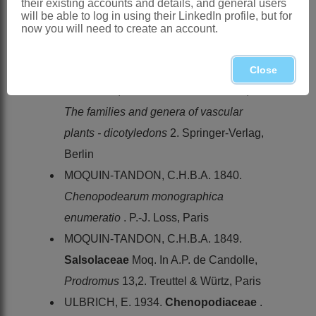
their existing accounts and details, and general users
. In G. Bentham & J.D. Hooker,
Genera
will be able to log in using their LinkedIn profile, but for
plantarum
3,1. Lovell Reeve & Co.,
now you will need to create an account.
London
KÜHN, U. 1993.
Chenopodiaceae
. In
Close
K. Kubitzki, J.G. Rohwer & V. Bittrich,
The families and genera of vascular
plants - dicotyledons
2. Springer-Verlag,
Berlin
MOQUIN-TANDON, C.H.B.A. 1840.
Chenopodearum monographica
enumeratio
. P.-J. Loss, Paris
MOQUIN-TANDON, C.H.B.A. 1849.
Salsolaceae
Moq. In A.P. de Candolle,
Prodromus
13,2. Treuttel & Würtz, Paris
ULBRICH, E. 1934.
Chenopodiaceae
.