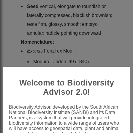
Seed
vertical, elongate to roundish or
laterally compressed, blackish brownish;
testa firm, glossy, smooth; embryo
annular; radicle pointing downward
Nomenclature:
Exomis
Fenzl ex Moq.
Moquin-Tandon: 49 (1840)
Moquin-Tandon: 89 (1849)
Hooker: 53 (1880)
Welcome to Biodiversity
Volkens: 63 (1892)
Advisor 2.0!
Wright: 441 (1910)
Ulbrich: 500 (1934) in part
Biodiversity Advisor, developed by the South African
National Biodiversity Institute (SANBI) and its Data
Aellen: 373 (1940)
Partners, is a system that will provide integrated
biodiversity information to a wide range of users who
Aellen: 11 (1967)
will have access to geospatial data, plant and animal
Kühn: 267 (1993)