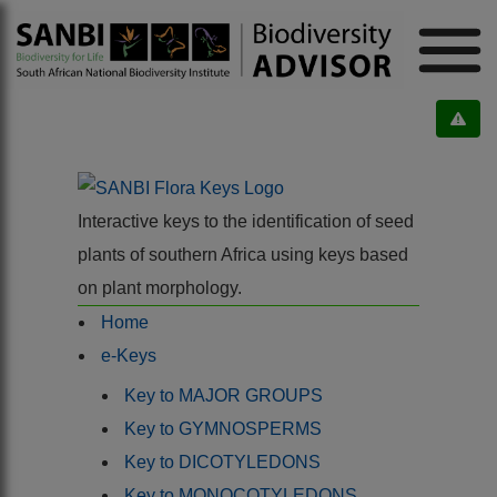
Interactive keys to the identification of seed
plants of southern Africa using keys based
on plant morphology.
Home
e-Keys
Key to MAJOR GROUPS
Key to GYMNOSPERMS
Key to DICOTYLEDONS
Key to MONOCOTYLEDONS