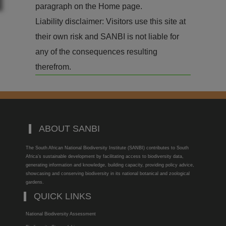
paragraph on the Home page.
Liability disclaimer: Visitors use this site at
their own risk and SANBI is not liable for
any of the consequences resulting
therefrom.
ABOUT SANBI
The South African National Biodiversity Institute (SANBI) contributes to South
Africa’s sustainable development by facilitating access to biodiversity data,
generating information and knowledge, building capacity, providing policy advice,
showcasing and conserving biodiversity in its national botanical and zoological
gardens.
QUICK LINKS
National Biodiversity Assessment