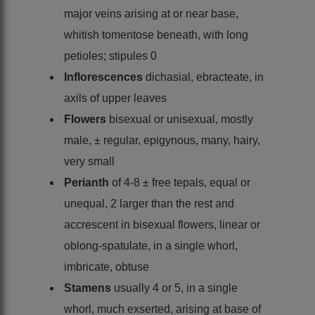
major veins arising at or near base,
whitish tomentose beneath, with long
petioles; stipules 0
Inflorescences
dichasial, ebracteate, in
axils of upper leaves
Flowers
bisexual or unisexual, mostly
male, ± regular, epigynous, many, hairy,
very small
Perianth
of 4-8 ± free tepals, equal or
unequal, 2 larger than the rest and
accrescent in bisexual flowers, linear or
oblong-spatulate, in a single whorl,
imbricate, obtuse
Stamens
usually 4 or 5, in a single
whorl, much exserted, arising at base of