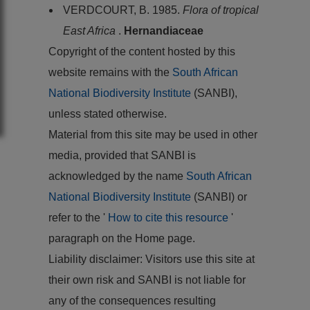
VERDCOURT, B. 1985.
Flora of tropical
East Africa
.
Hernandiaceae
Copyright of the content hosted by this
website remains with the
South African
National Biodiversity Institute
(SANBI),
unless stated otherwise.
Material from this site may be used in other
media, provided that SANBI is
acknowledged by the name
South African
National Biodiversity Institute
(SANBI) or
refer to the '
How to cite this resource
'
paragraph on the Home page.
Liability disclaimer: Visitors use this site at
their own risk and SANBI is not liable for
any of the consequences resulting