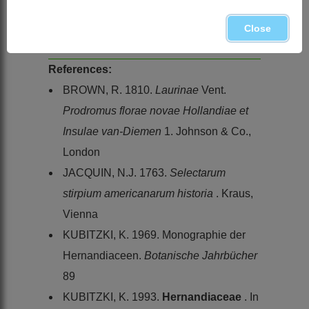
Gyrocarpus americanus
Jacq. subsp.
africanus
Kubitzki, Namibia and
Close
Northern Province
References:
BROWN, R. 1810.
Laurinae
Vent.
Prodromus florae novae Hollandiae et
Insulae van-Diemen
1. Johnson & Co.,
London
JACQUIN, N.J. 1763.
Selectarum
stirpium americanarum historia
. Kraus,
Vienna
KUBITZKI, K. 1969. Monographie der
Hernandiaceen.
Botanische Jahrbücher
89
KUBITZKI, K. 1993.
Hernandiaceae
. In