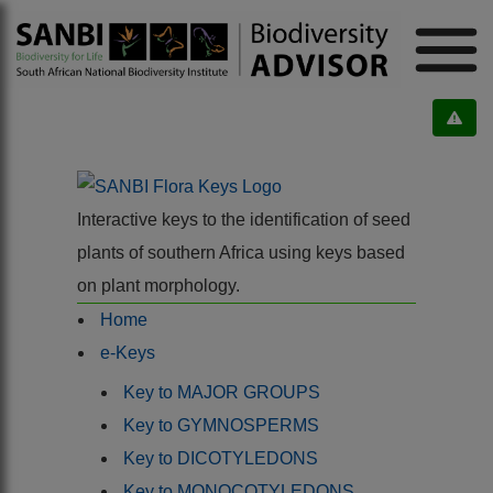
Interactive keys to the identification of seed
plants of southern Africa using keys based
on plant morphology.
Home
e-Keys
Key to MAJOR GROUPS
Key to GYMNOSPERMS
Key to DICOTYLEDONS
Key to MONOCOTYLEDONS