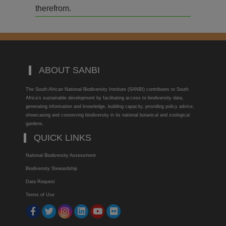
therefrom.
ABOUT SANBI
The South African National Biodiversity Institute (SANBI) contributes to South
Africa’s sustainable development by facilitating access to biodiversity data,
generating information and knowledge, building capacity, providing policy advice,
showcasing and conserving biodiversity in its national botanical and zoological
gardens.
QUICK LINKS
National Biodiversity Assessment
Biodiversity Stewardship
Data Request
Terms of Use