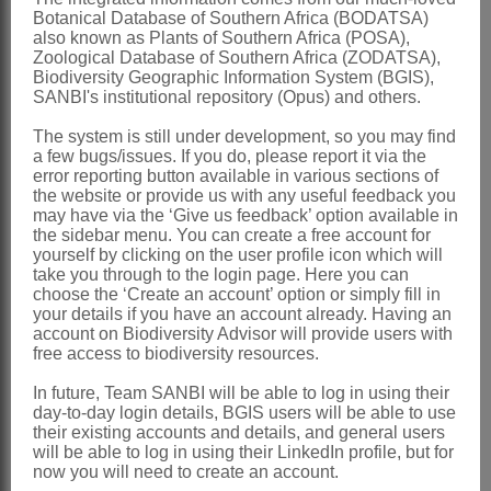
Brown: 404 (1810)
Botanical Database of Southern Africa (BODATSA)
Pax: 129 (1889)
also known as Plants of Southern Africa (POSA),
Zoological Database of Southern Africa (ZODATSA),
Sprague: 189 (1909)
Biodiversity Geographic Information System (BGIS),
SANBI's institutional repository (Opus) and others.
Schreiber: 1 (1968)
Kubitzki: 180 (1969)
The system is still under development, so you may find
a few bugs/issues. If you do, please report it via the
Verdcourt: 6 (1985)
error reporting button available in various sections of
the website or provide us with any useful feedback you
Thulin: 20 (1993)
may have via the ‘Give us feedback’ option available in
Kubitzki: 337 (1993)
the sidebar menu. You can create a free account for
yourself by clicking on the user profile icon which will
Stannard: 60 (1997)
take you through to the login page. Here you can
choose the ‘Create an account’ option or simply fill in
Distribution & Notes:
your details if you have an account already. Having an
account on Biodiversity Advisor will provide users with
Global
: Species 3 and 11 subspecies,
free access to biodiversity resources.
widespread in tropical countries, 1 in
In future, Team SANBI will be able to log in using their
Central America, 1 species with 2
day-to-day login details, BGIS users will be able to use
their existing accounts and details, and general users
varieties in NE and E Africa
will be able to log in using their LinkedIn profile, but for
Southern Africa
: Species 1:
now you will need to create an account.