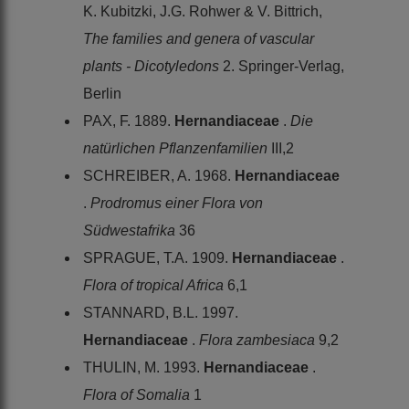
K. Kubitzki, J.G. Rohwer & V. Bittrich,
The families and genera of vascular
plants - Dicotyledons
2. Springer-Verlag,
Berlin
PAX, F. 1889.
Hernandiaceae
.
Die
natürlichen Pflanzenfamilien
III,2
SCHREIBER, A. 1968.
Hernandiaceae
.
Prodromus einer Flora von
Südwestafrika
36
SPRAGUE, T.A. 1909.
Hernandiaceae
.
Flora of tropical Africa
6,1
STANNARD, B.L. 1997.
Hernandiaceae
.
Flora zambesiaca
9,2
THULIN, M. 1993.
Hernandiaceae
.
Flora of Somalia
1