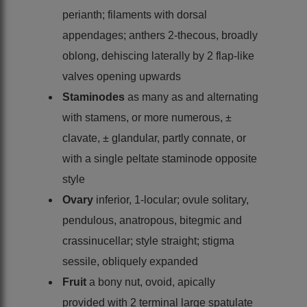
perianth; filaments with dorsal
appendages; anthers 2-thecous, broadly
oblong, dehiscing laterally by 2 flap-like
valves opening upwards
Staminodes
as many as and alternating
with stamens, or more numerous, ±
clavate, ± glandular, partly connate, or
with a single peltate staminode opposite
style
Ovary
inferior, 1-locular; ovule solitary,
pendulous, anatropous, bitegmic and
crassinucellar; style straight; stigma
sessile, obliquely expanded
Fruit
a bony nut, ovoid, apically
provided with 2 terminal large spatulate