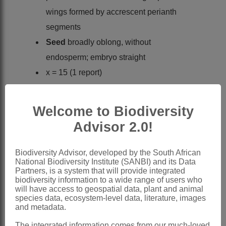
wings formed by accrescent perianth
segments
Seed
broadly oblong, without
endosperm; embryo straight
x = 15 (1 report)
Classification Notes:
Gyrocarpus
Jacq. and
Sparattanthelium
Welcome to Biodiversity
Mart. sometimes separated as
Advisor 2.0!
Gyrocarpaceae
by e.g. Shutts (1960),
but Kubitzki (1969, 1993) treats it as
Biodiversity Advisor, developed by the South African
National Biodiversity Institute (SANBI) and its Data
subfamily
Gyrocarpoideae
Partners, is a system that will provide integrated
Nomenclature:
biodiversity information to a wide range of users who
will have access to geospatial data, plant and animal
Gyrocarpus
Jacq.
species data, ecosystem-level data, literature, images
and metadata.
Jacquin: 282, t. 178, fig. 80 (1763)
The integrated information comes from our much-loved