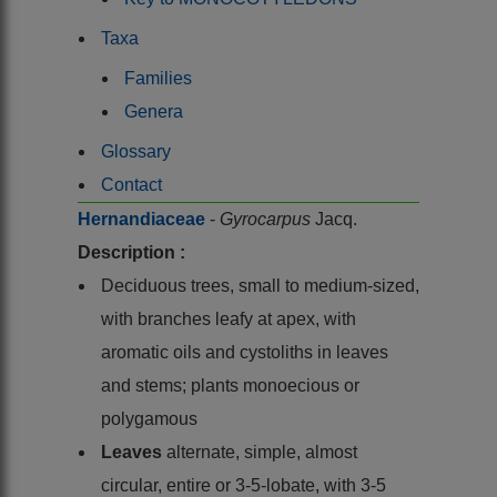
Taxa
Families
Genera
Glossary
Contact
Hernandiaceae
-
Gyrocarpus
Jacq.
Description :
Deciduous trees, small to medium-sized,
with branches leafy at apex, with
aromatic oils and cystoliths in leaves
and stems; plants monoecious or
polygamous
Leaves
alternate, simple, almost
circular, entire or 3-5-lobate, with 3-5