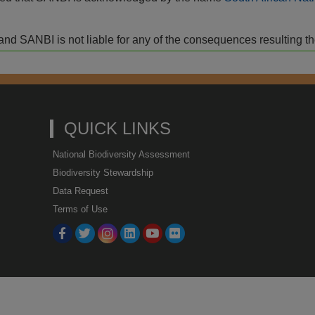
isk and SANBI is not liable for any of the consequences resulting t
QUICK LINKS
National Biodiversity Assessment
Biodiversity Stewardship
Data Request
Terms of Use