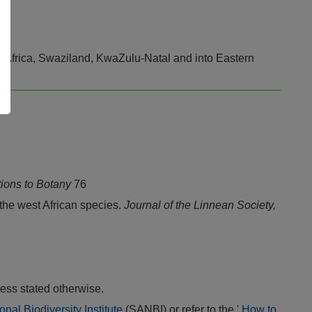
th Africa, Swaziland, KwaZulu-Natal and into Eastern
tions to Botany
76
 the west African species.
Journal of the Linnean Society,
ess stated otherwise.
onal Biodiversity Institute
(SANBI) or refer to the '
How to