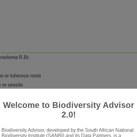
neilema
R.Br.
us or tuberous roots
e or sessile
cyme), terminal or terminal and axillary, rarely all axillary; bra
 staminate and pistillate, all types produced in same inflorescen
Welcome to Biodiversity Advisor
n
2.0!
ed, lower one (medial petal) usually reduced and discolorous (rar
Biodiversity Advisor, developed by the South African National
Biodiversity Institute (SANBI) and its Data Partners, is a