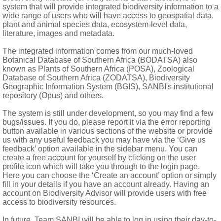
m and size from lateral ones; filaments all glabrous or laterals s
system that will provide integrated biodiversity information to a
wide range of users who will have access to geospatial data,
therodes bilobed
plant and animal species data, ecosystem-level data,
literature, images and metadata.
vulate, ventral locules each with 1-6 uniseriate ovules; style sim
y ± indehiscent), dorsal locule suppressed or 1-seeded, ventral
The integrated information comes from our much-loved
Botanical Database of Southern Africa (BODATSA) also
known as Plants of Southern Africa (POSA), Zoological
Database of Southern Africa (ZODATSA), Biodiversity
Geographic Information System (BGIS), SANBI's institutional
repository (Opus) and others.
The system is still under development, so you may find a few
bugs/issues. If you do, please report it via the error reporting
button available in various sections of the website or provide
us with any useful feedback you may have via the ‘Give us
feedback’ option available in the sidebar menu. You can
create a free account for yourself by clicking on the user
profile icon which will take you through to the login page.
Here you can choose the ‘Create an account’ option or simply
fill in your details if you have an account already. Having an
account on Biodiversity Advisor will provide users with free
access to biodiversity resources.
In future, Team SANBI will be able to log in using their day-to-