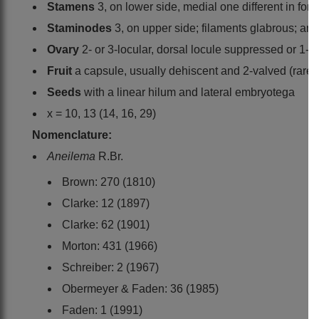
Stamens
3, on lower side, medial one different in for
Staminodes
3, on upper side; filaments glabrous; an
Ovary
2- or 3-locular, dorsal locule suppressed or 1-o
Fruit
a capsule, usually dehiscent and 2-valved (rarel
Seeds
with a linear hilum and lateral embryotega
x = 10, 13 (14, 16, 29)
Nomenclature:
Aneilema
R.Br.
Brown: 270 (1810)
Clarke: 12 (1897)
Clarke: 62 (1901)
Morton: 431 (1966)
Schreiber: 2 (1967)
Obermeyer & Faden: 36 (1985)
Faden: 1 (1991)