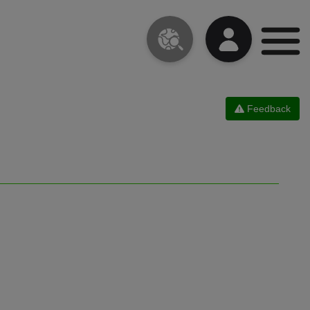
Feedback