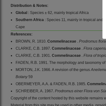
Distribution & Notes:
Global
: Species ± 62, mainly tropical Africa
Southern Africa
: Species 11, mainly in tropical and
Cape
References:
BROWN, R. 1810.
Commelinaceae
.
Prodromus flor
CLARKE, C.B. 1897.
Commelinaceae
.
Flora capens
CLARKE, C.B. 1901.
Commelinaceae
.
Flora of tropi
FADEN, R.B. 1991. The morphology and taxonomy o
MORTON, J.K. 1966. A revision of the genus
Aneilem
Botany
59
OBERMEYER, A.A. & FADEN, R.B. 1985.
Commelin
SCHREIBER, A. 1967.
Prodromus einer Flora von Sü
Copyright of the content hosted by this website remains 
Material from this site may be used in other media, pro