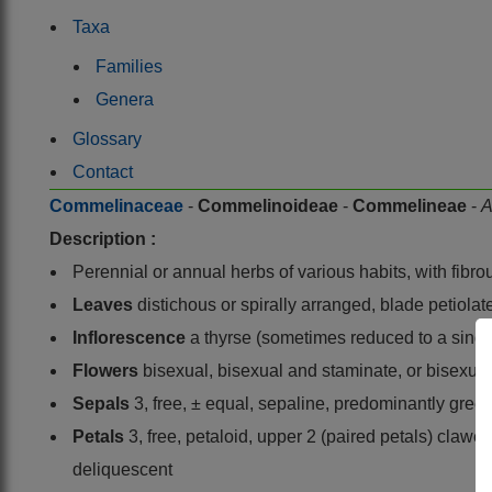
Taxa
Families
Genera
Glossary
Contact
Commelinaceae
-
Commelinoideae
-
Commelineae
-
A
Description :
Perennial or annual herbs of various habits, with fibro
Leaves
distichous or spirally arranged, blade petiolat
Inflorescence
a thyrse (sometimes reduced to a single 
Flowers
bisexual, bisexual and staminate, or bisexual,
Sepals
3, free, ± equal, sepaline, predominantly gree
Petals
3, free, petaloid, upper 2 (paired petals) claw
deliquescent