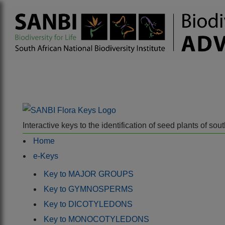
Interactive keys to the identification of seed plants of s
Home
e-Keys
Key to MAJOR GROUPS
Key to GYMNOSPERMS
Key to DICOTYLEDONS
Key to MONOCOTYLEDONS