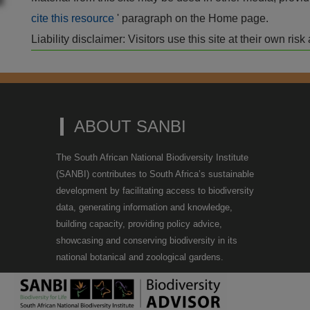
cite this resource
' paragraph on the Home page.
Liability disclaimer: Visitors use this site at their own r
ABOUT SANBI
The South African National Biodiversity Institute
(SANBI) contributes to South Africa’s sustainable
development by facilitating access to biodiversity
data, generating information and knowledge,
building capacity, providing policy advice,
showcasing and conserving biodiversity in its
national botanical and zoological gardens.