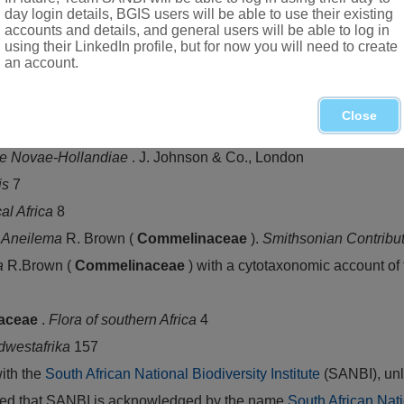
day login details, BGIS users will be able to use their existing
accounts and details, and general users will be able to log in
using their LinkedIn profile, but for now you will need to create
an account.
 eastern regions: Namibia, Botswana, northern provinces of Sou
Close
ae Novae-Hollandiae
. J. Johnson & Co., London
is
7
cal Africa
8
f
Aneilema
R. Brown (
Commelinaceae
).
Smithsonian Contribu
a
R.Brown (
Commelinaceae
) with a cytotaxonomic account of
aceae
.
Flora of southern Africa
4
dwestafrika
157
with the
South African National Biodiversity Institute
(SANBI), unl
vided that SANBI is acknowledged by the name
South African Nati