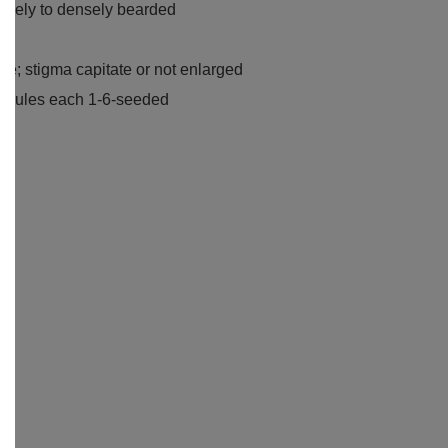
parsely to densely bearded
ple; stigma capitate or not enlarged
 locules each 1-6-seeded