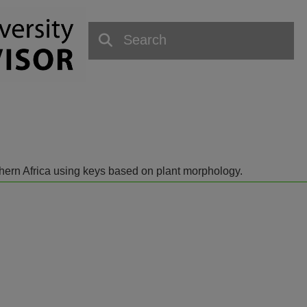
outhern Africa using keys based on plant morphology.