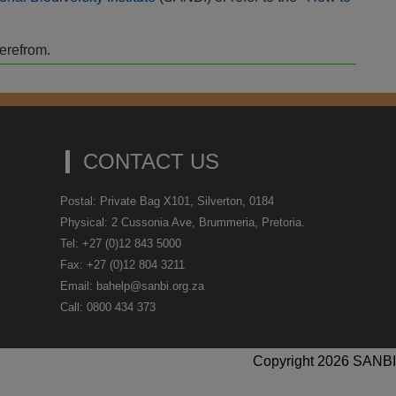
herefrom.
CONTACT US
Postal: Private Bag X101, Silverton, 0184
Physical: 2 Cussonia Ave, Brummeria, Pretoria.
Tel: +27 (0)12 843 5000
Fax: +27 (0)12 804 3211
Email: bahelp@sanbi.org.za
Call: 0800 434 373
Copyright 2026 SANBI