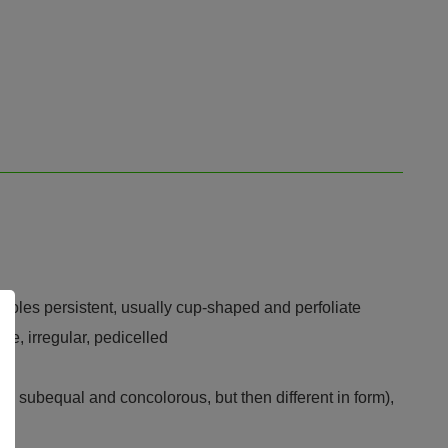
cteoles persistent, usually cup-shaped and perfoliate
ce, irregular, pedicelled
ely subequal and concolorous, but then different in form),