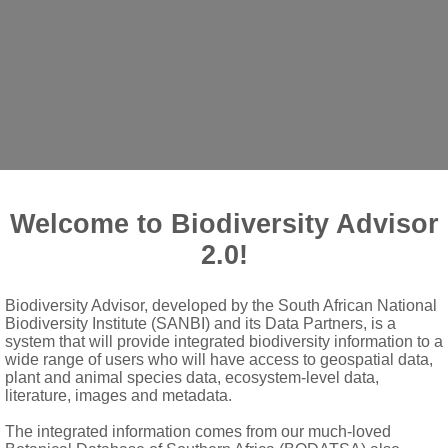
Welcome to Biodiversity Advisor
shoots sprouting from lignotubers
2.0!
-textured and easily bent at base; dark stipules present; bud leaf
Biodiversity Advisor, developed by the South African National
Biodiversity Institute (SANBI) and its Data Partners, is a
ate capitula with a narrowly elliptic to broadly clavate receptacl
system that will provide integrated biodiversity information to a
wide range of users who will have access to geospatial data,
iptic, mostly with adnate stipules; floral bracts narrowly elliptic 
plant and animal species data, ecosystem-level data,
literature, images and metadata.
from the sepals
blong, with a dark apiculus
The integrated information comes from our much-loved