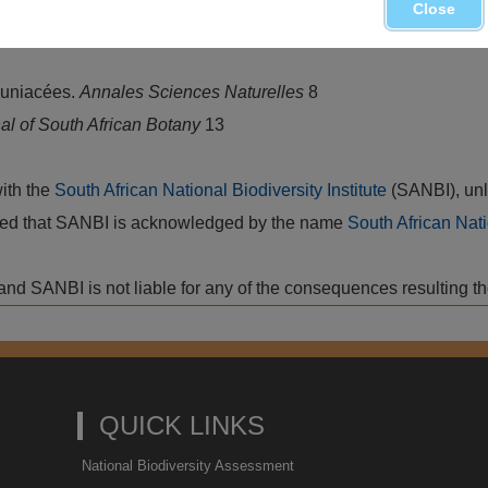
Close
, mainly in the southwestern mountains and flats
runiacées.
Annales Sciences Naturelles
8
al of South African Botany
13
with the
South African National Biodiversity Institute
(SANBI), unl
vided that SANBI is acknowledged by the name
South African Nati
isk and SANBI is not liable for any of the consequences resulting t
QUICK LINKS
National Biodiversity Assessment