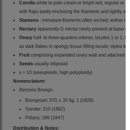
Corolla
white to pale cream or bright red, regular or i
with flaps partly enclosing the filaments and lightly ad
Stamens
: immature filaments often arched; anther thec
Nectary
apparently 0; nectar rarely present at base of f
Ovary
half- to three-quarters-inferior, locules 1 or 2, 
as dark flakes in spongy tissue filling locule; styles t
Fruit
comprising expanded ovary wall and attached per
Seeds
usually ellipsoid
x = 10 (aneuploids, high polyploidy)
Nomenclature:
Berzelia
Brongn.
Brongniart: 370, t. 35 fig. 1 (1826)
Sonder: 310 (1862)
Pillans: 186 (1947)
Distribution & Notes: