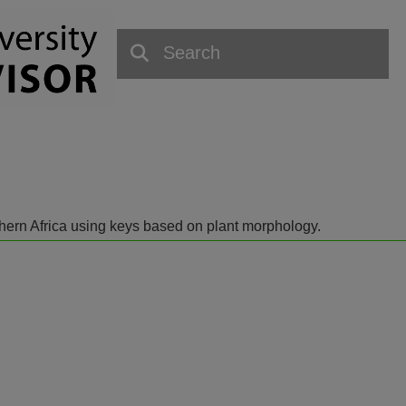
outhern Africa using keys based on plant morphology.