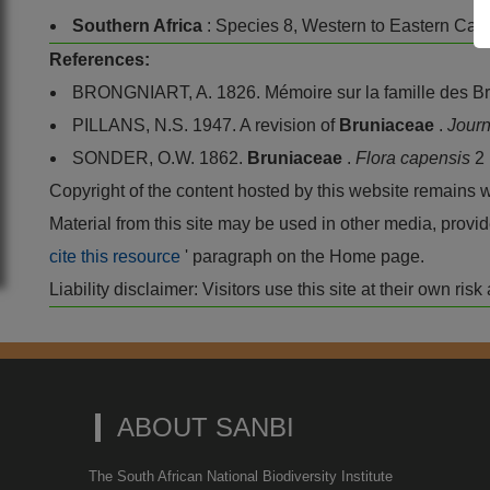
Southern Africa
: Species 8, Western to Eastern Cape
References:
BRONGNIART, A. 1826. Mémoire sur la famille des B
PILLANS, N.S. 1947. A revision of
Bruniaceae
.
Journ
SONDER, O.W. 1862.
Bruniaceae
.
Flora capensis
2
Copyright of the content hosted by this website remains 
Material from this site may be used in other media, pro
cite this resource
' paragraph on the Home page.
Liability disclaimer: Visitors use this site at their own r
ABOUT SANBI
The South African National Biodiversity Institute