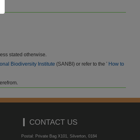
ess stated otherwise.
onal Biodiversity Institute
(SANBI) or refer to the '
How to
herefrom.
CONTACT US
Postal: Private Bag X101, Silverton, 0184