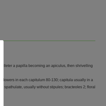
 colleter a papilla becoming an apiculus, then shrivelling
e; flowers in each capitulum 80-130; capitula usually in a
to spathulate, usually without stipules; bracteoles 2; floral