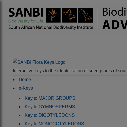
Interactive keys to the identification of seed plants of s
Home
e-Keys
Key to MAJOR GROUPS
Key to GYMNOSPERMS
Key to DICOTYLEDONS
Key to MONOCOTYLEDONS