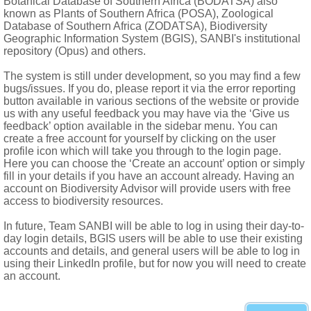
Botanical Database of Southern Africa (BODATSA) also
rregular in lower flowers; petals oblong to narrowly lanceolate or
known as Plants of Southern Africa (POSA), Zoological
Database of Southern Africa (ZODATSA), Biodiversity
nate to them, forming a tube
Geographic Information System (BGIS), SANBI's institutional
ae united or partly free and slightly to strongly divergent; polle
repository (Opus) and others.
lower; scent usually 0, rarely faint or coffee-like or fishy
The system is still under development, so you may find a few
bugs/issues. If you do, please report it via the error reporting
locules 2 in some peloric flowers, wall between locules often incom
button available in various sections of the website or provide
erete, when 2 then often divergent, stigmas terminal
us with any useful feedback you may have via the ‘Give us
feedback’ option available in the sidebar menu. You can
sistent flower parts, mostly indehiscent, where not so, valves 
create a free account for yourself by clicking on the user
profile icon which will take you through to the login page.
Here you can choose the ‘Create an account’ option or simply
fill in your details if you have an account already. Having an
account on Biodiversity Advisor will provide users with free
access to biodiversity resources.
In future, Team SANBI will be able to log in using their day-to-
day login details, BGIS users will be able to use their existing
accounts and details, and general users will be able to log in
using their LinkedIn profile, but for now you will need to create
an account.