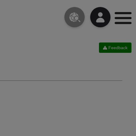
Feedback