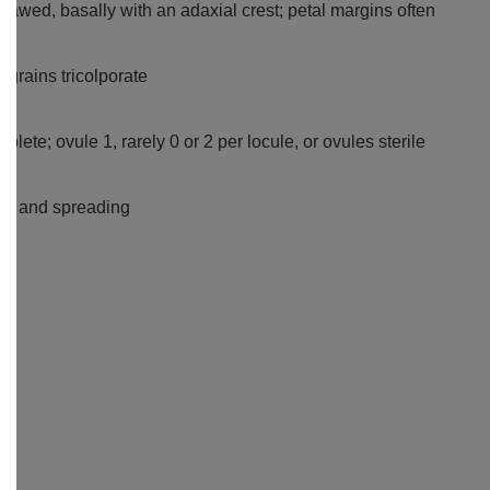
 clawed, basally with an adaxial crest; petal margins often
n grains tricolporate
plete; ovule 1, rarely 0 or 2 per locule, or ovules sterile
2-4 and spreading