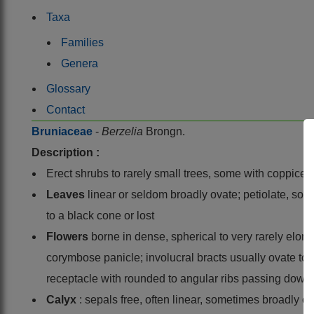
Taxa
Families
Genera
Glossary
Contact
Bruniaceae
-
Berzelia
Brongn.
Description :
Erect shrubs to rarely small trees, some with coppice 
Leaves
linear or seldom broadly ovate; petiolate, soft
to a black cone or lost
Flowers
borne in dense, spherical to very rarely elong
corymbose panicle; involucral bracts usually ovate to ell
receptacle with rounded to angular ribs passing down 
Calyx
: sepals free, often linear, sometimes broadly o