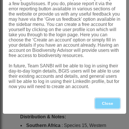
a few bugs/issues. If you do, please report it via the
error reporting button available in various sections of
Ker Gawler: t. 548 (1802)
the website or provide us with any useful feedback you
Goldblatt: 230 (1969)
may have via the ‘Give us feedback’ option available in
the sidebar menu. You can create a free account for
Goldblatt: 150 (1992)
yourself by clicking on the user profile icon which will
take you through to the login page. Here you can
Goldblatt: 151 (1999)
choose the ‘Create an account’ option or simply fill in
your details if you have an account already. Having an
Synnotia
Sweet
account on Biodiversity Advisor will provide users with
free access to biodiversity resources.
Sweet: t. 150 (1826)
Lewis: 138 (1954)
In future, Team SANBI will be able to log in using their
day-to-day login details, BGIS users will be able to use
Streptanthera
Sweet
their existing accounts and details, and general users
will be able to log in using their LinkedIn profile, but for
Sweet: t. 209 (1827)
now you will need to create an account.
Anactorion
Raf.
Close
Rafinesque: 34 (1836)
Distribution & Notes:
Southern Africa
: Species 15, Western