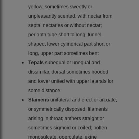
yellow, sometimes sweetly or
unpleasantly scented, with nectar from
septal nectaries or without nectar;
perianth tube short to long, funnel-
shaped, lower cylindrical part short or
long, upper part sometimes bent
Tepals
subequal or unequal and
dissimilar, dorsal sometimes hooded
and lower united with upper laterals for
some distance
Stamens
unilateral and erect or arcuate,
or symmetrically disposed; filaments
arising in throat; anthers straight or
sometimes sigmoid or coiled; pollen
monosulcate, operculate, exine