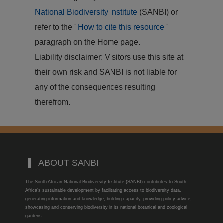
National Biodiversity Institute
(SANBI) or
refer to the '
How to cite this resource
'
paragraph on the Home page.
Liability disclaimer: Visitors use this site at
their own risk and SANBI is not liable for
any of the consequences resulting
therefrom.
ABOUT SANBI
The South African National Biodiversity Institute (SANBI) contributes to South
Africa’s sustainable development by facilitating access to biodiversity data,
generating information and knowledge, building capacity, providing policy advice,
showcasing and conserving biodiversity in its national botanical and zoological
gardens.