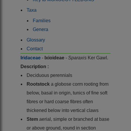
Taxa
Families
Genera
Glossary
Contact
Iridaceae
-
Ixioideae
-
Sparaxis
Ker Gawl.
Description :
Deciduous perennials
Rootstock
a globose corm rooting from
below, basal in origin, tunics of fine soft
fibres or hard coarse fibres often
thickened below into vertical claws
Stem
aerial, simple or branched at base
or above ground, round in section