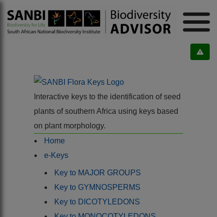
Interactive keys to the identification of seed
plants of southern Africa using keys based
on plant morphology.
Home
e-Keys
Key to MAJOR GROUPS
Key to GYMNOSPERMS
Key to DICOTYLEDONS
Key to MONOCOTYLEDONS