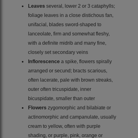
Leaves
several, lower 2 or 3 cataphylls;
foliage leaves in a close distichous fan,
unifacial, blades sword-shaped to
lanceolate, firm and somewhat fleshy,
with a definite midrib and many fine,
closely set secondary veins
Inflorescence
a spike, flowers spirally
arranged or secund; bracts scarious,
often lacerate, pale with brown streaks,
outer often tricuspidate, inner
bicuspidate, smaller than outer
Flowers
zygomorphic and bilabiate or
actinomorphic and campanulate, usually
cream to yellow, often with purple
shading, or purple, pink, orange or