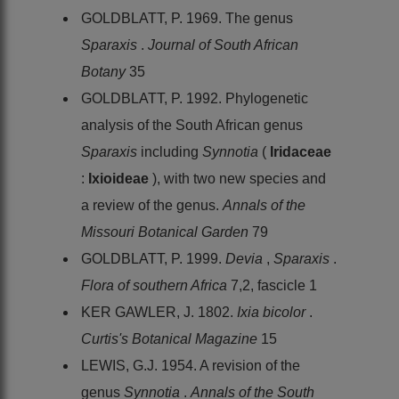
GOLDBLATT, P. 1969. The genus
Sparaxis
.
Journal of South African
Botany
35
GOLDBLATT, P. 1992. Phylogenetic
analysis of the South African genus
Sparaxis
including
Synnotia
(
Iridaceae
:
Ixioideae
), with two new species and
a review of the genus.
Annals of the
Missouri Botanical Garden
79
GOLDBLATT, P. 1999.
Devia
,
Sparaxis
.
Flora of southern Africa
7,2, fascicle 1
KER GAWLER, J. 1802.
Ixia bicolor
.
Curtis's Botanical Magazine
15
LEWIS, G.J. 1954. A revision of the
genus
Synnotia
.
Annals of the South