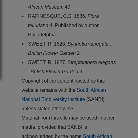
African Museum
40
RAFINESQUE, C.S. 1836.
Flora
telluriana
4. Published by author,
Philadelphia
SWEET, R. 1826.
Synnotia variegata
.
British Flower Garden
2
SWEET, R. 1827.
Streptanthera elegans
.
British Flower Garden
3
Copyright of the content hosted by this
website remains with the
South African
National Biodiversity Institute
(SANBI),
unless stated otherwise.
Material from this site may be used in other
media, provided that SANBI is
acknowledged by the name
South African