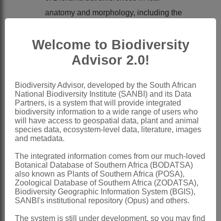
anatomy and morphology, including the
absence of submarginal sclerenchyma
Welcome to Biodiversity
and the presence of thickened columnar
marginal epidermis, make a relationship
Advisor 2.0!
with
Dierama
seem unlikely
Biodiversity Advisor, developed by the South African
Sparaxis
may be most closely related to
National Biodiversity Institute (SANBI) and its Data
Tritonia
with which the leaf anatomy,
Partners, is a system that will provide integrated
biodiversity information to a wide range of users who
including margin structure and the
will have access to geospatial data, plant and animal
species data, ecosystem-level data, literature, images
presence of a midrib, coincide
and metadata.
Chromosome number, 2n = 20, does not
The integrated information comes from our much-loved
help in placing the genus:
Dierama
and
Botanical Database of Southern Africa (BODATSA)
also known as Plants of Southern Africa (POSA),
Ixia also have 2n = 20 and
Tritonia
22
Zoological Database of Southern Africa (ZODATSA),
and 20
Biodiversity Geographic Information System (BGIS),
SANBI's institutional repository (Opus) and others.
Nomenclature:
The system is still under development, so you may find
Sparaxis
Ker Gawl.