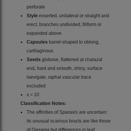
perforate
Style
exserted, unilateral or straight and
erect, branches undivided, filiform or
expanded above
Capsules
barrel-shaped to oblong,
cartilaginous
Seeds
globose, flattened at chalazal
end, hard and smooth, shiny, surface
laevigate, raphal vascular trace
excluded
x = 10
Classification Notes:
The affinities of
Sparaxis
are uncertain:
its unusual scarious bracts are like those
of
Dierama
but differences in leaf