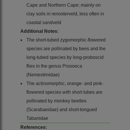
Cape and Northern Cape; mainly on
clay soils in renosterveld, less often in
coastal sandveld
Additional Notes:
The short-tubed zygomorphic-flowered
species are pollinated by bees and the
long-tubed species by long-proboscid
flies in the genus Prosoeca
(Nemestrinidae)
The actinomorphic, orange- and pink-
flowered species with short tubes are
pollinated by monkey beetles
(Scarabaeidae) and short-tongued
Tabanidae
References: