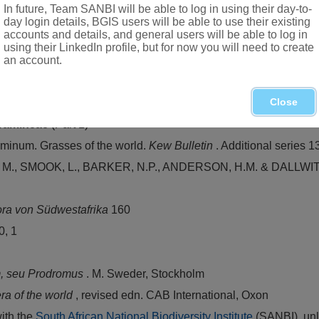
In future, Team SANBI will be able to log in using their day-to-
perate regions
day login details, BGIS users will be able to use their existing
accounts and details, and general users will be able to log in
itats
using their LinkedIn profile, but for now you will need to create
an account.
n of grasses in South Africa. In D. Meredith,
The grasses and pa
Close
ramineae
(Part 1)
inum. Grasses of the world.
Kew Bulletin
. Additional series 1
 SMOOK, L., BARKER, N.P., ANDERSON, H.M. & DALLWITZ. M.
ora von Südwestafrika
160
0, 1
m, seu Prodromus
. M. Sweder, Stockholm
ra of the world
, revised edn. CAB International, Oxon
with the
South African National Biodiversity Institute
(SANBI), unl