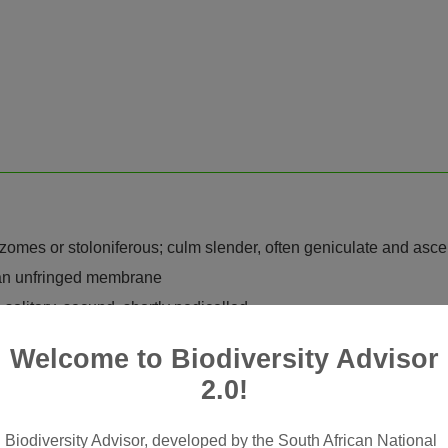
rhizomes or stoloniferous; culm slender, often geniculate and asc
e an unfringed membrane
 solitary, secund, shortly pedicelled
y laterally compressed; glumes 0 or reduced to a very obscure rim
Welcome to Biodiversity Advisor
at-shaped, almost plano-convex in outline, keels rigidly ciliat
2.0!
grooved along outer nerves with keel rigidly ciliate, tightly cl
Biodiversity Advisor, developed by the South African National