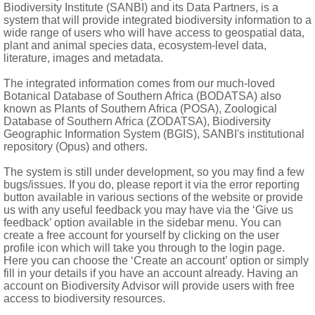
Biodiversity Institute (SANBI) and its Data Partners, is a
system that will provide integrated biodiversity information to a
wide range of users who will have access to geospatial data,
plant and animal species data, ecosystem-level data,
literature, images and metadata.
The integrated information comes from our much-loved
Botanical Database of Southern Africa (BODATSA) also
known as Plants of Southern Africa (POSA), Zoological
Database of Southern Africa (ZODATSA), Biodiversity
Geographic Information System (BGIS), SANBI's institutional
repository (Opus) and others.
The system is still under development, so you may find a few
bugs/issues. If you do, please report it via the error reporting
button available in various sections of the website or provide
us with any useful feedback you may have via the ‘Give us
feedback’ option available in the sidebar menu. You can
create a free account for yourself by clicking on the user
profile icon which will take you through to the login page.
Here you can choose the ‘Create an account’ option or simply
fill in your details if you have an account already. Having an
account on Biodiversity Advisor will provide users with free
access to biodiversity resources.