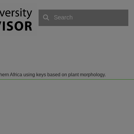
outhern Africa using keys based on plant morphology.