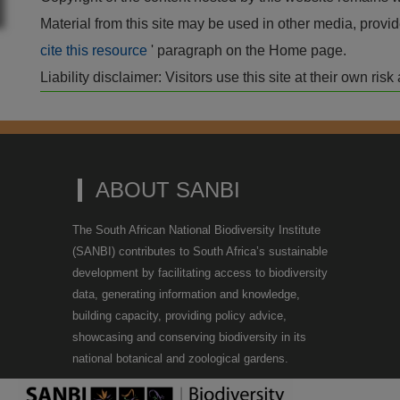
Material from this site may be used in other media, pro
cite this resource
' paragraph on the Home page.
Liability disclaimer: Visitors use this site at their own r
ABOUT SANBI
The South African National Biodiversity Institute
(SANBI) contributes to South Africa’s sustainable
development by facilitating access to biodiversity
data, generating information and knowledge,
building capacity, providing policy advice,
showcasing and conserving biodiversity in its
national botanical and zoological gardens.