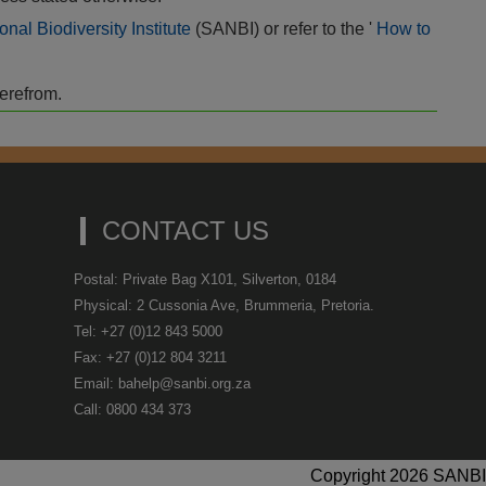
onal Biodiversity Institute
(SANBI) or refer to the '
How to
herefrom.
CONTACT US
Postal: Private Bag X101, Silverton, 0184
Physical: 2 Cussonia Ave, Brummeria, Pretoria.
Tel: +27 (0)12 843 5000
Fax: +27 (0)12 804 3211
Email: bahelp@sanbi.org.za
Call: 0800 434 373
Copyright 2026 SANBI