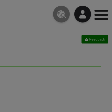
Feedback