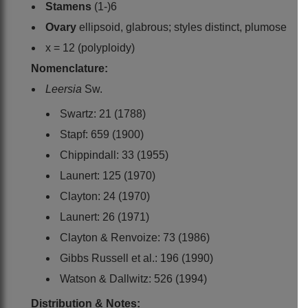
Stamens
(1-)6
Ovary
ellipsoid, glabrous; styles distinct, plumose
x = 12 (polyploidy)
Nomenclature:
Leersia
Sw.
Swartz: 21 (1788)
Stapf: 659 (1900)
Chippindall: 33 (1955)
Launert: 125 (1970)
Clayton: 24 (1970)
Launert: 26 (1971)
Clayton & Renvoize: 73 (1986)
Gibbs Russell et al.: 196 (1990)
Watson & Dallwitz: 526 (1994)
Distribution & Notes: