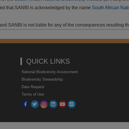
vided that SANBI is acknowledged by the name
South African Nati
isk and SANBI is not liable for any of the consequences resulting t
QUICK LINKS
National Biodiversity Assessment
Biodiversity Stewardship
Data Request
Terms of Use