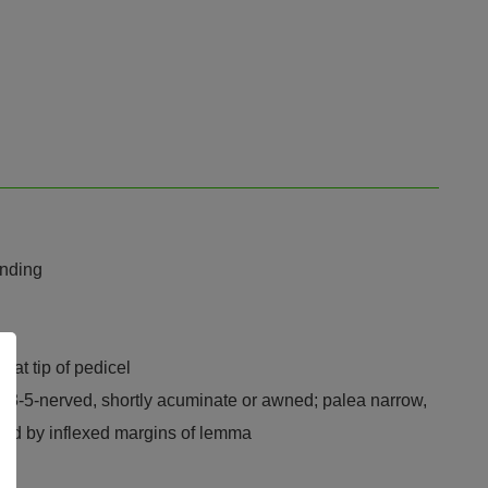
ending
 at tip of pedicel
e, 3-5-nerved, shortly acuminate or awned; palea narrow,
asped by inflexed margins of lemma