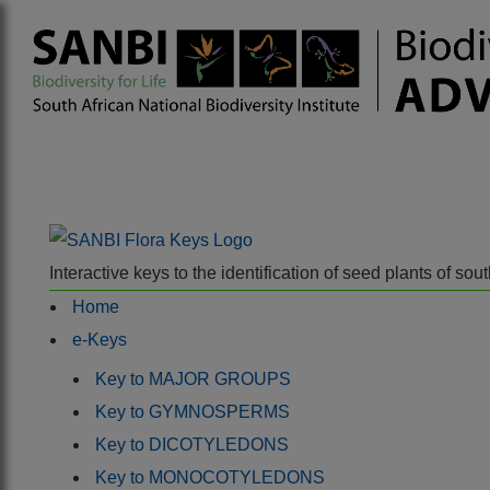
Interactive keys to the identification of seed plants of s
Home
e-Keys
Key to MAJOR GROUPS
Key to GYMNOSPERMS
Key to DICOTYLEDONS
Key to MONOCOTYLEDONS