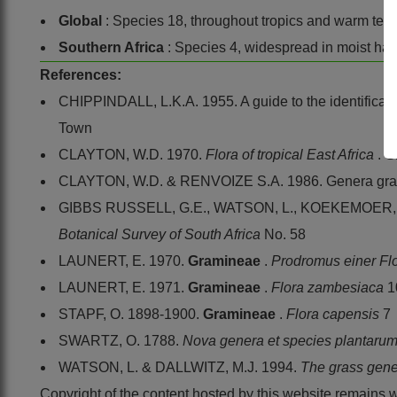
Global
: Species 18, throughout tropics and warm tem
Southern Africa
: Species 4, widespread in moist hab
References:
CHIPPINDALL, L.K.A. 1955. A guide to the identificatio
Town
CLAYTON, W.D. 1970.
Flora of tropical East Africa
.
G
CLAYTON, W.D. & RENVOIZE S.A. 1986. Genera gram
GIBBS RUSSELL, G.E., WATSON, L., KOEKEMOER, M.,
Botanical Survey of South Africa
No. 58
LAUNERT, E. 1970.
Gramineae
.
Prodromus einer Fl
LAUNERT, E. 1971.
Gramineae
.
Flora zambesiaca
1
STAPF, O. 1898-1900.
Gramineae
.
Flora capensis
7
SWARTZ, O. 1788.
Nova genera et species plantaru
WATSON, L. & DALLWITZ, M.J. 1994.
The grass gene
Copyright of the content hosted by this website remains 