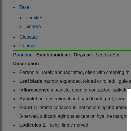
Taxa
Families
Genera
Glossary
Contact
Poaceae
-
Bambusoideae
-
Oryzeae
-
Leersia
Sw.
Description :
Perennial, rarely annual; tufted, often with creeping 
Leaf blade
narrow, expanded, folded or rolled; ligul
Inflorescence
a panicle, open or contracted; spikelets
Spikelet
unconventional and hard to interpret, strongl
Floret
1; lemma coriaceous, not becoming indurated, bo
3-nerved, subcartilaginous except on hyaline margins, 
Lodicules
2, fleshy, finely nerved