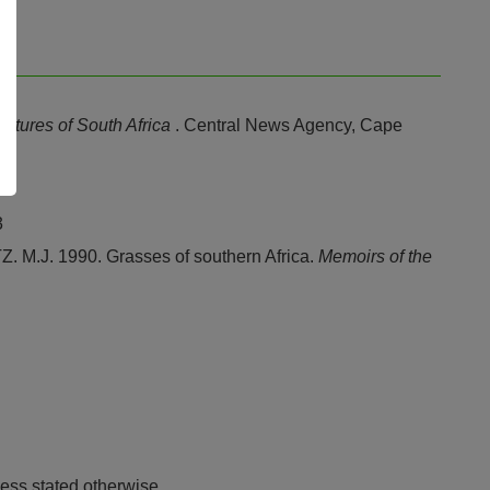
stures of South Africa
. Central News Agency, Cape
3
J. 1990. Grasses of southern Africa.
Memoirs of the
ess stated otherwise.