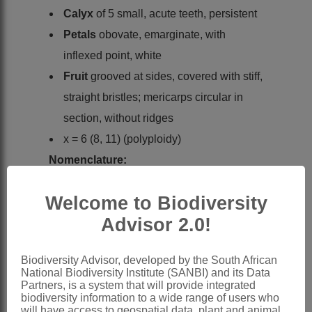
Calyx
of 5 small, acute teeth, persistent
Petals
obovate, emarginate, with
inflexed point, white
Fruit
grooved at sides, covered with stiff,
straight bristles; mericarps circular in
section, without ridges
x = 6 (8, 11) (polyploidy)
Nomenclature:
Torilis
Adans.
Welcome to Biodiversity
Adanson: 99 (1763)
Advisor 2.0!
Sonder: 564 (1862)
Burtt: 251 (1991)
Biodiversity Advisor, developed by the South African
Pimenov & Leonov: 113 (1993)
National Biodiversity Institute (SANBI) and its Data
Partners, is a system that will provide integrated
Distribution & Notes:
biodiversity information to a wide range of users who
will have access to geospatial data, plant and animal