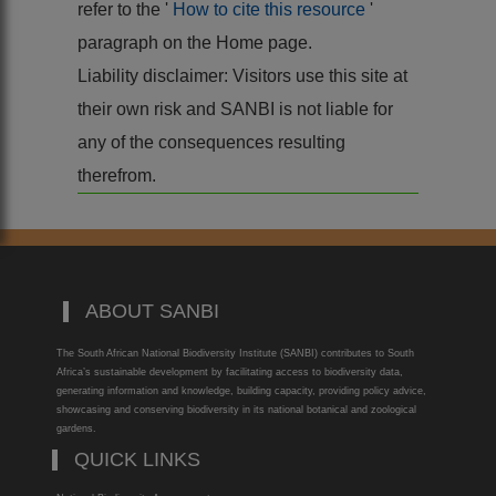
refer to the '
How to cite this resource
'
paragraph on the Home page.
Liability disclaimer: Visitors use this site at
their own risk and SANBI is not liable for
any of the consequences resulting
therefrom.
ABOUT SANBI
The South African National Biodiversity Institute (SANBI) contributes to South
Africa’s sustainable development by facilitating access to biodiversity data,
generating information and knowledge, building capacity, providing policy advice,
showcasing and conserving biodiversity in its national botanical and zoological
gardens.
QUICK LINKS