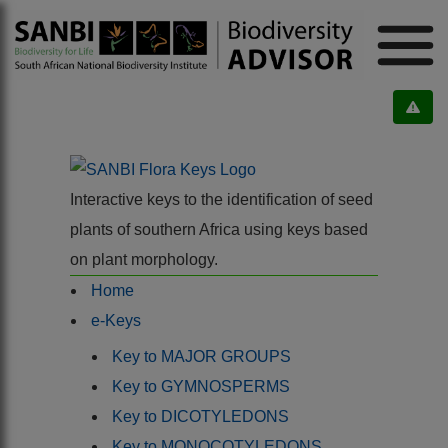
Interactive keys to the identification of seed
plants of southern Africa using keys based
on plant morphology.
Home
e-Keys
Key to MAJOR GROUPS
Key to GYMNOSPERMS
Key to DICOTYLEDONS
Key to MONOCOTYLEDONS