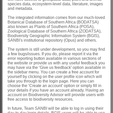
Global
: Species ± 15, Africa and
species data, ecosystem-level data, literature, images
adjacent areas
and metadata.
Southern Africa
: Species 1:
Torilis
The integrated information comes from our much-loved
Botanical Database of Southern Africa (BODATSA)
arvensis
(Huds.) Links (=
T. africana
also known as Plants of Southern Africa (POSA),
(Thunb.) Spreng.), doubtfully indigenous
Zoological Database of Southern Africa (ZODATSA),
Biodiversity Geographic Information System (BGIS),
to South Africa, mostly in the Cape
SANBI's institutional repository (Opus) and others.
coastal districts; another species, *
T.
The system is still under development, so you may find
nodosa
(L.) Gaertn., occurs sporadically
a few bugs/issues. If you do, please report it via the
error reporting button available in various sections of
as an escape
the website or provide us with any useful feedback you
may have via the ‘Give us feedback’ option available in
References:
the sidebar menu. You can create a free account for
yourself by clicking on the user profile icon which will
ADANSON, M. 1763.
Familles des
take you through to the login page. Here you can
plantes
2. Facsimile edn: Cramer, Lehre
choose the ‘Create an account’ option or simply fill in
your details if you have an account already. Having an
BURTT, B.L. 1991.
Umbelliferae
of
account on Biodiversity Advisor will provide users with
free access to biodiversity resources.
southern Africa: an introduction and
annotated checklist.
Edinburgh Journal
In future, Team SANBI will be able to log in using their
day-to-day login details, BGIS users will be able to use