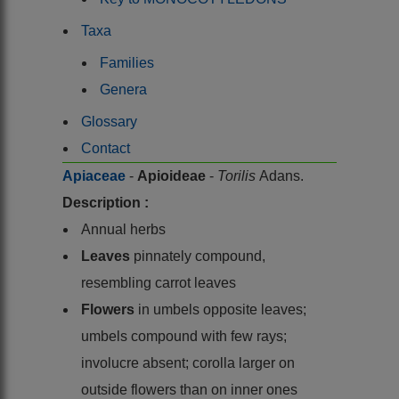
Taxa
Families
Genera
Glossary
Contact
Apiaceae
-
Apioideae
-
Torilis
Adans.
Description :
Annual herbs
Leaves
pinnately compound,
resembling carrot leaves
Flowers
in umbels opposite leaves;
umbels compound with few rays;
involucre absent; corolla larger on
outside flowers than on inner ones