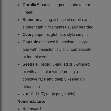
Corolla
5-partite; segments obovate or
linear
Stamens
arising at base of corolla and
shorter than it; filaments usually bearded
Ovary
superior, globose; style simple
Capsule
enclosed in persistent calyx
and with persistent style, circumscissile
or indehiscent
Seeds
ellipsoid, 3-angled or 3-winged
or with a circular wing forming a
concave face and deeply keeled on
other side
x = 10, 11 (7) (high polyploidy)
Nomenclature:
Anagallis
L.