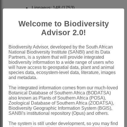
Linnaeus: 148 (1753)
Pax & Knuth: 321 (1905)
Welcome to Biodiversity
Harvey & Wright: 428 (1906)
Advisor 2.0!
Taylor: 321 (1956)
Taylor: 133 (1958)
Biodiversity Advisor, developed by the South African
Dyer: 13 (1963)
National Biodiversity Institute (SANBI) and its Data
Partners, is a system that will provide integrated
Guillaumet: 1 (1981)
biodiversity information to a wide range of users who
Peltier: 5 (1981)
will have access to geospatial data, plant and animal
species data, ecosystem-level data, literature, images
Kupicha: 189 (1983)
and metadata.
Distribution & Notes:
The integrated information comes from our much-loved
Botanical Database of Southern Africa (BODATSA)
Global
: Species 20-30, fairly
also known as Plants of Southern Africa (POSA),
cosmopolitan, mostly under relatively
Zoological Database of Southern Africa (ZODATSA),
Biodiversity Geographic Information System (BGIS),
moist conditions
SANBI's institutional repository (Opus) and others.
Southern Africa
: Species 4,
The system is still under development, so you may find