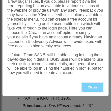
Swaziland, Lesotho, all provinces of
a few bugs/issues. If you do, please report it via the
error reporting button available in various sections of
South Africa except Northern Cape
the website or provide us with any useful feedback you
may have via the ‘Give us feedback’ option available in
References:
the sidebar menu. You can create a free account for
yourself by clicking on the user profile icon which will
DYER, R.A. 1963.
Primulaceae
.
Flora
take you through to the login page. Here you can
of southern Africa
26
choose the ‘Create an account’ option or simply fill in
your details if you have an account already. Having an
GUILLAUMET, J.L. 1981. Primulacées.
account on Biodiversity Advisor will provide users with
free access to biodiversity resources.
Flore des Mascareignes
114
HARVEY, W.H. & WRIGHT, C.H. 1906.
In future, Team SANBI will be able to log in using their
day-to-day login details, BGIS users will be able to use
Primulaceae
.
Flora capensis
4,1
their existing accounts and details, and general users
will be able to log in using their LinkedIn profile, but for
KUPICHA, F.K. 1983.
Primulaceae
.
now you will need to create an account.
Flora zambesiaca
7
LINNAEUS, C. 1753.
Species plantarum
Close
. Laurentius Salvius, Stockholm
PAX, F. & KNUTH, R. 1905.
Primulaceae
.
Das Pflanzenreich
4, 237