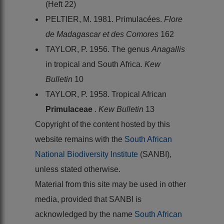
(Heft 22)
PELTIER, M. 1981. Primulacées.
Flore
de Madagascar et des Comores
162
TAYLOR, P. 1956. The genus
Anagallis
in tropical and South Africa.
Kew
Bulletin
10
TAYLOR, P. 1958. Tropical African
Primulaceae
.
Kew Bulletin
13
Copyright of the content hosted by this
website remains with the
South African
National Biodiversity Institute
(SANBI),
unless stated otherwise.
Material from this site may be used in other
media, provided that SANBI is
acknowledged by the name
South African