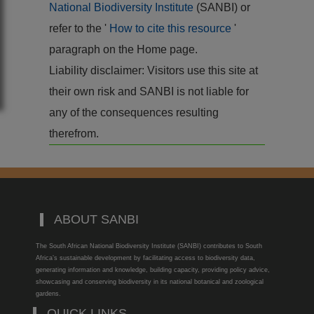
National Biodiversity Institute
(SANBI) or
refer to the '
How to cite this resource
'
paragraph on the Home page.
Liability disclaimer: Visitors use this site at
their own risk and SANBI is not liable for
any of the consequences resulting
therefrom.
ABOUT SANBI
The South African National Biodiversity Institute (SANBI) contributes to South
Africa’s sustainable development by facilitating access to biodiversity data,
generating information and knowledge, building capacity, providing policy advice,
showcasing and conserving biodiversity in its national botanical and zoological
gardens.
QUICK LINKS