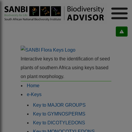
Interactive keys to the identification of seed
plants of southern Africa using keys based
on plant morphology.
Home
e-Keys
Key to MAJOR GROUPS
Key to GYMNOSPERMS
Key to DICOTYLEDONS
Key to MONOCOTYLEDONS