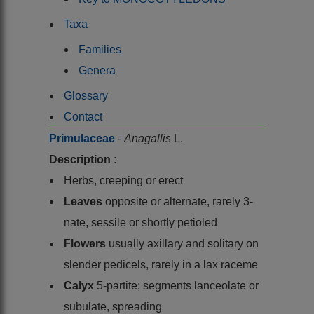
Taxa
Families
Genera
Glossary
Contact
Primulaceae
-
Anagallis
L.
Description :
Herbs, creeping or erect
Leaves
opposite or alternate, rarely 3-
nate, sessile or shortly petioled
Flowers
usually axillary and solitary on
slender pedicels, rarely in a lax raceme
Calyx
5-partite; segments lanceolate or
subulate, spreading