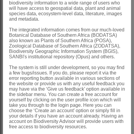
biodiversity information to a wide range of users who
Anthers
horizontal above style head,
will have access to geospatial data, plant and animal
species data, ecosystem-level data, literature, images
margins often not shrinking back and
and metadata.
frequently covering pollinia
The integrated information comes from our much-loved
Pollinia
± D-shaped, pellucid margin
Botanical Database of Southern Africa (BODATSA)
also known as Plants of Southern Africa (POSA),
twisting onto dorsal surface
Zoological Database of Southern Africa (ZODATSA),
Follicles
erect, terete-fusiform, glabrous,
Biodiversity Geographic Information System (BGIS),
SANBI's institutional repository (Opus) and others.
smooth
The system is still under development, so you may find
x = 11 (polyploidy)
a few bugs/issues. If you do, please report it via the
Nomenclature:
error reporting button available in various sections of
the website or provide us with any useful feedback you
Orbeopsis
L.C.Leach
may have via the ‘Give us feedback’ option available in
the sidebar menu. You can create a free account for
Leach: 61 (1978)
yourself by clicking on the user profile icon which will
take you through to the login page. Here you can
Distribution & Notes:
choose the ‘Create an account’ option or simply fill in
your details if you have an account already. Having an
Global
: Species 10, Angola and
account on Biodiversity Advisor will provide users with
southern Africa
free access to biodiversity resources.