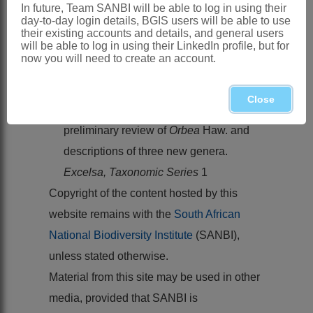
Southern Africa
: Species 9, Namibia,
In future, Team SANBI will be able to log in using their
day-to-day login details, BGIS users will be able to use
Botswana
their existing accounts and details, and general users
will be able to log in using their LinkedIn profile, but for
References:
now you will need to create an account.
LEACH, L.C. 1978. A contribution
towards a new classification of
Close
Stapelieae
(
Asclepiadaceae
) with a
preliminary review of
Orbea
Haw. and
descriptions of three new genera.
Excelsa, Taxonomic Series
1
Copyright of the content hosted by this
website remains with the
South African
National Biodiversity Institute
(SANBI),
unless stated otherwise.
Material from this site may be used in other
media, provided that SANBI is