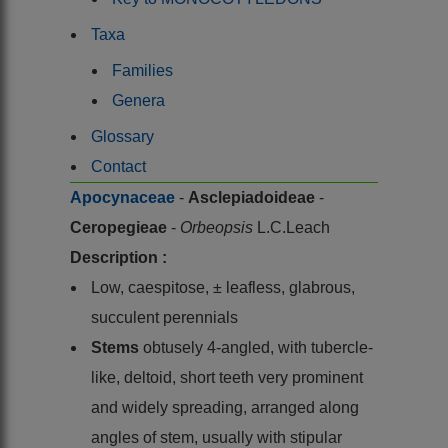
Taxa
Families
Genera
Glossary
Contact
Apocynaceae
-
Asclepiadoideae
-
Ceropegieae
-
Orbeopsis
L.C.Leach
Description :
Low, caespitose, ± leafless, glabrous,
succulent perennials
Stems
obtusely 4-angled, with tubercle-
like, deltoid, short teeth very prominent
and widely spreading, arranged along
angles of stem, usually with stipular