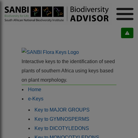
Interactive keys to the identification of seed
plants of southern Africa using keys based
on plant morphology.
Home
e-Keys
Key to MAJOR GROUPS
Key to GYMNOSPERMS
Key to DICOTYLEDONS
Key to MONOCOTYLEDONS