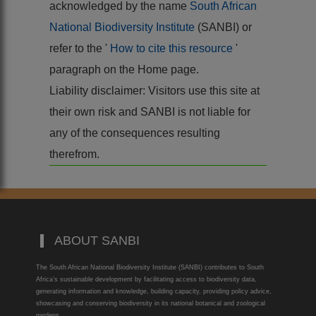
acknowledged by the name
South African
National Biodiversity Institute
(SANBI) or
refer to the '
How to cite this resource
'
paragraph on the Home page.
Liability disclaimer: Visitors use this site at
their own risk and SANBI is not liable for
any of the consequences resulting
therefrom.
ABOUT SANBI
The South African National Biodiversity Institute (SANBI) contributes to South
Africa’s sustainable development by facilitating access to biodiversity data,
generating information and knowledge, building capacity, providing policy advice,
showcasing and conserving biodiversity in its national botanical and zoological
gardens.