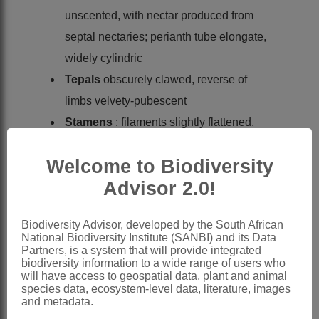
unscented, with nectar produced from
septal nectaries; perianth tube elongate,
widely cylindric
Tepals
obscurely clawed, reverse of
limbs velvety-pubescent
Stamens
: filaments slightly flattened,
reaching to ± middle of tepal limbs;
Welcome to Biodiversity
anthers oblong, subbasifixed,
Advisor 2.0!
connective pouched below around
filament apex, included, introrse; pollen
Biodiversity Advisor, developed by the South African
monosulcate, exine reticulate, with
National Biodiversity Institute (SANBI) and its Data
supratectal gemmae
Partners, is a system that will provide integrated
biodiversity information to a wide range of users who
Ovary
globose, domed above insertion
will have access to geospatial data, plant and animal
species data, ecosystem-level data, literature, images
of tepals, enclosing enlarged septal
and metadata.
nectaries, locules 2-ovulate