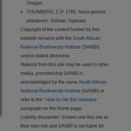
Oregon
THUNBERG, C.P. 1782.
Nova genera
plantarum
. Edman, Uppsala
Copyright of the content hosted by this
website remains with the
South African
National Biodiversity Institute
(SANBI),
unless stated otherwise.
Material from this site may be used in other
media, provided that SANBI is
acknowledged by the name
South African
National Biodiversity Institute
(SANBI) or
refer to the '
How to cite this resource
'
paragraph on the Home page.
Liability disclaimer: Visitors use this site at
their own risk and SANBI is not liable for