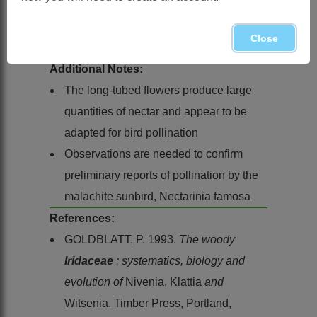
Cape from the Cape Peninsula to
Swellendam, sea level to 600 m, in
Close
marshes in peaty sandstone soil
Additional Notes:
The long-tubed flowers produce large
quantities of nectar and appear to be
adapted for bird pollination
Observations are needed to confirm
preliminary reports of pollination by the
malachite sunbird, Nectarinia famosa
References:
GOLDBLATT, P. 1993.
The woody
Iridaceae
: systematics, biology and
evolution of
Nivenia, Klattia
and
Witsenia. Timber Press, Portland,