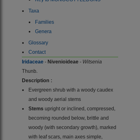
Taxa
Families
Genera
Glossary
Contact
Iridaceae
-
Nivenioideae
-
Witsenia
Thunb.
Description :
Evergreen shrub with a woody caudex
and woody aerial stems
Stems
upright or inclined, compressed,
becoming rounded below, brittle and
woody (with secondary growth), marked
with leaf scars, main axes simple,