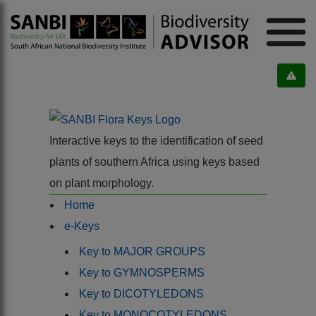
Interactive keys to the identification of seed
plants of southern Africa using keys based
on plant morphology.
Home
e-Keys
Key to MAJOR GROUPS
Key to GYMNOSPERMS
Key to DICOTYLEDONS
Key to MONOCOTYLEDONS