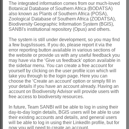
The integrated information comes from our much-loved
Style
filiform, shortly exserted from
Botanical Database of Southern Africa (BODATSA)
also known as Plants of Southern Africa (POSA),
flower, shortly 3-notched apically
Zoological Database of Southern Africa (ZODATSA),
Capsules
fusiform, more or less woody
Biodiversity Geographic Information System (BGIS),
SANBI's institutional repository (Opus) and others.
Seeds
tangentially compressed and
The system is still under development, so you may find
shield-shaped, 1 per locule, smooth,
a few bugs/issues. If you do, please report it via the
surface granulate, testa often partially
error reporting button available in various sections of
the website or provide us with any useful feedback you
exfoliated
may have via the ‘Give us feedback’ option available in
the sidebar menu. You can create a free account for
x = 16
yourself by clicking on the user profile icon which will
Nomenclature:
take you through to the login page. Here you can
choose the ‘Create an account’ option or simply fill in
Witsenia
Thunb.
your details if you have an account already. Having an
account on Biodiversity Advisor will provide users with
Thunberg: 33 (1782), as
Witsena
free access to biodiversity resources.
Goldblatt: 117 (1993)
In future, Team SANBI will be able to log in using their
day-to-day login details, BGIS users will be able to use
Distribution & Notes:
their existing accounts and details, and general users
Southern Africa
: Species 1, Western
will be able to log in using their LinkedIn profile, but for
now you will need to create an account.