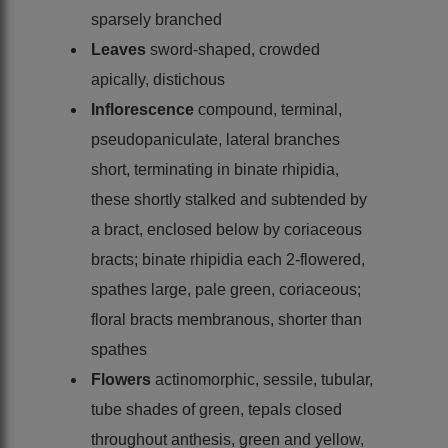
sparsely branched
Leaves
sword-shaped, crowded
apically, distichous
Inflorescence
compound, terminal,
pseudopaniculate, lateral branches
short, terminating in binate rhipidia,
these shortly stalked and subtended by
a bract, enclosed below by coriaceous
bracts; binate rhipidia each 2-flowered,
spathes large, pale green, coriaceous;
floral bracts membranous, shorter than
spathes
Flowers
actinomorphic, sessile, tubular,
tube shades of green, tepals closed
throughout anthesis, green and yellow,