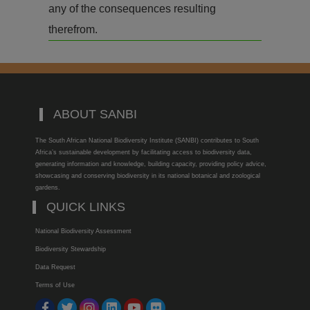
any of the consequences resulting
therefrom.
ABOUT SANBI
The South African National Biodiversity Institute (SANBI) contributes to South
Africa’s sustainable development by facilitating access to biodiversity data,
generating information and knowledge, building capacity, providing policy advice,
showcasing and conserving biodiversity in its national botanical and zoological
gardens.
QUICK LINKS
National Biodiversity Assessment
Biodiversity Stewardship
Data Request
Terms of Use