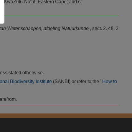
d, KwaZulu-Natal, Eastern Cape; and
C.
 van Wetenschappen, afdeling Natuurkunde
, sect. 2. 48, 2
ess stated otherwise.
onal Biodiversity Institute
(SANBI) or refer to the '
How to
herefrom.