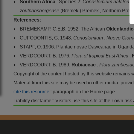
Southern Africa
: Species 2:
Conostomium natalens
zoutpansbergense
(Bremek.) Bremek., Northern Prov
References:
BREMEKAMP. C.E.B. 1952. The African
Oldenlandi
CUFODONTIS, G. 1948.
Conostomium
.
Nuovo Giorna
STAPF, O. 1906. Plantae novae Daweanae in Uganda
VERDCOURT, B. 1976.
Flora of tropical East Africa
.
VERDCOURT, B. 1989.
Rubiaceae
.
Flora zambesia
Copyright of the content hosted by this website remains 
Material from this site may be used in other media, pro
cite this resource
' paragraph on the Home page.
Liability disclaimer: Visitors use this site at their own r