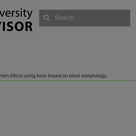
outhern Africa using keys based on plant morphology.