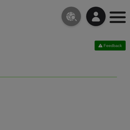
Feedback