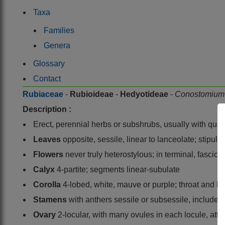
Taxa
Families
Genera
Glossary
Contact
Rubiaceae
-
Rubioideae
-
Hedyotideae
-
Conostomiu
Description :
Erect, perennial herbs or subshrubs, usually with qu
Leaves
opposite, sessile, linear to lanceolate; stipule
Flowers
never truly heterostylous; in terminal, fascic
Calyx
4-partite; segments linear-subulate
Corolla
4-lobed, white, mauve or purple; throat and l
Stamens
with anthers sessile or subsessile, included 
Ovary
2-locular, with many ovules in each locule, atta