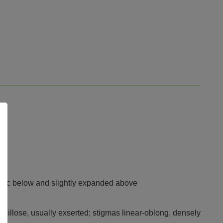
indric below and slightly expanded above
papillose, usually exserted; stigmas linear-oblong, densely