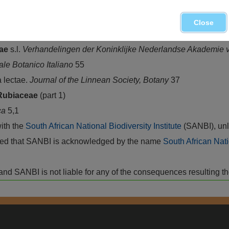
e
(Hochst.) Bremek., Northern Province, Mpumalanga, Swazilan
ince
Close
eae
s.l.
Verhandelingen der Koninklijke Nederlandse Akademie
le Botanico Italiano
55
 lectae.
Journal of the Linnean Society, Botany
37
Rubiaceae
(part 1)
ca
5,1
with the
South African National Biodiversity Institute
(SANBI), unl
vided that SANBI is acknowledged by the name
South African Nati
isk and SANBI is not liable for any of the consequences resulting t