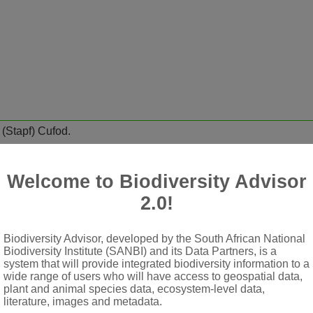
m
(Stapf) Cufod.
adrangular branches
Welcome to Biodiversity Advisor
 sheath truncate, bearing hairs and colleters or 2-several teeth
2.0!
ulate corymbs
Biodiversity Advisor, developed by the South African National
Biodiversity Institute (SANBI) and its Data Partners, is a
obes glabrous within or sparsely pilose; tube long, narrowly cyl
system that will provide integrated biodiversity information to a
wide range of users who will have access to geospatial data,
or only tips exserted
plant and animal species data, ecosystem-level data,
ched to shortly stalked, shield-like placentas; style glabrous or 
literature, images and metadata.