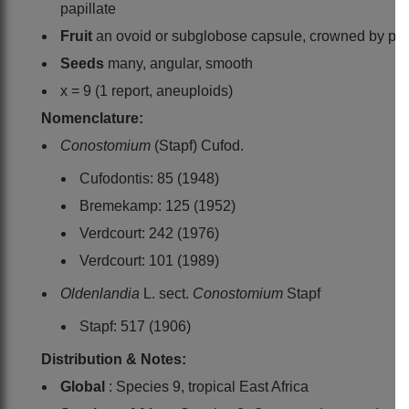
papillate
Fruit
an ovoid or subglobose capsule, crowned by pers
Seeds
many, angular, smooth
x = 9 (1 report, aneuploids)
Nomenclature:
Conostomium
(Stapf) Cufod.
Cufodontis: 85 (1948)
Bremekamp: 125 (1952)
Verdcourt: 242 (1976)
Verdcourt: 101 (1989)
Oldenlandia
L. sect.
Conostomium
Stapf
Stapf: 517 (1906)
Distribution & Notes:
Global
: Species 9, tropical East Africa