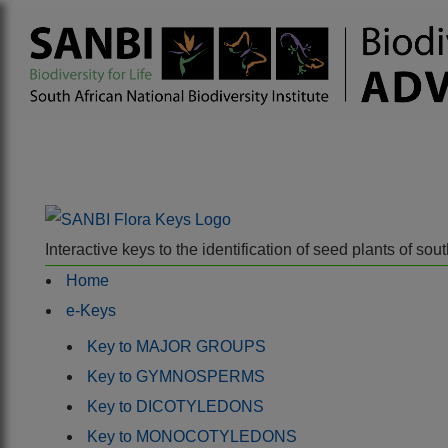
Interactive keys to the identification of seed plants of s
Home
e-Keys
Key to MAJOR GROUPS
Key to GYMNOSPERMS
Key to DICOTYLEDONS
Key to MONOCOTYLEDONS