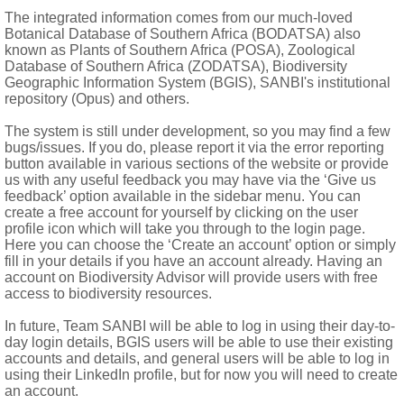
The integrated information comes from our much-loved
Botanical Database of Southern Africa (BODATSA) also
istent calyx, beak present
known as Plants of Southern Africa (POSA), Zoological
Database of Southern Africa (ZODATSA), Biodiversity
Geographic Information System (BGIS), SANBI's institutional
repository (Opus) and others.
The system is still under development, so you may find a few
bugs/issues. If you do, please report it via the error reporting
button available in various sections of the website or provide
us with any useful feedback you may have via the ‘Give us
feedback’ option available in the sidebar menu. You can
create a free account for yourself by clicking on the user
profile icon which will take you through to the login page.
Here you can choose the ‘Create an account’ option or simply
fill in your details if you have an account already. Having an
account on Biodiversity Advisor will provide users with free
access to biodiversity resources.
In future, Team SANBI will be able to log in using their day-to-
day login details, BGIS users will be able to use their existing
accounts and details, and general users will be able to log in
using their LinkedIn profile, but for now you will need to create
an account.